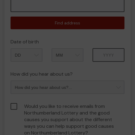
Find address
Date of birth
Month
Year
How did you hear about us?
Would you like to receive emails from
Northumberland Lottery and the good
causes you support about the different
ways you can help support good causes
on Northumberland Lottery?