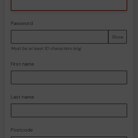
Password
Show
Must be at least 10 characters long
First name
Last name
Postcode