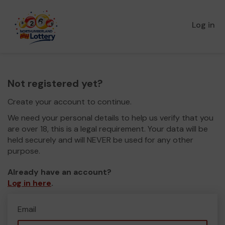
Log in
Not registered yet?
Create your account to continue.
We need your personal details to help us verify that you
are over 18, this is a legal requirement. Your data will be
held securely and will NEVER be used for any other
purpose.
Already have an account?
Log in here
.
Email