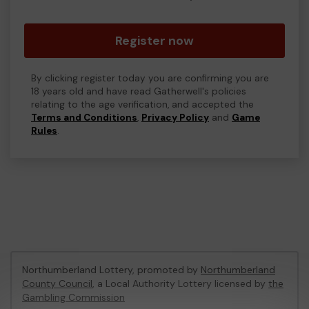
Register now
By clicking register today you are confirming you are
18 years old and have read Gatherwell's policies
relating to the age verification, and accepted the
Terms and Conditions
,
Privacy Policy
and
Game
Rules
.
Northumberland Lottery, promoted by
Northumberland
County Council
, a Local Authority Lottery licensed by
the
Gambling Commission