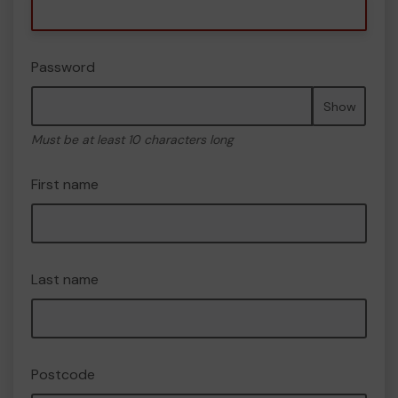
Password
Show
Must be at least 10 characters long
First name
Last name
Postcode