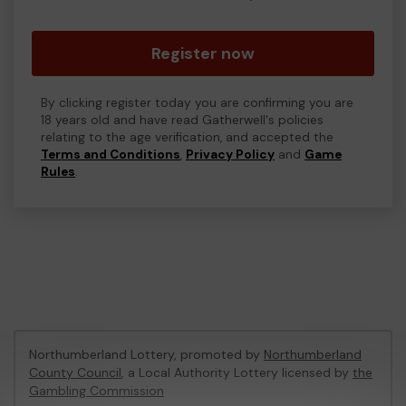
Register now
By clicking register today you are confirming you are
18 years old and have read Gatherwell's policies
relating to the age verification, and accepted the
Terms and Conditions
,
Privacy Policy
and
Game
Rules
.
Northumberland Lottery, promoted by
Northumberland
County Council
, a Local Authority Lottery licensed by
the
Gambling Commission