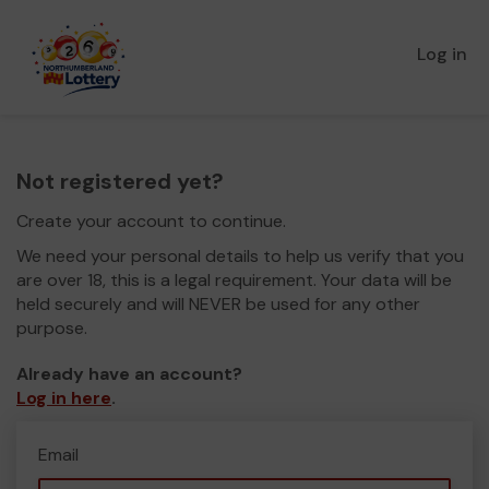
Log in
Not registered yet?
Create your account to continue.
We need your personal details to help us verify that you
are over 18, this is a legal requirement. Your data will be
held securely and will NEVER be used for any other
purpose.
Already have an account?
Log in here
.
Email