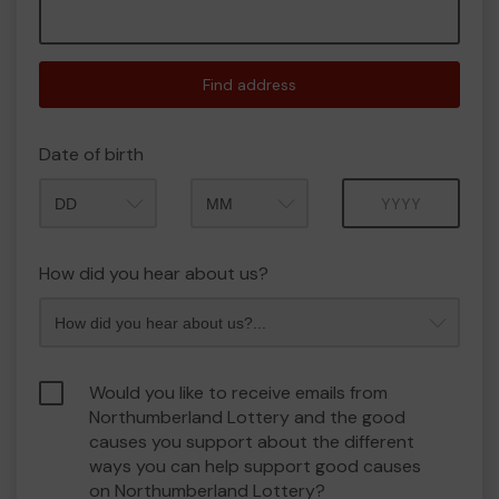
Find address
Date of birth
Month
Year
How did you hear about us?
Would you like to receive emails from
Northumberland Lottery and the good
causes you support about the different
ways you can help support good causes
on Northumberland Lottery?