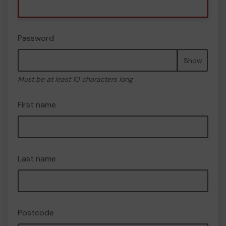
Password
Show
Must be at least 10 characters long
First name
Last name
Postcode