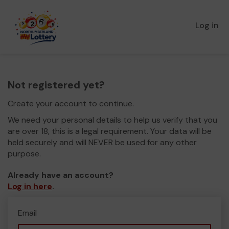
Log in
Not registered yet?
Create your account to continue.
We need your personal details to help us verify that you
are over 18, this is a legal requirement. Your data will be
held securely and will NEVER be used for any other
purpose.
Already have an account?
Log in here
.
Email