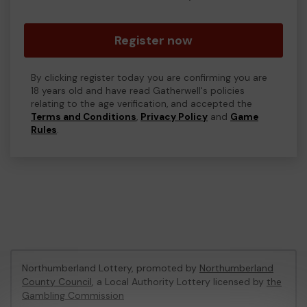
Register now
By clicking register today you are confirming you are
18 years old and have read Gatherwell's policies
relating to the age verification, and accepted the
Terms and Conditions
,
Privacy Policy
and
Game
Rules
.
Northumberland Lottery, promoted by
Northumberland
County Council
, a Local Authority Lottery licensed by
the
Gambling Commission