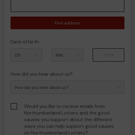
Find address
Date of birth
Month
Year
How did you hear about us?
Would you like to receive emails from
Northumberland Lottery and the good
causes you support about the different
ways you can help support good causes
on Northumberland Lottery?