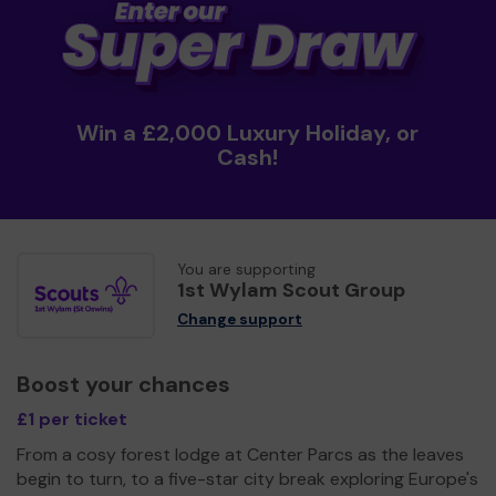
Win a £2,000 Luxury Holiday, or
Cash!
You are supporting
1st Wylam Scout Group
Change support
Boost your chances
£1 per ticket
From a cosy forest lodge at Center Parcs as the leaves
begin to turn, to a five-star city break exploring Europe's