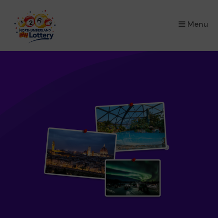
×
Menu