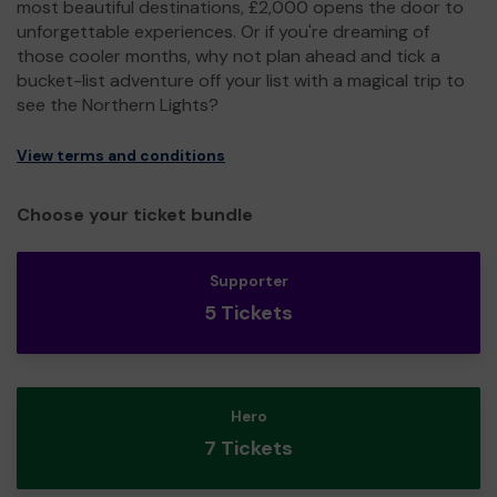
most beautiful destinations, £2,000 opens the door to
unforgettable experiences. Or if you're dreaming of
those cooler months, why not plan ahead and tick a
bucket-list adventure off your list with a magical trip to
see the Northern Lights?
View terms and conditions
Choose your ticket bundle
Supporter
5 Tickets
Hero
7 Tickets