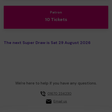
Patron
10 Tickets
The next Super Draw is Sat 29 August 2026
We're here to help if you have any questions.
01670 234230
Email us