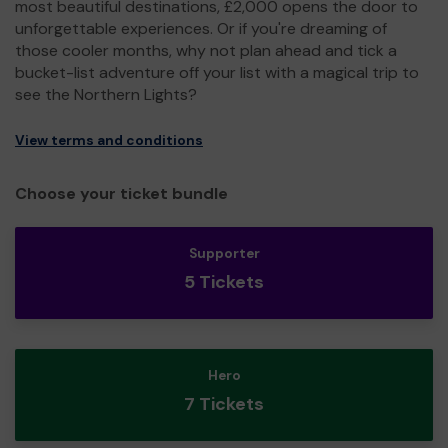
most beautiful destinations, £2,000 opens the door to
unforgettable experiences. Or if you're dreaming of
those cooler months, why not plan ahead and tick a
bucket-list adventure off your list with a magical trip to
see the Northern Lights?
View terms and conditions
Choose your ticket bundle
Supporter
5 Tickets
Hero
7 Tickets