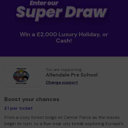
Win a £2,000 Luxury Holiday, or
Cash!
You are supporting
Allendale Pre School
Change support
Boost your chances
£1 per ticket
From a cosy forest lodge at Center Parcs as the leaves
begin to turn, to a five-star city break exploring Europe's