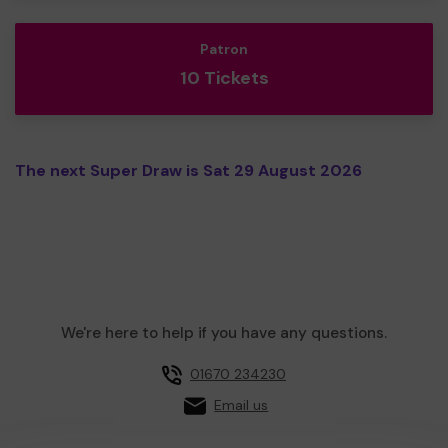
Patron
10 Tickets
The next Super Draw is Sat 29 August 2026
We're here to help if you have any questions.
01670 234230
Email us