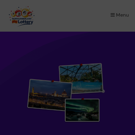
×
Menu