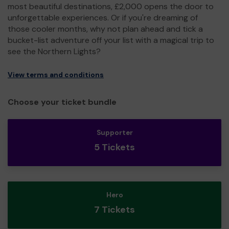
most beautiful destinations, £2,000 opens the door to
unforgettable experiences. Or if you're dreaming of
those cooler months, why not plan ahead and tick a
bucket-list adventure off your list with a magical trip to
see the Northern Lights?
View terms and conditions
Choose your ticket bundle
Supporter
5 Tickets
Hero
7 Tickets