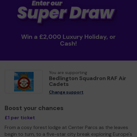
Win a £2,000 Luxury Holiday, or
Cash!
You are supporting
Bedlington Squadron RAF Air
Cadets
Change support
Boost your chances
£1 per ticket
From a cosy forest lodge at Center Parcs as the leaves
begin to turn, to a five-star city break exploring Europe's