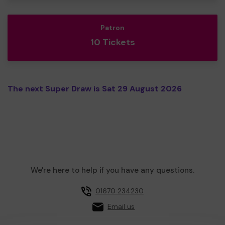
Patron
10 Tickets
The next Super Draw is Sat 29 August 2026
We're here to help if you have any questions.
01670 234230
Email us