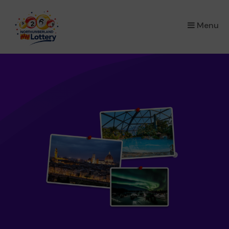
×
Menu