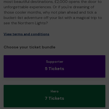
most beautiful destinations, £2,000 opens the door to
unforgettable experiences. Or if you're dreaming of
those cooler months, why not plan ahead and tick a
bucket-list adventure off your list with a magical trip to
see the Northern Lights?
View terms and conditions
Choose your ticket bundle
Supporter
5 Tickets
Hero
7 Tickets