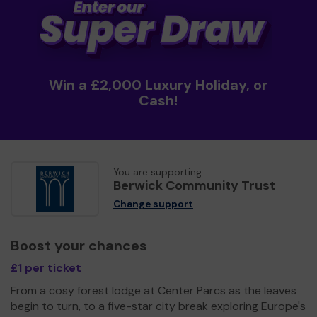
Win a £2,000 Luxury Holiday, or
Cash!
You are supporting
Berwick Community Trust
Change support
Boost your chances
£1 per ticket
From a cosy forest lodge at Center Parcs as the leaves
begin to turn, to a five-star city break exploring Europe's