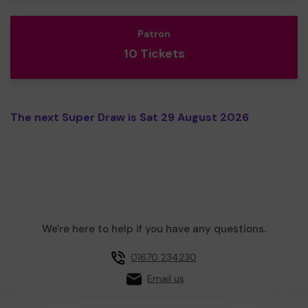
Patron
10 Tickets
The next Super Draw is Sat 29 August 2026
We're here to help if you have any questions.
01670 234230
Email us