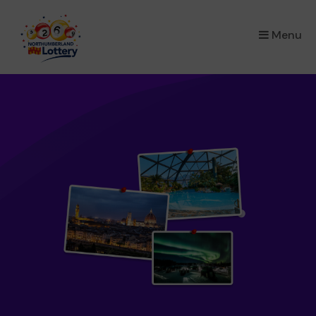
×
Menu