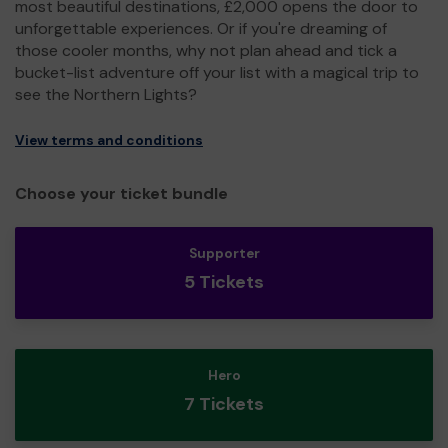
most beautiful destinations, £2,000 opens the door to
unforgettable experiences. Or if you're dreaming of
those cooler months, why not plan ahead and tick a
bucket-list adventure off your list with a magical trip to
see the Northern Lights?
View terms and conditions
Choose your ticket bundle
Supporter
5 Tickets
Hero
7 Tickets