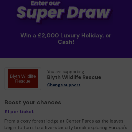
Win a £2,000 Luxury Holiday, or
Cash!
You are supporting
Blyth Wildlife Rescue
Change support
Boost your chances
£1 per ticket
From a cosy forest lodge at Center Parcs as the leaves
begin to turn, to a five-star city break exploring Europe's