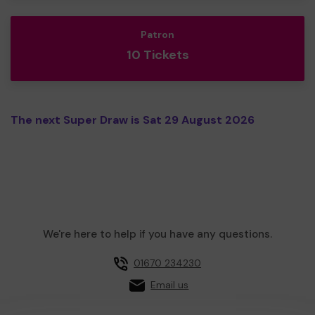
Patron
10 Tickets
The next Super Draw is Sat 29 August 2026
We're here to help if you have any questions.
01670 234230
Email us