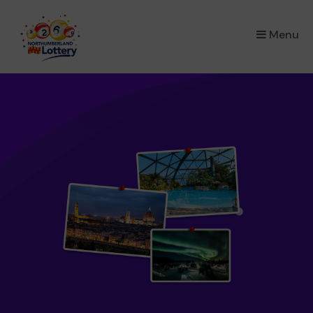
×
Menu