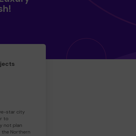
sh!
jects
ve-star city
r to
y not plan
e the Northern