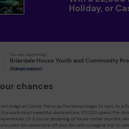
Holiday, or Ca
You are supporting
Briardale House Youth and Community Pro
Change support
your chances
est lodge at Center Parcs as the leaves begin to turn, to a fi
g Europe's most beautiful destinations, £2,000 opens the doo
experiences. Or if you're dreaming of those cooler months, wh
a bucket-list adventure off your list with a magical trip to se