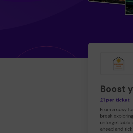
Boost 
£1 per ticket
From a cosy for
break explorin
unforgettable 
ahead and tick 