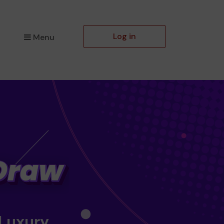
Log in
Menu
 Luxury