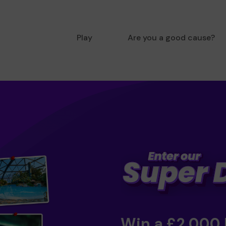
Play
Are you a good cause?
Win a £2,000