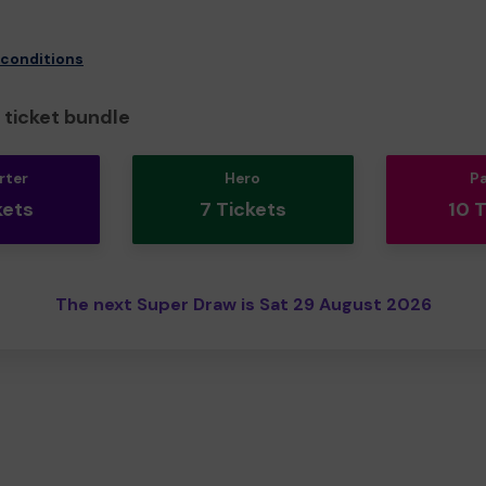
 conditions
ticket bundle
rter
Hero
P
kets
7 Tickets
10 
The next Super Draw is Sat 29 August 2026