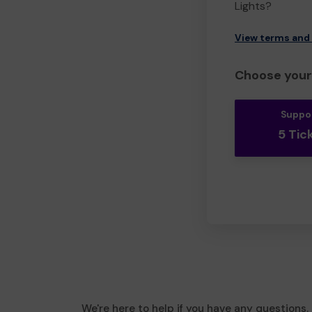
Lights?
View terms and
Choose your 
Suppo
5 Tic
We're here to help if you have any questions.