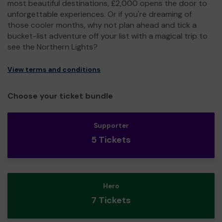
most beautiful destinations, £2,000 opens the door to
unforgettable experiences. Or if you're dreaming of
those cooler months, why not plan ahead and tick a
bucket-list adventure off your list with a magical trip to
see the Northern Lights?
View terms and conditions
Choose your ticket bundle
Supporter
5 Tickets
Hero
7 Tickets