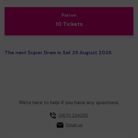
Patron
10 Tickets
The next Super Draw is Sat 29 August 2026
We're here to help if you have any questions.
01670 234230
Email us