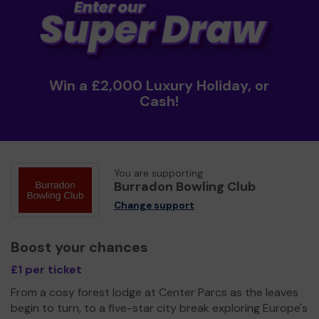
Win a £2,000 Luxury Holiday, or
Cash!
You are supporting
Burradon Bowling Club
Change support
Boost your chances
£1 per ticket
From a cosy forest lodge at Center Parcs as the leaves
begin to turn, to a five-star city break exploring Europe's