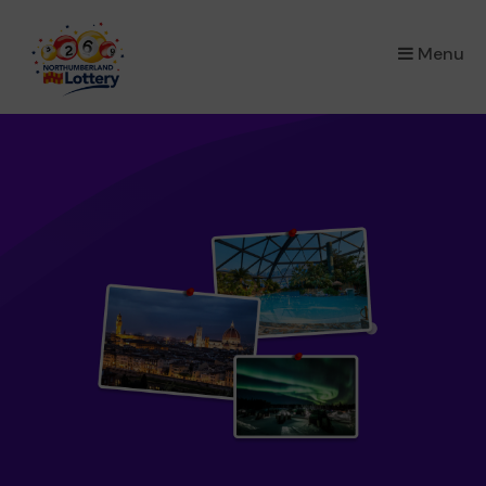
×
Menu