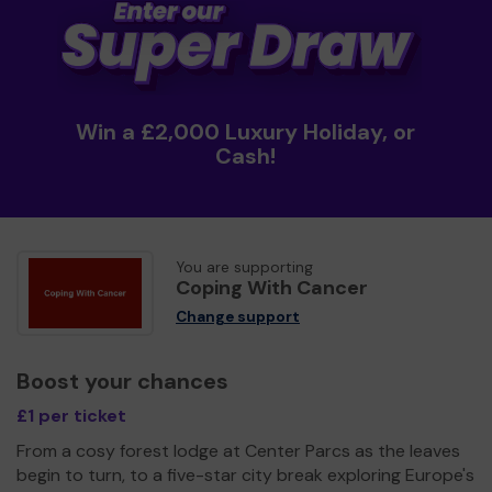
Win a £2,000 Luxury Holiday, or
Cash!
You are supporting
Coping With Cancer
Change support
Boost your chances
£1 per ticket
From a cosy forest lodge at Center Parcs as the leaves
begin to turn, to a five-star city break exploring Europe's