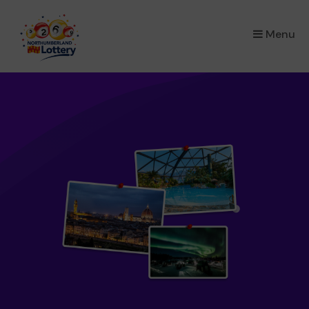
×
Menu