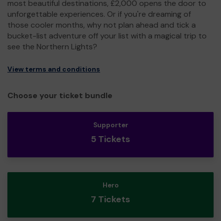
most beautiful destinations, £2,000 opens the door to
unforgettable experiences. Or if you're dreaming of
those cooler months, why not plan ahead and tick a
bucket-list adventure off your list with a magical trip to
see the Northern Lights?
View terms and conditions
Choose your ticket bundle
Supporter
5 Tickets
Hero
7 Tickets