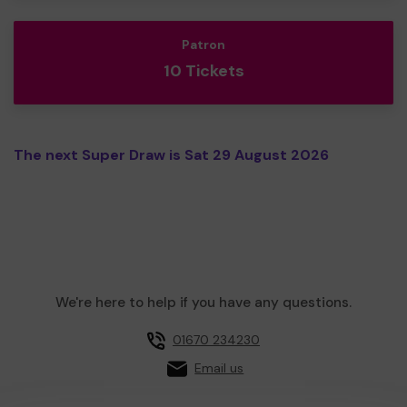
Patron
10 Tickets
The next Super Draw is Sat 29 August 2026
We're here to help if you have any questions.
01670 234230
Email us