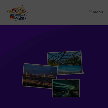
×
Menu