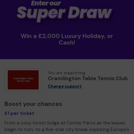
Win a £2,000 Luxury Holiday, or
Cash!
You are supporting
Cramlington Table Tennis Club
Change support
Boost your chances
£1 per ticket
From a cosy forest lodge at Center Parcs as the leaves
begin to turn, to a five-star city break exploring Europe's