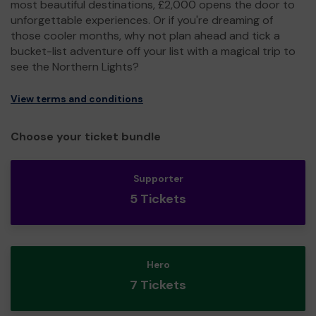
most beautiful destinations, £2,000 opens the door to
unforgettable experiences. Or if you're dreaming of
those cooler months, why not plan ahead and tick a
bucket-list adventure off your list with a magical trip to
see the Northern Lights?
View terms and conditions
Choose your ticket bundle
Supporter
5 Tickets
Hero
7 Tickets