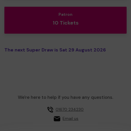
Patron
10 Tickets
The next Super Draw is Sat 29 August 2026
We're here to help if you have any questions.
01670 234230
Email us