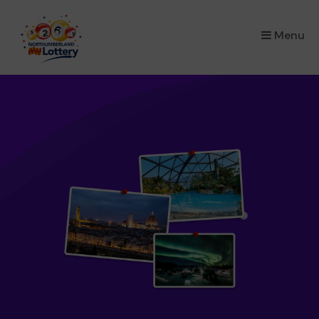
×
Menu