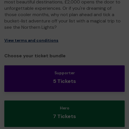
most beautiful destinations, £2,000 opens the door to
unforgettable experiences. Or if you're dreaming of
those cooler months, why not plan ahead and tick a
bucket-list adventure off your list with a magical trip to
see the Northern Lights?
View terms and conditions
Choose your ticket bundle
Supporter
5 Tickets
Hero
7 Tickets