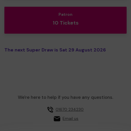
Patron
10 Tickets
The next Super Draw is Sat 29 August 2026
We're here to help if you have any questions.
01670 234230
Email us