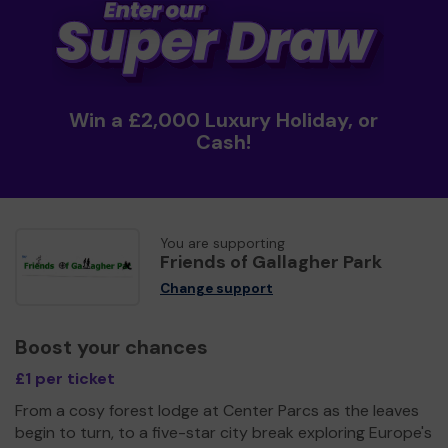
Win a £2,000 Luxury Holiday, or
Cash!
You are supporting
Friends of Gallagher Park
Change support
Boost your chances
£1 per ticket
From a cosy forest lodge at Center Parcs as the leaves
begin to turn, to a five-star city break exploring Europe's