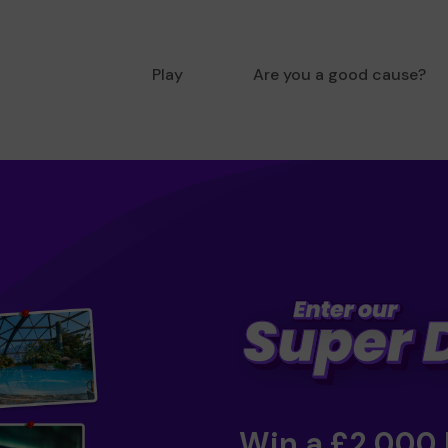
Play
Are you a good cause?
Win a £2,000