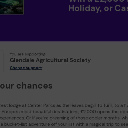
Holiday, or Ca
You are supporting
Glendale Agricultural Society
Change support
your chances
est lodge at Center Parcs as the leaves begin to turn, to a fi
g Europe's most beautiful destinations, £2,000 opens the doo
experiences. Or if you're dreaming of those cooler months, wh
a bucket-list adventure off your list with a magical trip to se