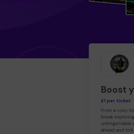
Boost 
£1 per ticket
From a cosy for
break explorin
unforgettable 
ahead and tick 