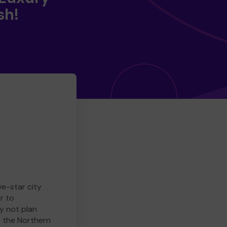
sh!
ve-star city
r to
y not plan
e the Northern