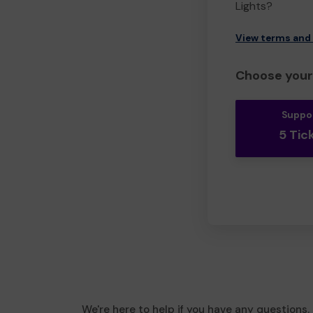
Lights?
View terms and
Choose your 
Suppo
5 Tic
We're here to help if you have any questions.