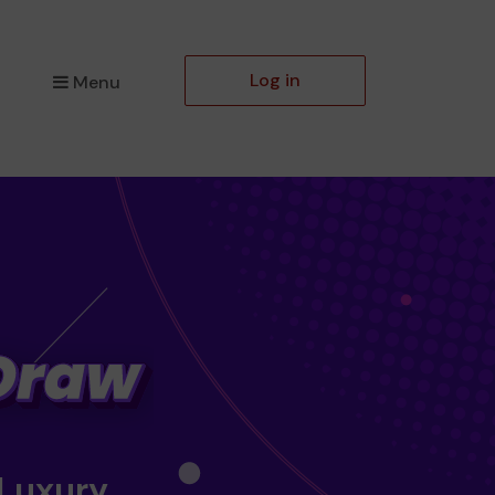
Log in
Menu
 Luxury