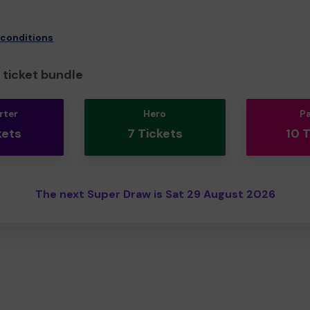
 conditions
ticket bundle
rter
Hero
P
kets
7 Tickets
10 
The next Super Draw is Sat 29 August 2026