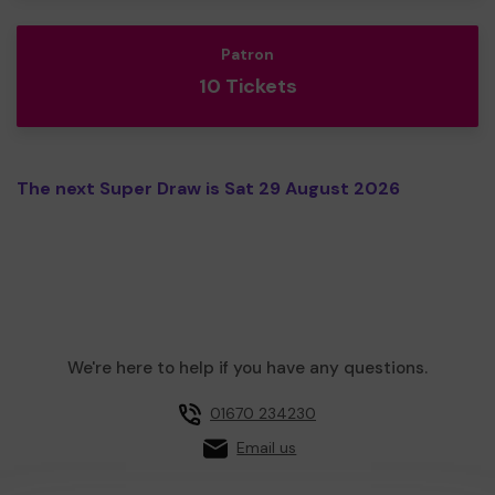
Patron
10 Tickets
The next Super Draw is Sat 29 August 2026
We're here to help if you have any questions.
01670 234230
Email us