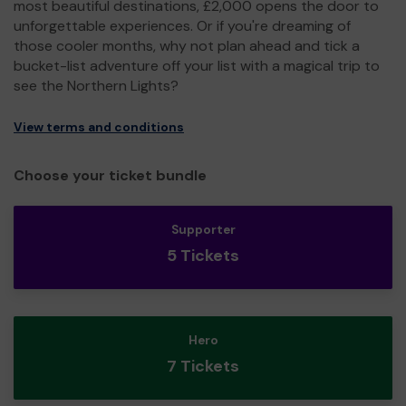
most beautiful destinations, £2,000 opens the door to
unforgettable experiences. Or if you're dreaming of
those cooler months, why not plan ahead and tick a
bucket-list adventure off your list with a magical trip to
see the Northern Lights?
View terms and conditions
Choose your ticket bundle
Supporter
5 Tickets
Hero
7 Tickets