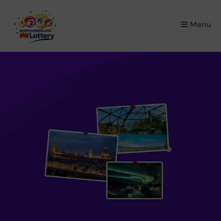
×
Menu