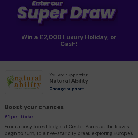
Win a £2,000 Luxury Holiday, or
Cash!
You are supporting
Natural Ability
Change support
Boost your chances
£1 per ticket
From a cosy forest lodge at Center Parcs as the leaves
begin to turn, to a five-star city break exploring Europe's