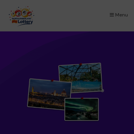
×
Menu