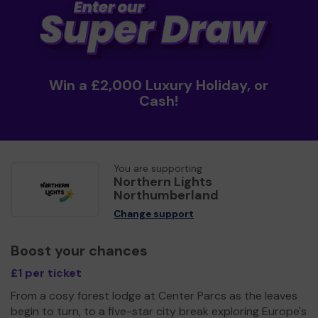
Win a £2,000 Luxury Holiday, or
Cash!
You are supporting
Northern Lights
Northumberland
Change support
Boost your chances
£1 per ticket
From a cosy forest lodge at Center Parcs as the leaves
begin to turn, to a five-star city break exploring Europe's