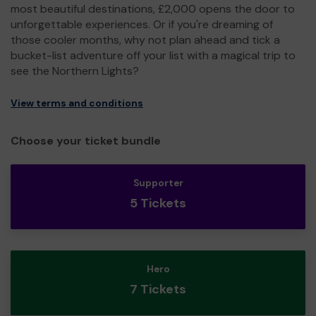
most beautiful destinations, £2,000 opens the door to
unforgettable experiences. Or if you're dreaming of
those cooler months, why not plan ahead and tick a
bucket-list adventure off your list with a magical trip to
see the Northern Lights?
View terms and conditions
Choose your ticket bundle
Supporter
5 Tickets
Hero
7 Tickets