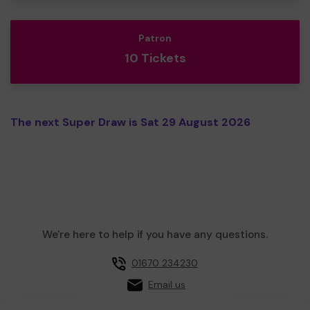
Patron
10 Tickets
The next Super Draw is Sat 29 August 2026
We're here to help if you have any questions.
01670 234230
Email us