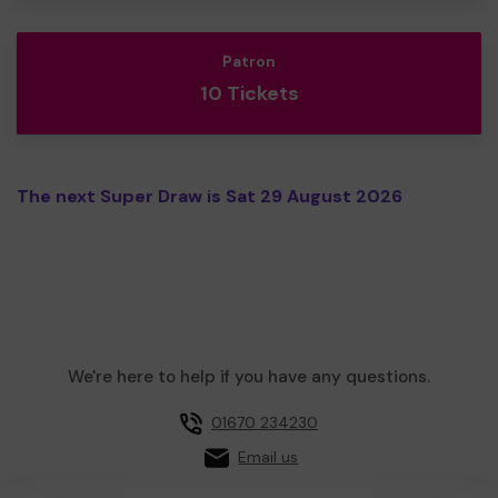
Patron
10 Tickets
The next Super Draw is Sat 29 August 2026
We're here to help if you have any questions.
01670 234230
Email us