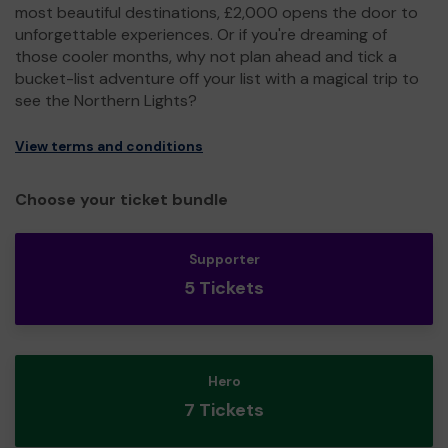
most beautiful destinations, £2,000 opens the door to
unforgettable experiences. Or if you're dreaming of
those cooler months, why not plan ahead and tick a
bucket-list adventure off your list with a magical trip to
see the Northern Lights?
View terms and conditions
Choose your ticket bundle
Supporter
5 Tickets
Hero
7 Tickets