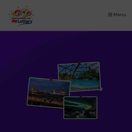
×
Menu