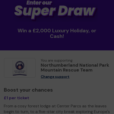
Win a £2,000 Luxury Holiday, or
Cash!
You are supporting
Northumberland National Park
Mountain Rescue Team
Change support
Boost your chances
£1 per ticket
From a cosy forest lodge at Center Parcs as the leaves
begin to turn, to a five-star city break exploring Europe's