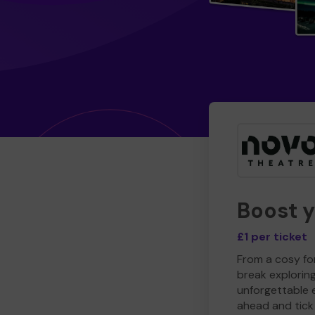
Boost 
£1 per ticket
From a cosy for
break explorin
unforgettable 
ahead and tick 