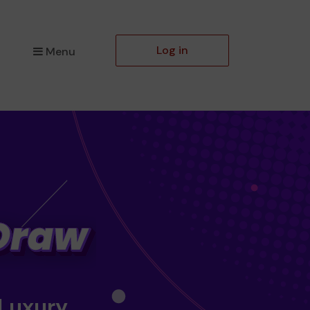
Log in
Menu
 Luxury