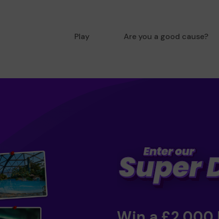
Play
Are you a good cause?
Win a £2,000