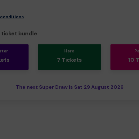
 conditions
ticket bundle
rter
Hero
P
kets
7 Tickets
10 
The next Super Draw is Sat 29 August 2026