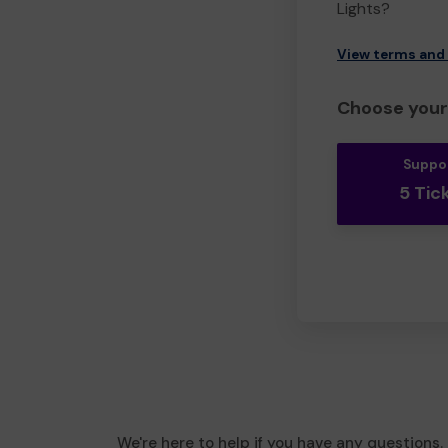
Lights?
View terms and
Choose your 
Suppo
5 Tic
We're here to help if you have any questions.