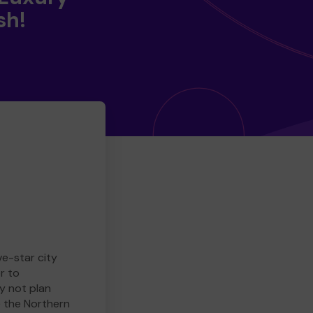
sh!
ve-star city
r to
y not plan
e the Northern