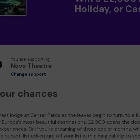
Holiday, or Ca
You are supporting
Novo Theatre
Change support
your chances
est lodge at Center Parcs as the leaves begin to turn, to a fi
g Europe's most beautiful destinations, £2,000 opens the doo
experiences. Or if you're dreaming of those cooler months, wh
a bucket-list adventure off your list with a magical trip to se