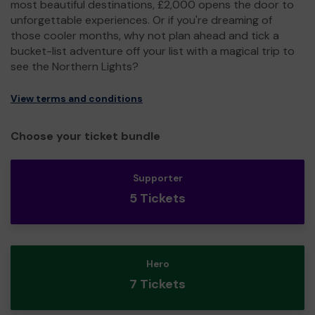
most beautiful destinations, £2,000 opens the door to
unforgettable experiences. Or if you're dreaming of
those cooler months, why not plan ahead and tick a
bucket-list adventure off your list with a magical trip to
see the Northern Lights?
View terms and conditions
Choose your ticket bundle
Supporter
5 Tickets
Hero
7 Tickets