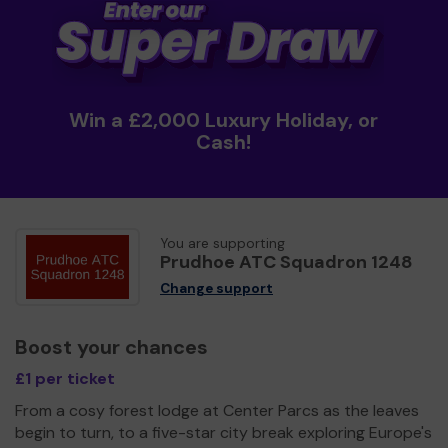
Win a £2,000 Luxury Holiday, or
Cash!
You are supporting
Prudhoe ATC Squadron 1248
Change support
Boost your chances
£1 per ticket
From a cosy forest lodge at Center Parcs as the leaves
begin to turn, to a five-star city break exploring Europe's