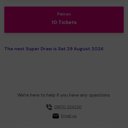
Patron
10 Tickets
The next Super Draw is Sat 29 August 2026
We're here to help if you have any questions.
01670 234230
Email us