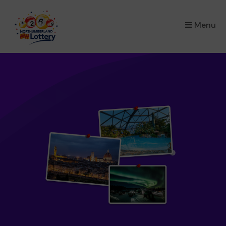
×
Menu