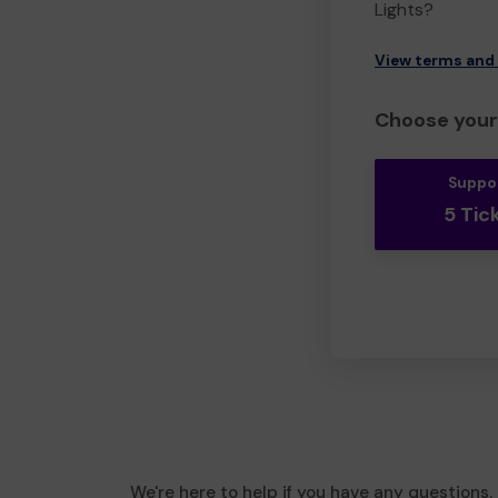
Lights?
View terms and
Choose your 
Suppo
5 Tic
We're here to help if you have any questions.