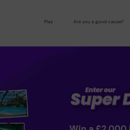
Play
Are you a good cause?
Win a £2,000