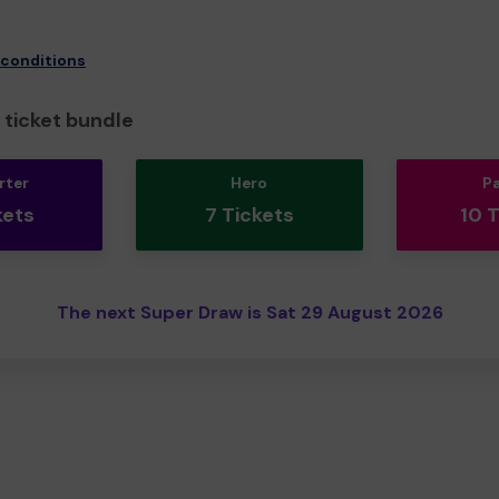
 conditions
ticket bundle
rter
Hero
P
kets
7 Tickets
10 
The next Super Draw is Sat 29 August 2026