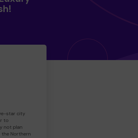
sh!
ve-star city
r to
y not plan
e the Northern