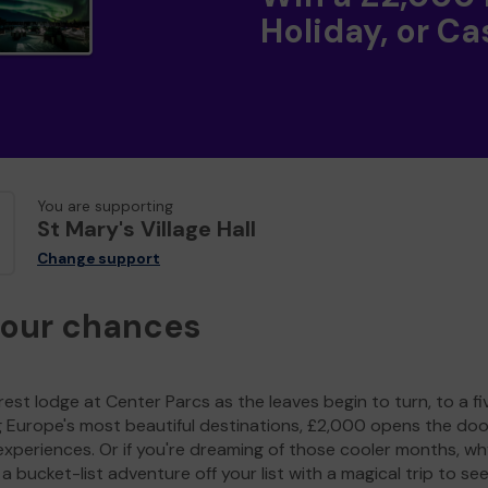
Holiday, or Ca
You are supporting
St Mary's Village Hall
Change support
your chances
est lodge at Center Parcs as the leaves begin to turn, to a fi
g Europe's most beautiful destinations, £2,000 opens the doo
experiences. Or if you're dreaming of those cooler months, wh
a bucket-list adventure off your list with a magical trip to se