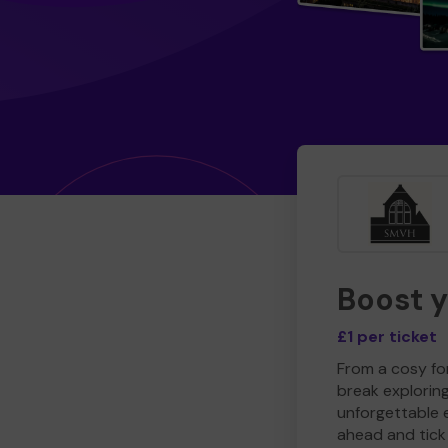
Boost 
£1 per ticket
From a cosy for
break explorin
unforgettable 
ahead and tick 