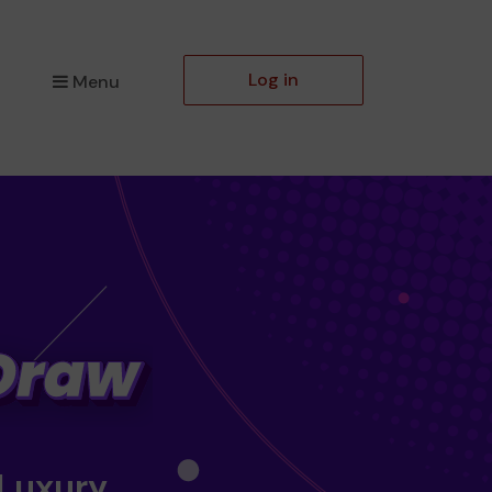
Log in
Menu
 Luxury