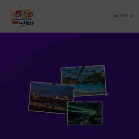
×
Menu