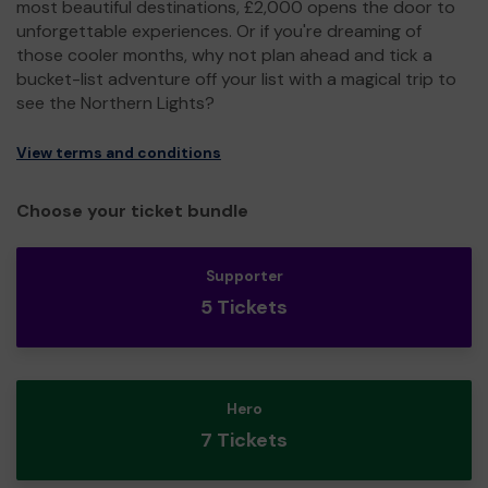
most beautiful destinations, £2,000 opens the door to
unforgettable experiences. Or if you're dreaming of
those cooler months, why not plan ahead and tick a
bucket-list adventure off your list with a magical trip to
see the Northern Lights?
View terms and conditions
Choose your ticket bundle
Supporter
5 Tickets
Hero
7 Tickets