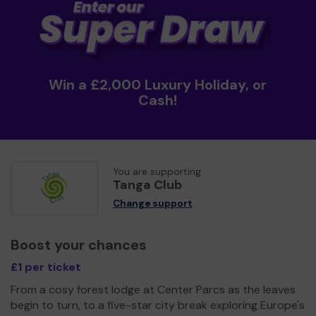
Win a £2,000 Luxury Holiday, or
Cash!
You are supporting
Tanga Club
Change support
Boost your chances
£1 per ticket
From a cosy forest lodge at Center Parcs as the leaves
begin to turn, to a five-star city break exploring Europe's