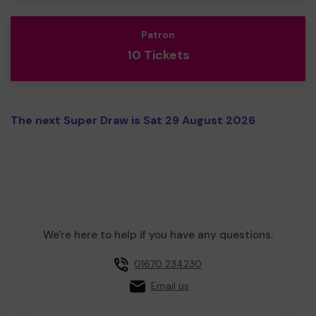
Patron
10 Tickets
The next Super Draw is Sat 29 August 2026
We're here to help if you have any questions.
01670 234230
Email us