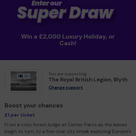
Win a £2,000 Luxury Holiday, or
Cash!
You are supporting
The Royal British Legion, Blyth
Change support
Boost your chances
£1 per ticket
From a cosy forest lodge at Center Parcs as the leaves
begin to turn, to a five-star city break exploring Europe's