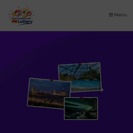
×
Menu