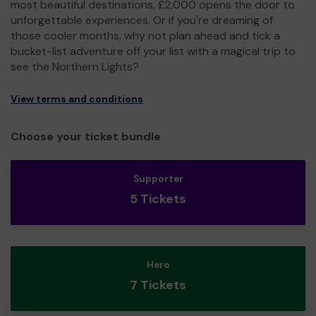
most beautiful destinations, £2,000 opens the door to
unforgettable experiences. Or if you're dreaming of
those cooler months, why not plan ahead and tick a
bucket-list adventure off your list with a magical trip to
see the Northern Lights?
View terms and conditions
Choose your ticket bundle
Supporter
5 Tickets
Hero
7 Tickets