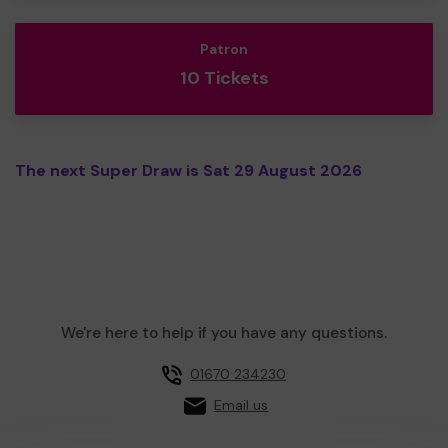
Patron
10 Tickets
The next Super Draw is Sat 29 August 2026
We're here to help if you have any questions.
01670 234230
Email us