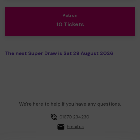
Patron
10 Tickets
The next Super Draw is Sat 29 August 2026
We're here to help if you have any questions.
01670 234230
Email us