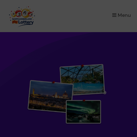
×
Menu