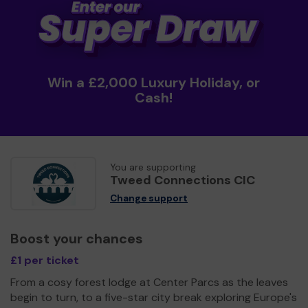
Win a £2,000 Luxury Holiday, or
Cash!
You are supporting
Tweed Connections CIC
Change support
Boost your chances
£1 per ticket
From a cosy forest lodge at Center Parcs as the leaves
begin to turn, to a five-star city break exploring Europe's