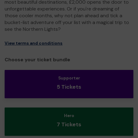
most beautiful destinations, £2,000 opens the door to
unforgettable experiences. Or if you're dreaming of
those cooler months, why not plan ahead and tick a
bucket-list adventure off your list with a magical trip to
see the Northern Lights?
View terms and conditions
Choose your ticket bundle
Supporter
5 Tickets
Hero
7 Tickets