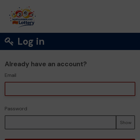
Log in
Already have an account?
Email
Password
Show