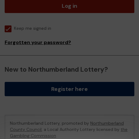
Log in
Keep me signed in
Forgotten your password?
New to Northumberland Lottery?
Register here
Northumberland Lottery, promoted by
Northumberland
County Council
, a Local Authority Lottery licensed by
the
Gambling Commission