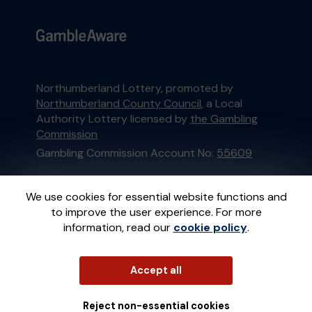
Northumberland Lottery, promoted by
Northumberland County Council
, a Local
Authority Lottery licensed by
the Gambling
Commission
Gambling Commission Account No:
55609
This website is administered by Gatherwell, an
We use cookies for essential website functions and
External Lottery Manager licensed and
to improve the user experience. For more
regulated in Great Britain by
the Gambling
information, read our
cookie policy
.
Commission
under Account No
36893
.
© 2026
Gatherwell
Accept all
an
External Lottery
Manager (ELM)
, part of the
Jumbo Interactive
UK Group
.
Reject non-essential cookies