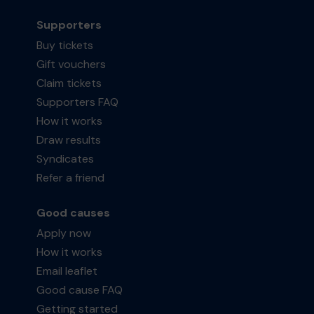
Supporters
Buy tickets
Gift vouchers
Claim tickets
Supporters FAQ
How it works
Draw results
Syndicates
Refer a friend
Good causes
Apply now
How it works
Email leaflet
Good cause FAQ
Getting started