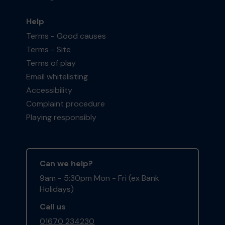
Help
Terms - Good causes
Terms - Site
Terms of play
Email whitelisting
Accessibility
Complaint procedure
Playing responsibly
Can we help?
9am - 5:30pm Mon - Fri (ex Bank
Holidays)
Call us
01670 234230