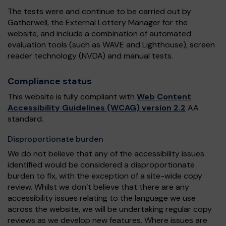
The tests were and continue to be carried out by
Gatherwell, the External Lottery Manager for the
website, and include a combination of automated
evaluation tools (such as WAVE and Lighthouse), screen
reader technology (NVDA) and manual tests.
Compliance status
This website is fully compliant with
Web Content
Accessibility Guidelines (WCAG) version 2.2
AA
standard.
Disproportionate burden
We do not believe that any of the accessibility issues
identified would be considered a disproportionate
burden to fix, with the exception of a site-wide copy
review. Whilst we don’t believe that there are any
accessibility issues relating to the language we use
across the website, we will be undertaking regular copy
reviews as we develop new features. Where issues are