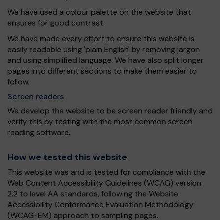
We have used a colour palette on the website that
ensures for good contrast.
We have made every effort to ensure this website is
easily readable using 'plain English' by removing jargon
and using simplified language. We have also split longer
pages into different sections to make them easier to
follow.
Screen readers
We develop the website to be screen reader friendly and
verify this by testing with the most common screen
reading software.
How we tested this website
This website was and is tested for compliance with the
Web Content Accessibility Guidelines (WCAG) version
2.2 to level AA standards, following the Website
Accessibility Conformance Evaluation Methodology
(WCAG-EM) approach to sampling pages.