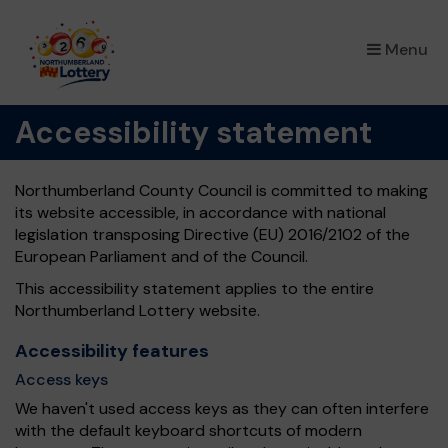
×
Menu
Accessibility statement
Northumberland County Council is committed to making
its website accessible, in accordance with national
legislation transposing Directive (EU) 2016/2102 of the
European Parliament and of the Council.
This accessibility statement applies to the entire
Northumberland Lottery website.
Accessibility features
Access keys
We haven't used access keys as they can often interfere
with the default keyboard shortcuts of modern