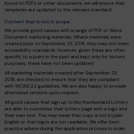
found on PDFs or other documents, we will ensure that
templates are updated to the relevant standard.
Content that is not in scope
We provide good causes with a range of PDF or Word
Document marketing materials. Where materials were
created prior to September 23, 2018, they may not meet
accessibility standards. However, given these are often
specific to a point in the past and kept only for historic
purposes, these have not been updated.
All marketing materials created after September 23,
2018, are checked to ensure that they are compliant
with WCAG 2.2 guidelines. We are also happy to provide
alternative versions upon request.
All good causes that sign up to Northumberland Lottery
are able to customise their lottery page with a logo and
their own text. This may mean that copy is not in plain
English or that logos are not readable. We offer best
practice advice during the application process in order