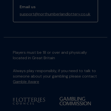
Email us
support@northumberlandlottery.co.uk
Players must be 18 or over and physically
located in Great Britain
Always play responsibly, if you need to talk to
someone about your gambling please contact
Gamble Aware