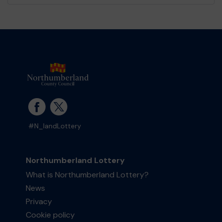
#N_landLottery
Northumberland Lottery
What is Northumberland Lottery?
News
Privacy
Cookie policy