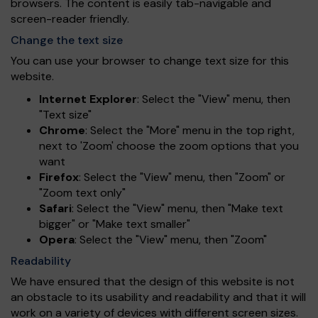
browsers. The content is easily tab-navigable and
screen-reader friendly.
Change the text size
You can use your browser to change text size for this
website.
Internet Explorer
: Select the "View" menu, then
"Text size"
Chrome
: Select the "More" menu in the top right,
next to 'Zoom' choose the zoom options that you
want
Firefox
: Select the "View" menu, then "Zoom" or
"Zoom text only"
Safari
: Select the "View" menu, then "Make text
bigger" or "Make text smaller"
Opera
: Select the "View" menu, then "Zoom"
Readability
We have ensured that the design of this website is not
an obstacle to its usability and readability and that it will
work on a variety of devices with different screen sizes.