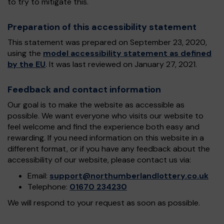
to try to mitigate this.
Preparation of this accessibility statement
This statement was prepared on September 23, 2020,
using the
model accessibility statement as defined
by the EU
. It was last reviewed on January 27, 2021.
Feedback and contact information
Our goal is to make the website as accessible as
possible. We want everyone who visits our website to
feel welcome and find the experience both easy and
rewarding. If you need information on this website in a
different format, or if you have any feedback about the
accessibility of our website, please contact us via:
Email:
support@northumberlandlottery.co.uk
Telephone:
01670 234230
We will respond to your request as soon as possible.