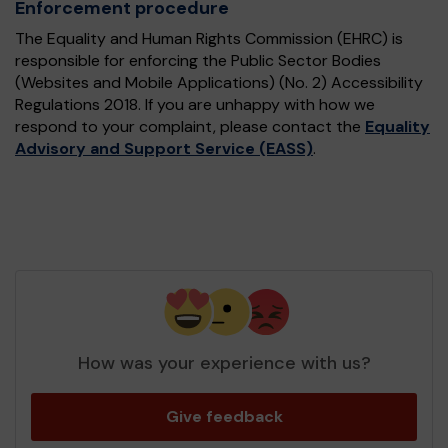
Enforcement procedure
The Equality and Human Rights Commission (EHRC) is
responsible for enforcing the Public Sector Bodies
(Websites and Mobile Applications) (No. 2) Accessibility
Regulations 2018. If you are unhappy with how we
respond to your complaint, please contact the
Equality
Advisory and Support Service (EASS)
.
How was your experience with us?
Give feedback