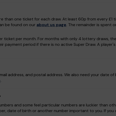
e than one ticket for each draw. At least 60p from every £1 t
can be found on our
about us page
. The remainder is spent o
r ticket per month. For months with only 4 lottery draws, the p
r payment period if there is no active Super Draw. A player's a
mail address, and postal address. We also need your date of b
e
.
?
bers and some feel particular numbers are luckier than othe
r, date of birth or another number important to you. If yo