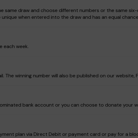
 the same draw and choose different numbers or the same six-d
be unique when entered into the draw and has an equal chance
ze each week.
ail. The winning number will also be published on our website
ur nominated bank account or you can choose to donate your w
ment plan via Direct Debit or payment card or pay for a block 