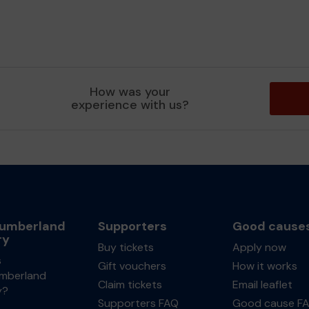
How was your
experience with us?
umberland
Supporters
Good cause
ry
Buy tickets
Apply now
s
Gift vouchers
How it works
mberland
Claim tickets
Email leaflet
y?
Supporters FAQ
Good cause F