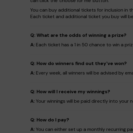
can click the 'choose for me' button.
You can buy additional tickets for inclusion in
Each ticket and additional ticket you buy will 
Q: What are the odds of winning a prize?
A:
Each ticket has a 1 in 50 chance to win a pri
Q: How do winners find out they've won?
A:
Every week, all winners will be advised by em
Q: How will I receive my winnings?
A:
Your winnings will be paid directly into yo
Q: How do I pay?
A:
You can either set up a monthly recurring pay