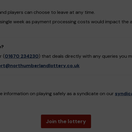
and players can choose to leave at any time.
 single week as payment processing costs would impact the 
e?
 (
01670 234230
) that deals directly with any queries you 
rt@northumberlandlottery.co.uk
 information on playing safely as a syndicate on our
syndic
Join the lottery