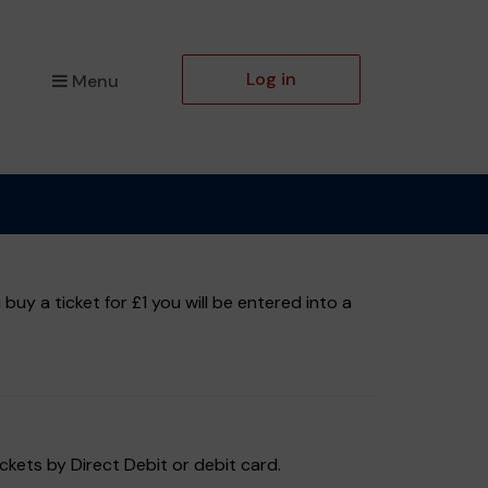
Log in
Menu
y a ticket for £1 you will be entered into a
ckets by Direct Debit or debit card.