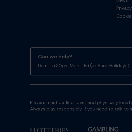
News
Privacy
Cookie 
Can we help?
9am - 5:30pm Mon - Fri (ex Bank Holidays)
Players must be 18 or over and physically locate
Always play responsibly, if you need to talk 