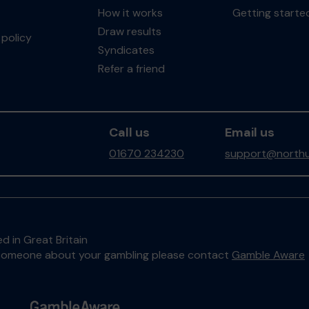
How it works
Getting starte
Draw results
policy
Syndicates
Refer a friend
Call us
Email us
01670 234230
support@northu
d in Great Britain
to someone about your gambling please contact
Gamble Aware