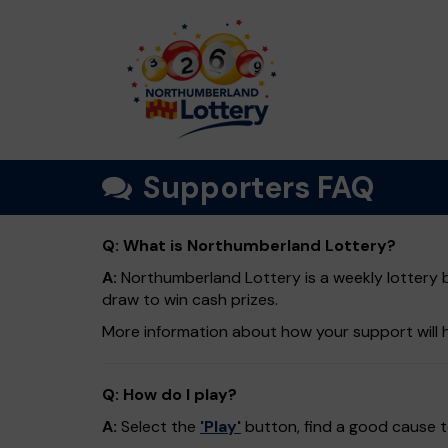
Supporters FAQ
Q: What is Northumberland Lottery?
A:
Northumberland Lottery is a weekly lottery b
draw to win cash prizes.
More information about how your support will 
Q: How do I play?
A:
Select the
'Play'
button, find a good cause to