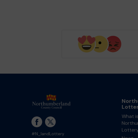
North
Lotte
What i
Northu
Lotter
#N_landLottery