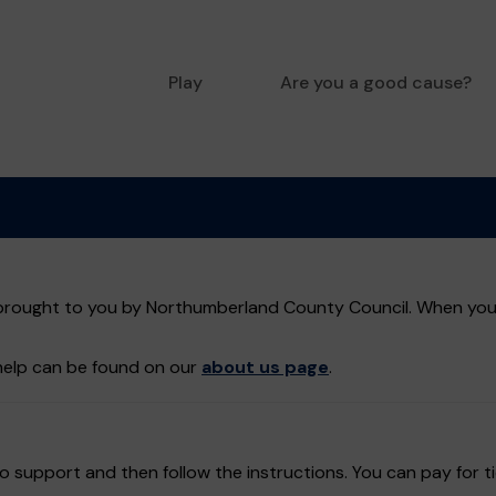
Play
Are you a good cause?
rought to you by Northumberland County Council. When you bu
help can be found on our
about us page
.
 support and then follow the instructions. You can pay for ti