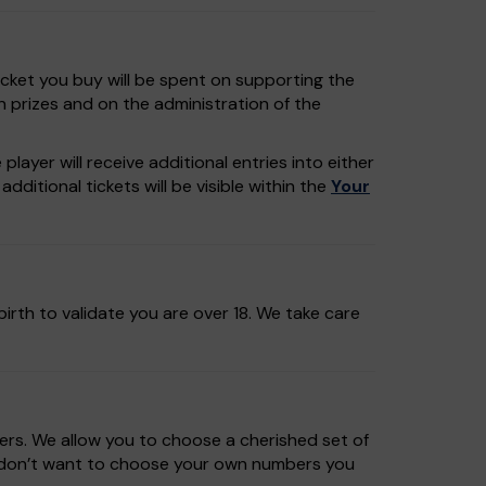
icket you buy will be spent on supporting the
n prizes and on the administration of the
layer will receive additional entries into either
dditional tickets will be visible within the
Your
irth to validate you are over 18. We take care
rs. We allow you to choose a cherished set of
u don’t want to choose your own numbers you