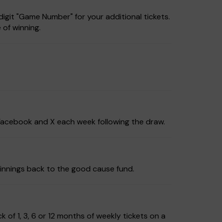
igit "Game Number" for your additional tickets.
 of winning.
, Facebook and X each week following the draw.
innings back to the good cause fund.
of 1, 3, 6 or 12 months of weekly tickets on a