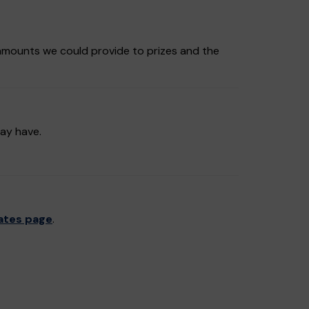
amounts we could provide to prizes and the
may have.
ates page
.