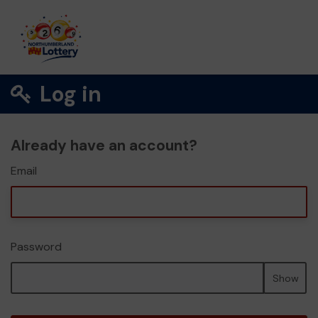
Log in
Already have an account?
Email
Password
Show