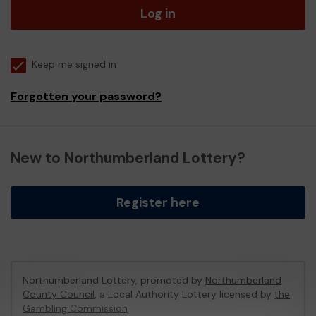
Log in
Keep me signed in
Forgotten your password?
New to Northumberland Lottery?
Register here
Northumberland Lottery, promoted by
Northumberland
County Council
, a Local Authority Lottery licensed by
the
Gambling Commission