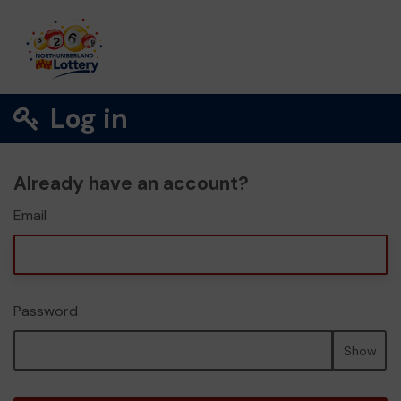
Log in
Already have an account?
Email
Password
Show