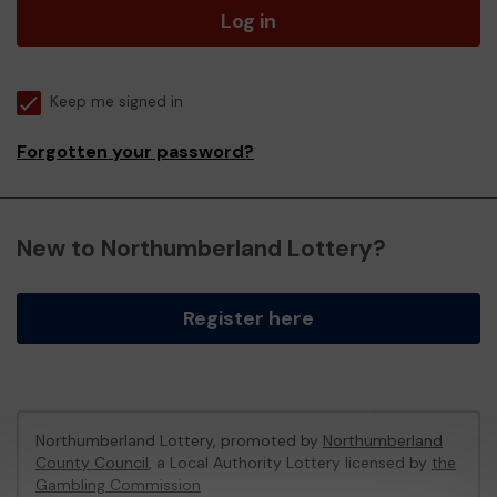
Log in
Keep me signed in
Forgotten your password?
New to Northumberland Lottery?
Register here
Northumberland Lottery, promoted by
Northumberland
County Council
, a Local Authority Lottery licensed by
the
Gambling Commission