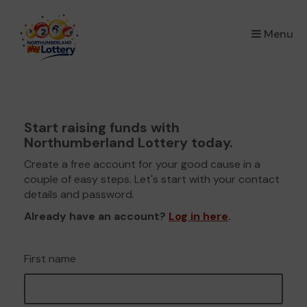
×
Menu
Start raising funds with
Northumberland Lottery today.
Create a free account for your good cause in a
couple of easy steps. Let's start with your contact
details and password.
Already have an account?
Log in here
.
First name