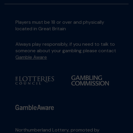
Players must be 18 or over and physically
located in Great Britain
Always play responsibly, if you need to talk to
someone about your gambling please contact
Gamble Aware
Northumberland Lottery, promoted by