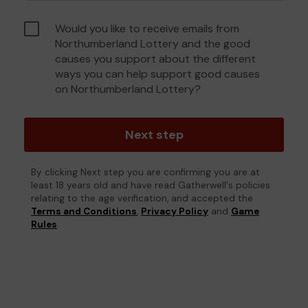
Would you like to receive emails from
Northumberland Lottery and the good
causes you support about the different
ways you can help support good causes
on Northumberland Lottery?
Next step
By clicking Next step you are confirming you are at
least 18 years old and have read Gatherwell's policies
relating to the age verification, and accepted the
Terms and Conditions
,
Privacy Policy
and
Game
Rules
.