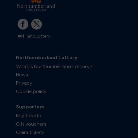
#N_landLottery
Northumberland Lottery
What is Northumberland Lottery?
News
Privacy
Cookie policy
Supporters
Buy tickets
Gift vouchers
Claim tickets