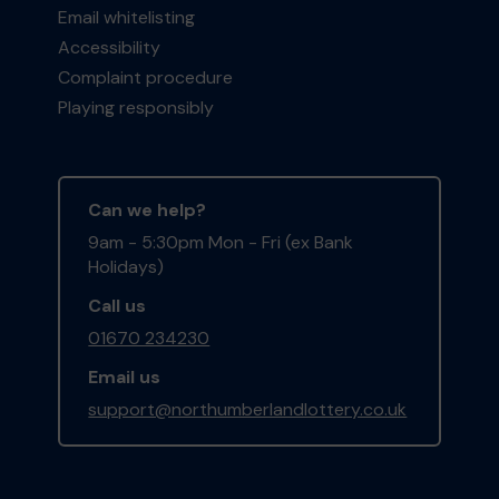
Email whitelisting
Accessibility
Complaint procedure
Playing responsibly
Can we help?
9am - 5:30pm Mon - Fri (ex Bank
Holidays)
Call us
01670 234230
Email us
support@northumberlandlottery.co.uk