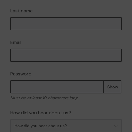
Last name
Email
Password
Show
Must be at least 10 characters long
How did you hear about us?