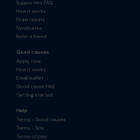
Supporters FAQ
How it works
Draw results
Syndicates
Refer a friend
Good causes
Apply now
How it works
Email leaflet
Good cause FAQ
Getting started
Help
Terms - Good causes
Terms - Site
Terms of play