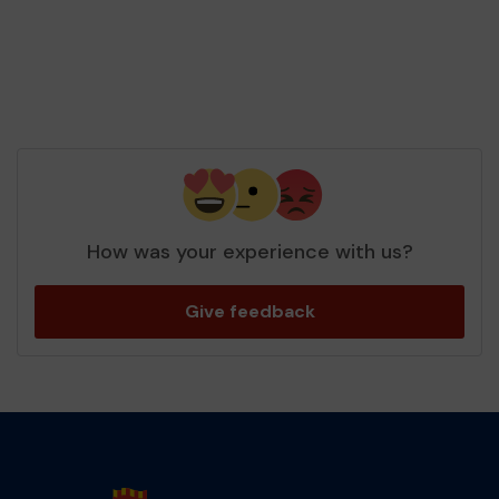
How was your experience with us?
Give feedback