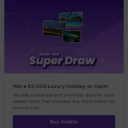
Win a £2,000 Luxury Holiday, or Cash!
You will receive one entry into this draw for each
weekly ticket that you have. Buy more tickets for
more entries
Buy tickets