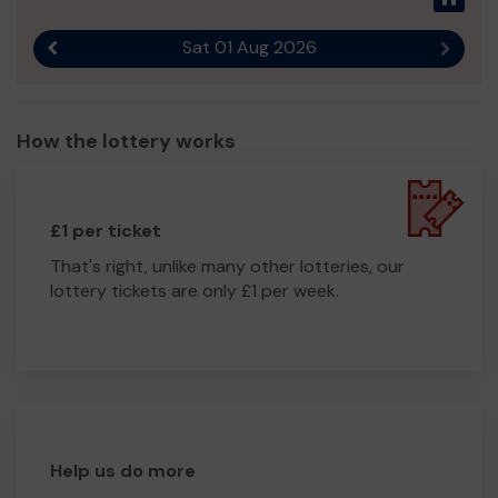
Sat 01 Aug 2026
Previous result
Next r
How the lottery works
£1 per ticket
That's right, unlike many other lotteries, our
lottery tickets are only £1 per week.
Help us do more