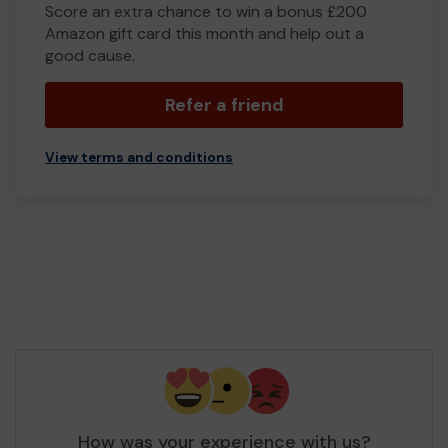
Score an extra chance to win a bonus £200
Amazon gift card this month and help out a
good cause.
Refer a friend
View terms and conditions
How was your experience with us?