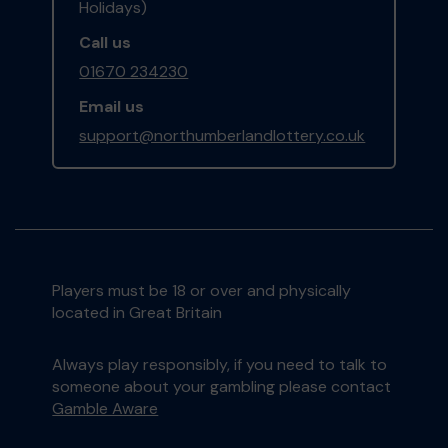
Holidays)
Call us
01670 234230
Email us
support@northumberlandlottery.co.uk
Players must be 18 or over and physically
located in Great Britain
Always play responsibly, if you need to talk to
someone about your gambling please contact
Gamble Aware