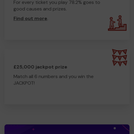
For every ticket you play 78.2% goes to
good causes and prizes.
Find out more
.
£25,000 jackpot prize
Match all 6 numbers and you win the
JACKPOT!