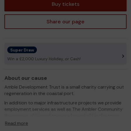
Buy tickets
Share our page
Super Draw
Win a £2,000 Luxury Holiday, or Cash!
About our cause
Amble Development Trust is a small charity carrying out
regeneration in the coastal port.
In addition to major infrastructure projects we provide
employment services as well as The Ambler Community
Newspaper, delivered to every household in the town,
which is greatly valued by the community.
Read more