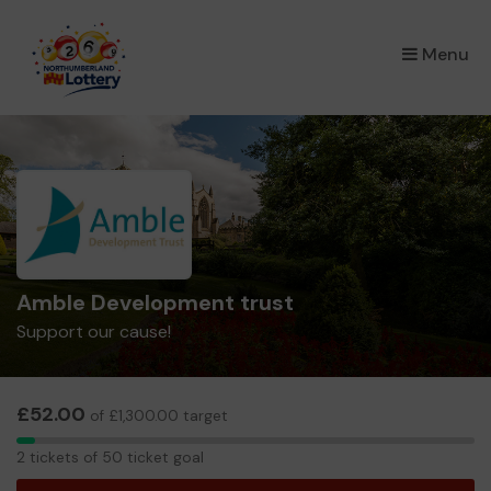
×
Menu
Amble Development trust
Support our cause!
£52.00
of £1,300.00 target
2
2 tickets of 50 ticket goal
tickets