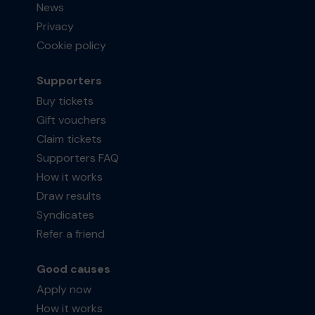
News
Privacy
Cookie policy
Supporters
Buy tickets
Gift vouchers
Claim tickets
Supporters FAQ
How it works
Draw results
Syndicates
Refer a friend
Good causes
Apply now
How it works