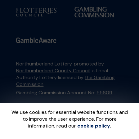
Northumberland Lottery, promoted by
Northumberland County Council
, a Local
Authority Lottery licensed by
the Gambling
Commission
Gambling Commission Account No:
55609
This website is administered by Gatherwell, an
We use cookies for essential website functions and
External Lottery Manager licensed and
to improve the user experience. For more
regulated in Great Britain by
the Gambling
information, read our
cookie policy
.
Commission
under Account No
36893
.