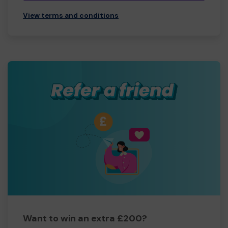
View terms and conditions
Want to win an extra £200?