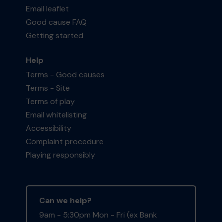
Email leaflet
Good cause FAQ
Getting started
Help
Terms - Good causes
Terms - Site
Terms of play
Email whitelisting
Accessibility
Complaint procedure
Playing responsibly
Can we help?
9am - 5:30pm Mon - Fri (ex Bank