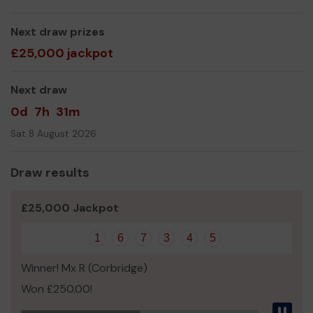
We need your help
so we can continue to offer and
even expand our service!
Next draw prizes
Thank you for your support and good luck!
£25,000 jackpot
Yours sincerely,
Mrs Julia Aston
Next draw
0d
7h
31m
Sat 8 August 2026
Draw results
£25,000 Jackpot
1
6
7
3
4
5
Winner! Mx R (Corbridge)
Won £250.00!
Pau