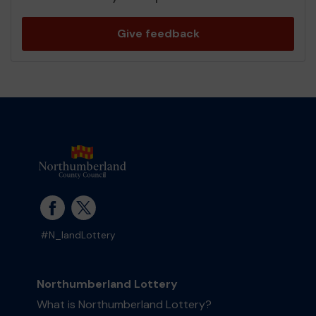
Give feedback
#N_landLottery
Northumberland Lottery
What is Northumberland Lottery?