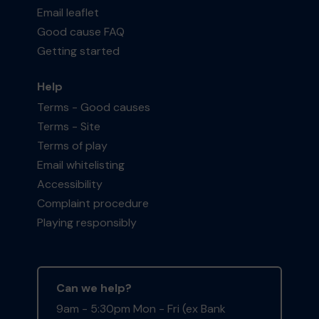
Email leaflet
Good cause FAQ
Getting started
Help
Terms - Good causes
Terms - Site
Terms of play
Email whitelisting
Accessibility
Complaint procedure
Playing responsibly
Can we help?
9am - 5:30pm Mon - Fri (ex Bank