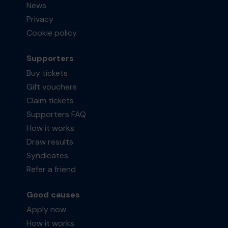
News
Privacy
Cookie policy
Supporters
Buy tickets
Gift vouchers
Claim tickets
Supporters FAQ
How it works
Draw results
Syndicates
Refer a friend
Good causes
Apply now
How it works