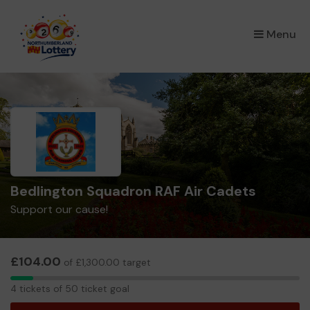
×
Menu
Bedlington Squadron RAF Air Cadets
Support our cause!
£104.00
of £1,300.00 target
4
4 tickets of 50 ticket goal
tickets