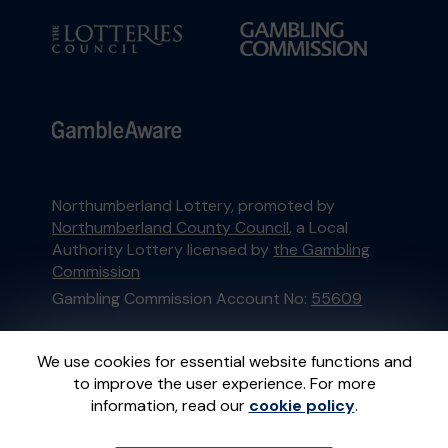
Northumberland Lottery, promoted by
Northumberland County Council
, a Local
Authority Lottery licensed by
the Gambling
Commission
Gambling Commission Account No:
55609
This website is administered by Gatherwell, an
We use cookies for essential website functions and
External Lottery Manager licensed and
to improve the user experience. For more
regulated in Great Britain by
the Gambling
information, read our
cookie policy
.
Commission
under Account No
36893
.