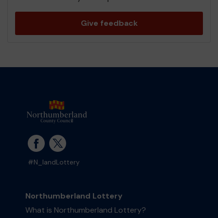
Give feedback
#N_landLottery
Northumberland Lottery
What is Northumberland Lottery?