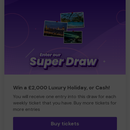
Win a £2,000 Luxury Holiday, or Cash!
You will receive one entry into this draw for each
weekly ticket that you have. Buy more tickets for
more entries
Buy tickets