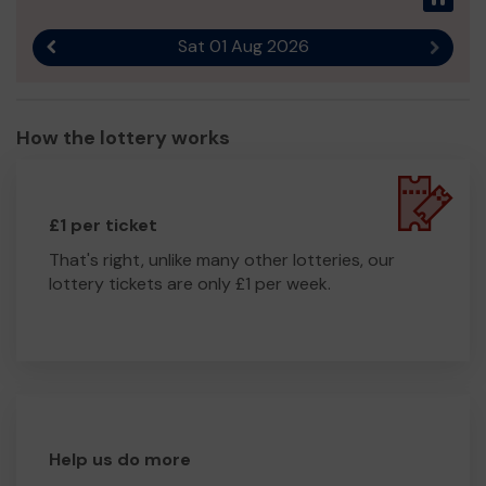
Sat 01 Aug 2026
Previous result
Next r
How the lottery works
£1 per ticket
That's right, unlike many other lotteries, our
lottery tickets are only £1 per week.
Help us do more