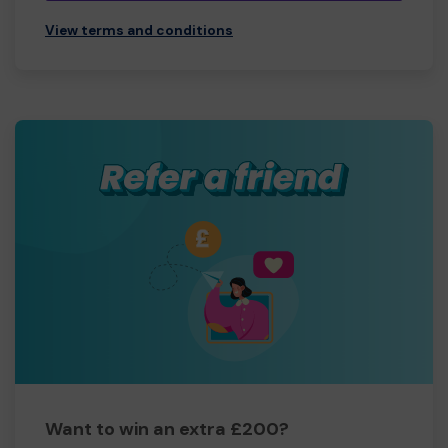
View terms and conditions
Want to win an extra £200?