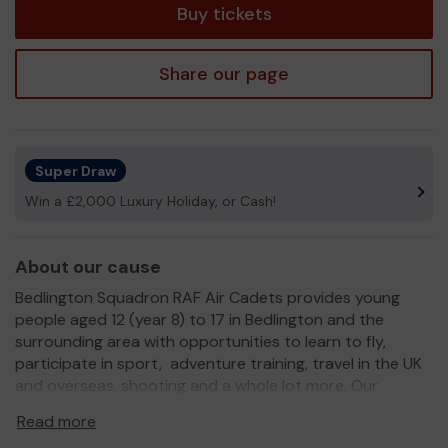
Buy tickets
Share our page
Super Draw
Win a £2,000 Luxury Holiday, or Cash!
About our cause
Bedlington Squadron RAF Air Cadets provides young
people aged 12 (year 8) to 17 in Bedlington and the
surrounding area with opportunities to learn to fly,
participate in sport, adventure training, travel in the UK
and overseas, shooting and a whole lot more. Our
cadets can gain a host of qualifications to add to their
Read more
CVs which are recognised by educational establishments