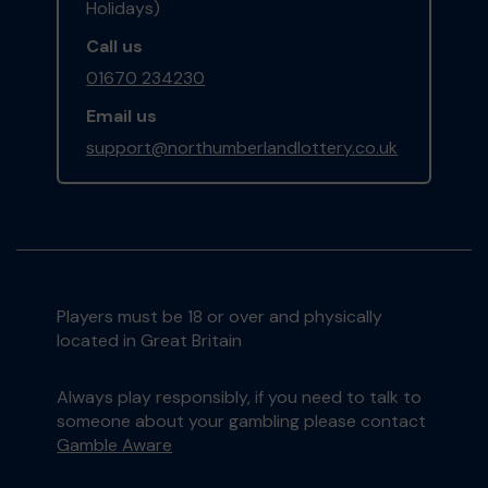
Holidays)
Call us
01670 234230
Email us
support@northumberlandlottery.co.uk
Players must be 18 or over and physically
located in Great Britain
Always play responsibly, if you need to talk to
someone about your gambling please contact
Gamble Aware