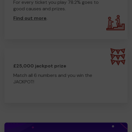
For every ticket you play 78.2% goes to
good causes and prizes.
Find out more
.
£25,000 jackpot prize
Match all 6 numbers and you win the
JACKPOT!