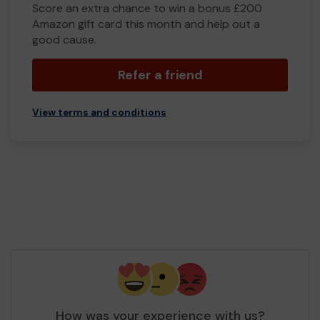
Score an extra chance to win a bonus £200
Amazon gift card this month and help out a
good cause.
Refer a friend
View terms and conditions
How was your experience with us?