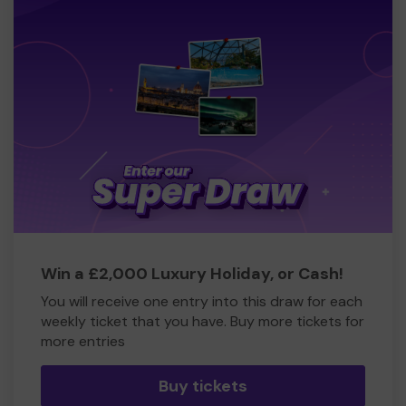
Win a £2,000 Luxury Holiday, or Cash!
You will receive one entry into this draw for each
weekly ticket that you have. Buy more tickets for
more entries
Buy tickets