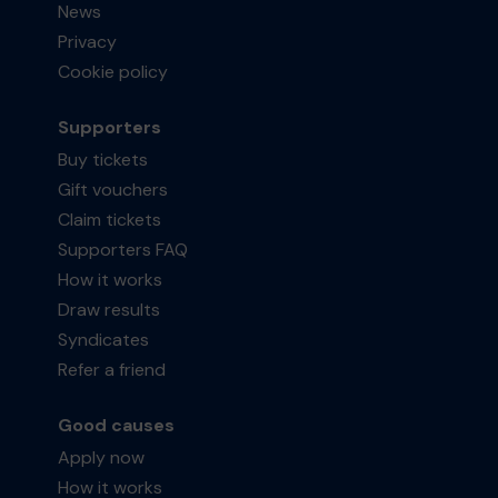
News
Privacy
Cookie policy
Supporters
Buy tickets
Gift vouchers
Claim tickets
Supporters FAQ
How it works
Draw results
Syndicates
Refer a friend
Good causes
Apply now
How it works