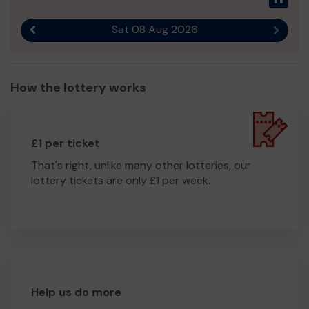
Sat 08 Aug 2026
Previous result
Next r
How the lottery works
£1 per ticket
That's right, unlike many other lotteries, our
lottery tickets are only £1 per week.
Help us do more