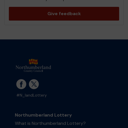
Give feedback
#N_landLottery
Northumberland Lottery
What is Northumberland Lottery?