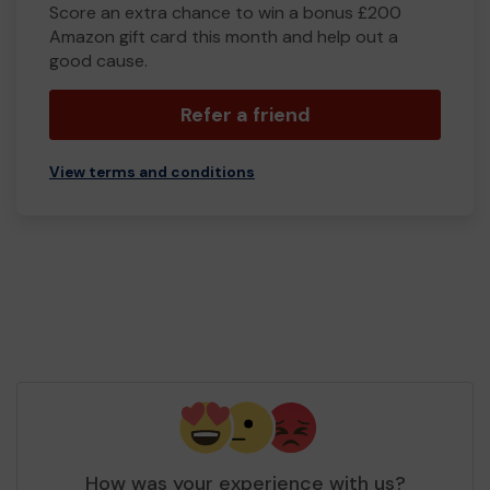
Score an extra chance to win a bonus £200
Amazon gift card this month and help out a
good cause.
Refer a friend
View terms and conditions
How was your experience with us?