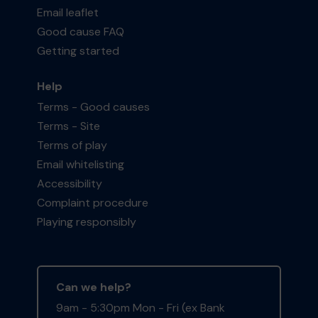
Email leaflet
Good cause FAQ
Getting started
Help
Terms - Good causes
Terms - Site
Terms of play
Email whitelisting
Accessibility
Complaint procedure
Playing responsibly
Can we help?
9am - 5:30pm Mon - Fri (ex Bank