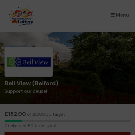
×
Menu
Bell View (Belford)
Support our cause!
£182.00
of £1,300.00 target
7
7 tickets of 50 ticket goal
tickets