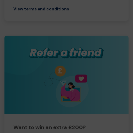
View terms and conditions
Want to win an extra £200?