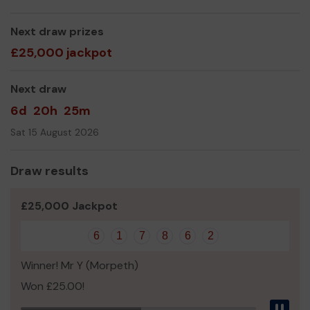
We need your help
so we can continue to offer and
even expand our vital services and activities, delivered
across Rural North Northumberland!
Next draw prizes
£25,000 jackpot
Thank you for your support and good luck!
Yours sincerely
Next draw
Mr Paul Harrison
6d
20h
25m
Centre Operations Manager
Sat 15 August 2026
www.bellviewbelford.co.uk
https://uk.virginmoneygiving.com/charities/bellviewbelfor
Draw results
d
£25,000 Jackpot
6
1
7
8
6
2
Winner! Mr Y (Morpeth)
Won £25.00!
Pau