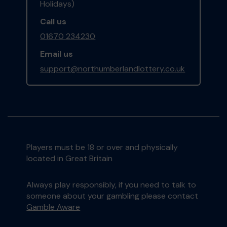
Holidays)
Call us
01670 234230
Email us
support@northumberlandlottery.co.uk
Players must be 18 or over and physically
located in Great Britain
Always play responsibly, if you need to talk to
someone about your gambling please contact
Gamble Aware