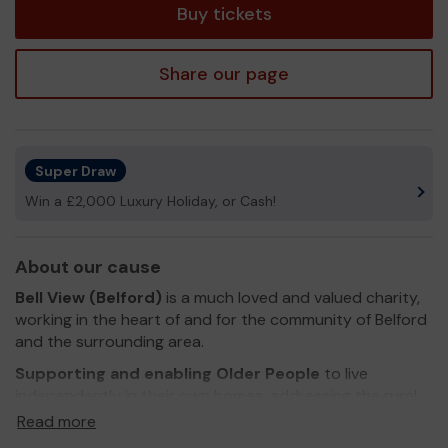
Buy tickets
Share our page
Super Draw
Win a £2,000 Luxury Holiday, or Cash!
About our cause
Bell View (Belford)
is a much loved and valued charity,
working in the heart of and for the community of Belford
and the surrounding area.
Supporting and enabling Older People
to live
independently in their own homes, addressing the rural
and social isolation that exists.
Read more