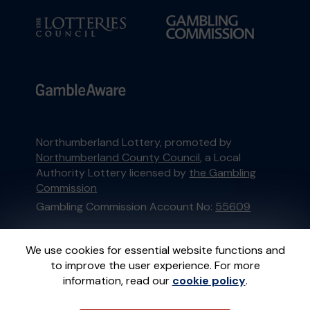
Northumberland Lottery, promoted by
Northumberland County Council
, a Local
Authority Lottery licensed by
the Gambling
Commission
Gambling Commission Account No:
55609
This website is administered by Gatherwell, an
We use cookies for essential website functions and
External Lottery Manager licensed and
to improve the user experience. For more
regulated in Great Britain by
the Gambling
information, read our
cookie policy
.
Commission
under Account No
36893
.