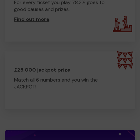
For every ticket you play 78.2% goes to
good causes and prizes.
Find out more
.
£25,000 jackpot prize
Match all 6 numbers and you win the
JACKPOT!