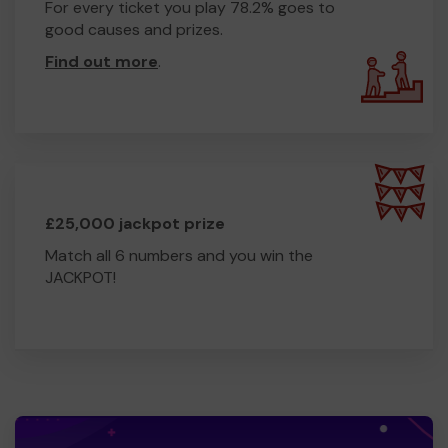
For every ticket you play 78.2% goes to
good causes and prizes.
Find out more
.
£25,000 jackpot prize
Match all 6 numbers and you win the
JACKPOT!