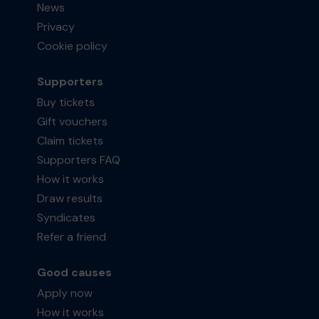
News
Privacy
Cookie policy
Supporters
Buy tickets
Gift vouchers
Claim tickets
Supporters FAQ
How it works
Draw results
Syndicates
Refer a friend
Good causes
Apply now
How it works