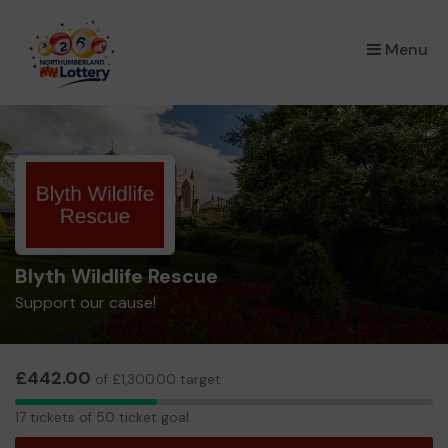
×
Menu
Blyth Wildlife Rescue
Support our cause!
£442.00
of £1,300.00 target
17
17 tickets of 50 ticket goal
tickets