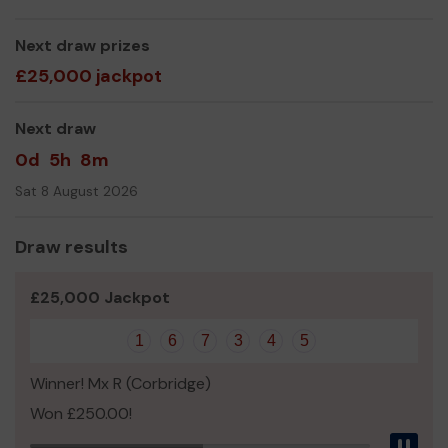
Next draw prizes
£25,000 jackpot
Next draw
0d
5h
8m
Sat 8 August 2026
Draw results
£25,000 Jackpot
1
6
7
3
4
5
Winner! Mx R (Corbridge)
Won £250.00!
Pau