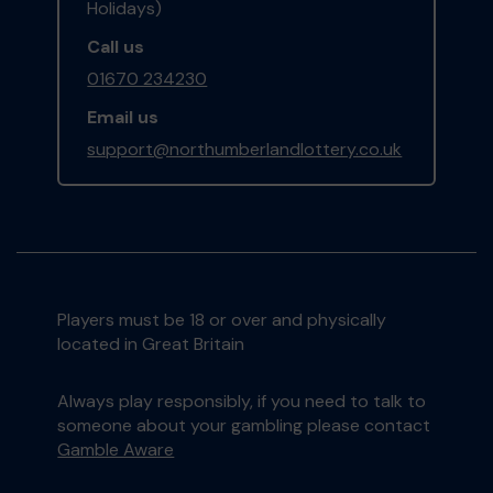
Holidays)
Call us
01670 234230
Email us
support@northumberlandlottery.co.uk
Players must be 18 or over and physically
located in Great Britain
Always play responsibly, if you need to talk to
someone about your gambling please contact
Gamble Aware