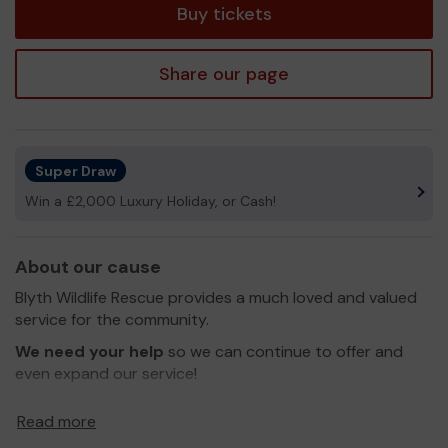
Buy tickets
Share our page
Super Draw
Win a £2,000 Luxury Holiday, or Cash!
About our cause
Blyth Wildlife Rescue provides a much loved and valued
service for the community.
We need your help
so we can continue to offer and
even expand our service!
Thank you for your support and good luck!
Read more