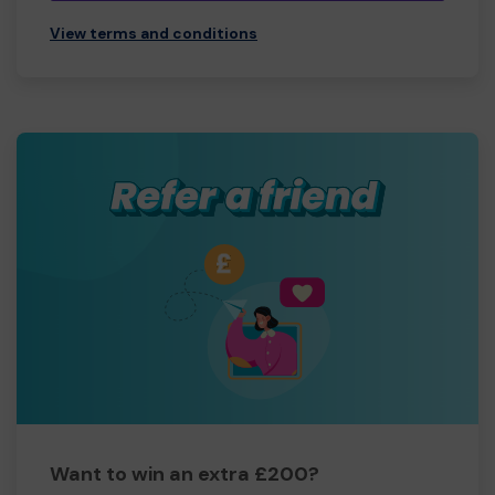
View terms and conditions
Want to win an extra £200?