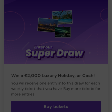
Win a £2,000 Luxury Holiday, or Cash!
You will receive one entry into this draw for each
weekly ticket that you have. Buy more tickets for
more entries
Buy tickets