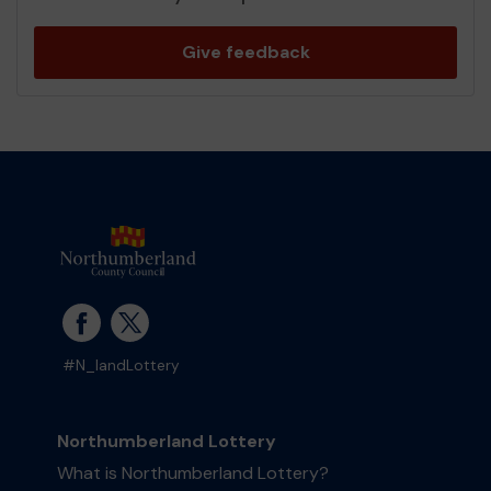
Give feedback
#N_landLottery
Northumberland Lottery
What is Northumberland Lottery?