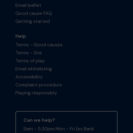
Email leaflet
Good cause FAQ
Getting started
Help
Terms - Good causes
Terms - Site
Terms of play
Email whitelisting
Accessibility
Complaint procedure
Playing responsibly
Can we help?
9am - 5:30pm Mon - Fri (ex Bank