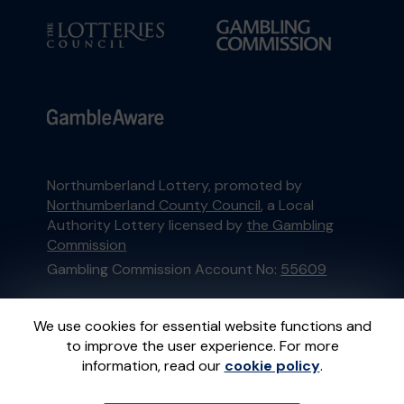
Northumberland Lottery, promoted by
Northumberland County Council
, a Local
Authority Lottery licensed by
the Gambling
Commission
Gambling Commission Account No:
55609
This website is administered by Gatherwell, an
We use cookies for essential website functions and
External Lottery Manager licensed and
to improve the user experience. For more
regulated in Great Britain by
the Gambling
information, read our
cookie policy
.
Commission
under Account No
36893
.