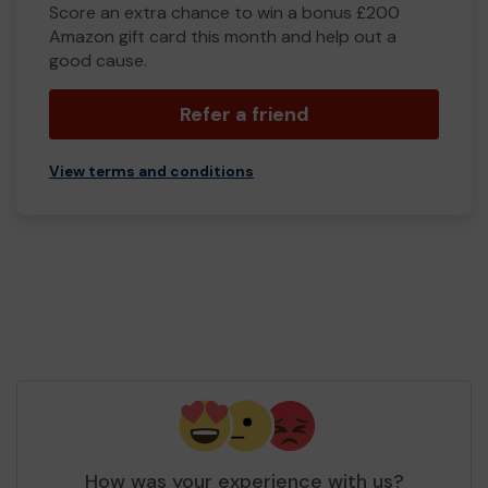
Score an extra chance to win a bonus £200
Amazon gift card this month and help out a
good cause.
Refer a friend
View terms and conditions
How was your experience with us?