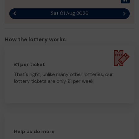
Sat 01 Aug 2026
Previous result
Next r
How the lottery works
£1 per ticket
That's right, unlike many other lotteries, our
lottery tickets are only £1 per week.
Help us do more