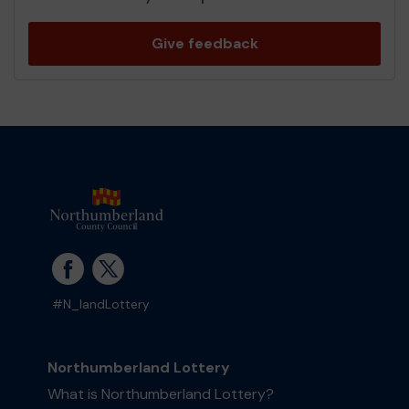
Give feedback
#N_landLottery
Northumberland Lottery
What is Northumberland Lottery?