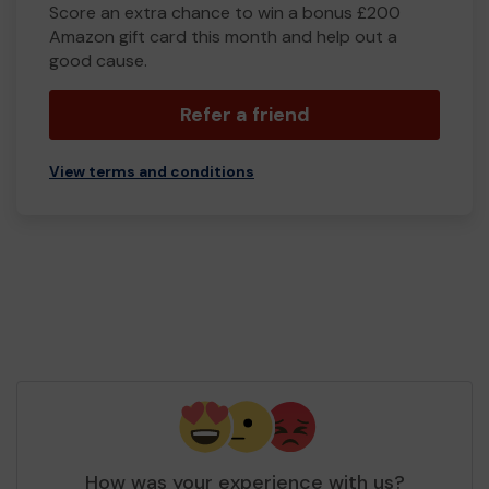
Score an extra chance to win a bonus £200
Amazon gift card this month and help out a
good cause.
Refer a friend
View terms and conditions
How was your experience with us?