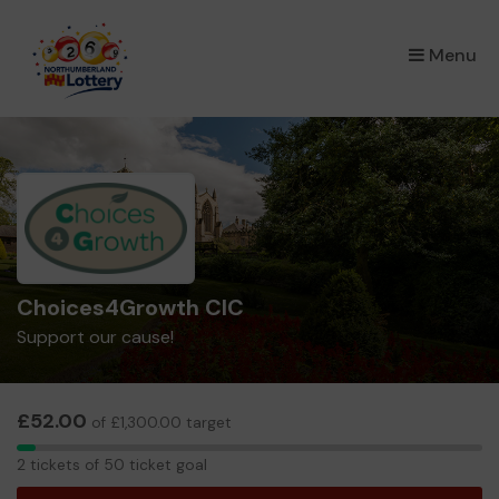
×
Menu
Choices4Growth CIC
Support our cause!
£52.00
of £1,300.00 target
2
2 tickets of 50 ticket goal
tickets