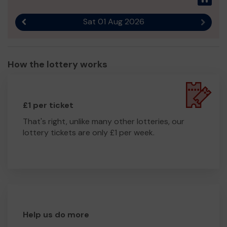
Sat 01 Aug 2026
Previous result
Next r
How the lottery works
£1 per ticket
That's right, unlike many other lotteries, our
lottery tickets are only £1 per week.
Help us do more