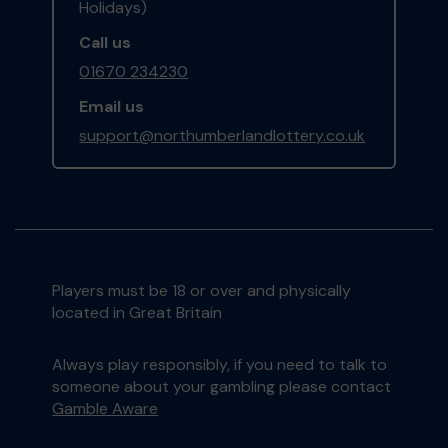
Holidays)
Call us
01670 234230
Email us
support@northumberlandlottery.co.uk
Players must be 18 or over and physically
located in Great Britain
Always play responsibly, if you need to talk to
someone about your gambling please contact
Gamble Aware