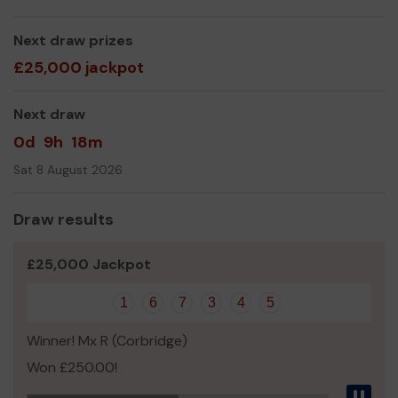
Thank you for your support and good luck!
Next draw prizes
Yours sincerely,
£25,000 jackpot
Jacqui Davison
Next draw
0d
9h
18m
Sat 8 August 2026
Draw results
£25,000 Jackpot
1
6
7
3
4
5
Winner! Mx R (Corbridge)
Won £250.00!
Pau