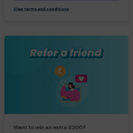
View terms and conditions
Want to win an extra £200?