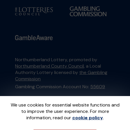
Northumberland Lottery, promoted by
Northumberland County Council
, a Local
Authority Lottery licensed by
the Gambling
Commission
Gambling Commission Account No:
55609
This website is administered by Gatherwell, an
We use cookies for essential website functions and
External Lottery Manager licensed and
to improve the user experience. For more
regulated in Great Britain by
the Gambling
information, read our
cookie policy
.
Commission
under Account No
36893
.