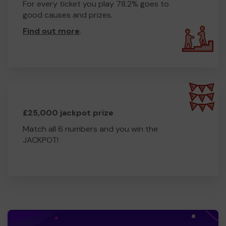
For every ticket you play 78.2% goes to
good causes and prizes.
Find out more
.
£25,000 jackpot prize
Match all 6 numbers and you win the
JACKPOT!