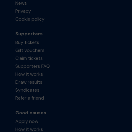
News
Privacy
Cookie policy
Supporters
Buy tickets
Gift vouchers
Claim tickets
Supporters FAQ
How it works
Draw results
Syndicates
Refer a friend
Good causes
Apply now
How it works