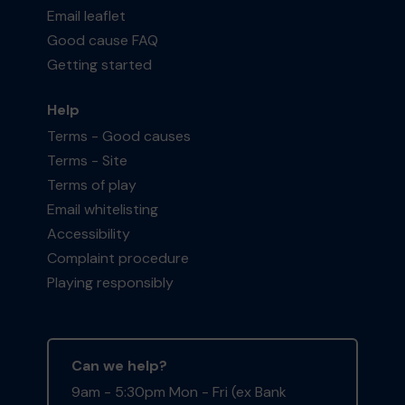
Email leaflet
Good cause FAQ
Getting started
Help
Terms - Good causes
Terms - Site
Terms of play
Email whitelisting
Accessibility
Complaint procedure
Playing responsibly
Can we help?
9am - 5:30pm Mon - Fri (ex Bank