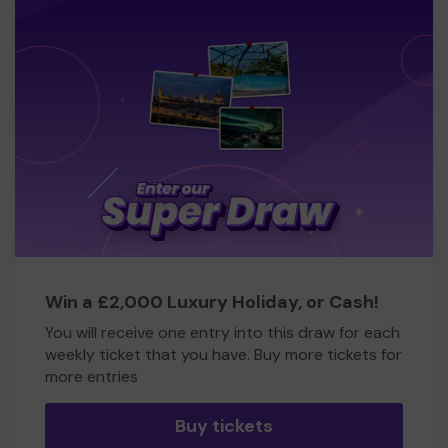
Win a £2,000 Luxury Holiday, or Cash!
You will receive one entry into this draw for each
weekly ticket that you have. Buy more tickets for
more entries
Buy tickets