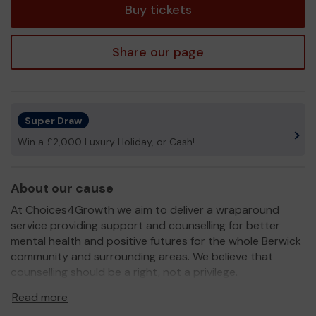
Buy tickets
Share our page
Super Draw
Win a £2,000 Luxury Holiday, or Cash!
About our cause
At Choices4Growth we aim to deliver a wraparound
service providing support and counselling for better
mental health and positive futures for the whole Berwick
community and surrounding areas. We believe that
counselling should be a right, not a privilege.
We need your help
so we can continue to offer and
Read more
even expand our service!