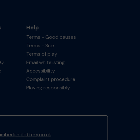
s
Help
Terms - Good causes
Terms - Site
Terms of play
AQ
Email whitelisting
d
Accessibility
Complaint procedure
Playing responsibly
mberlandlottery.co.uk