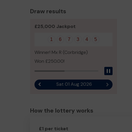
Draw results
£25,000 Jackpot
1
6
7
3
4
5
Winner! Mx R (Corbridge)
Won £250.00!
Pause
Sat 01 Aug 2026
Previous result
Next result
How the lottery works
£1 per ticket