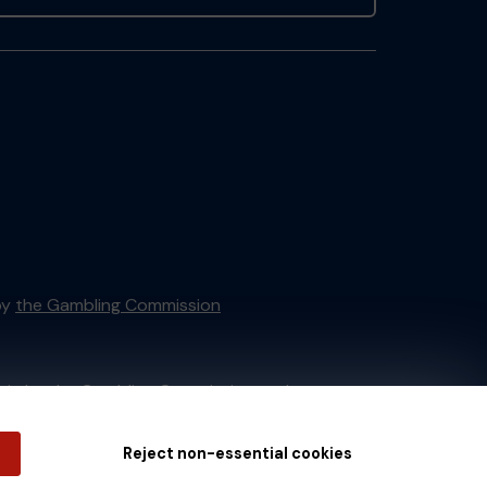
by
the Gambling Commission
tain by
the Gambling Commission
under
Reject non-essential cookies