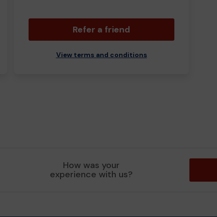
Refer a friend
View terms and conditions
How was your
experience with us?