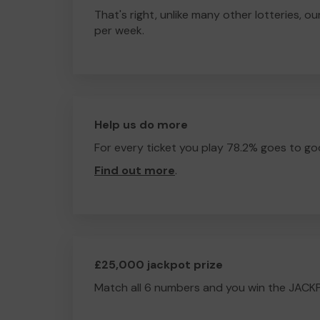
That's right, unlike many other lotteries, ou
per week.
Help us do more
For every ticket you play 78.2% goes to go
Find out more
.
£25,000 jackpot prize
Match all 6 numbers and you win the JACK