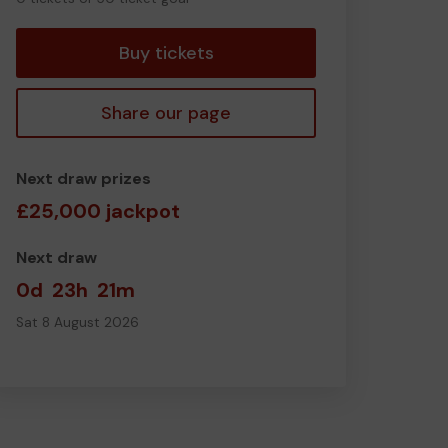
tickets
Buy tickets
Share our page
Next draw prizes
£25,000 jackpot
Next draw
0d
23h
21m
Sat 8 August 2026