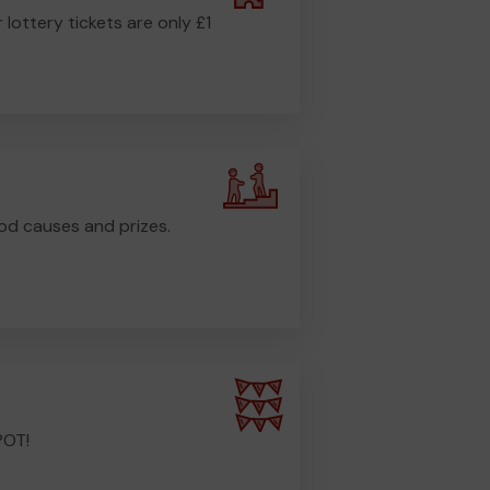
r lottery tickets are only £1
od causes and prizes.
POT!