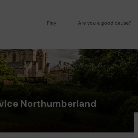
Play
Are you a good cause?
dvice Northumberland