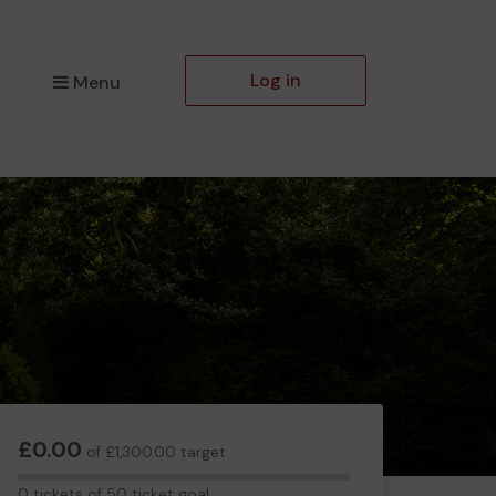
Log in
Menu
£0.00
of £1,300.00 target
0
0 tickets of 50 ticket goal