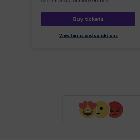
more tickets for more entries
Buy tickets
View terms and conditions