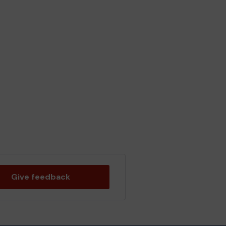
Give feedback