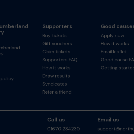
umberland
Supporters
Good cause
ry
Buy tickets
Apply now
s
Gift vouchers
How it works
mberland
Claim tickets
Email leaflet
y?
Supporters FAQ
Good cause F
How it works
Getting starte
Draw results
policy
Syndicates
Refer a friend
Call us
Email us
01670 234230
support@northu