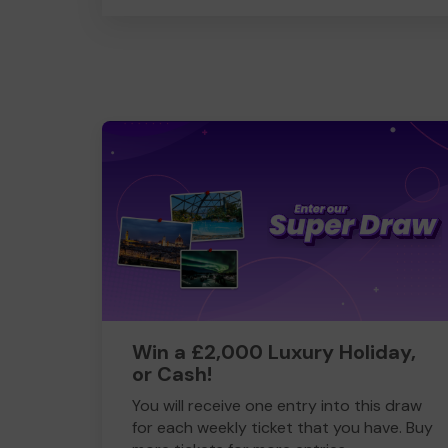
Win a £2,000 Luxury Holiday,
or Cash!
You will receive one entry into this draw
for each weekly ticket that you have. Buy