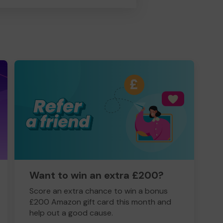
Want to win an extra £200?
Score an extra chance to win a bonus
£200 Amazon gift card this month and
help out a good cause.