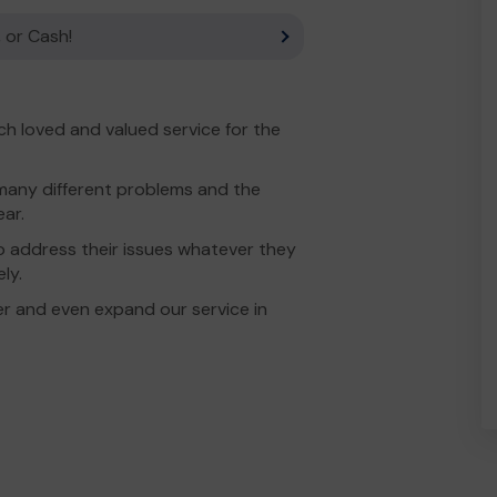
 or Cash!
h loved and valued service for the
many different problems and the
ar.
to address their issues whatever they
ly.
r and even expand our service in