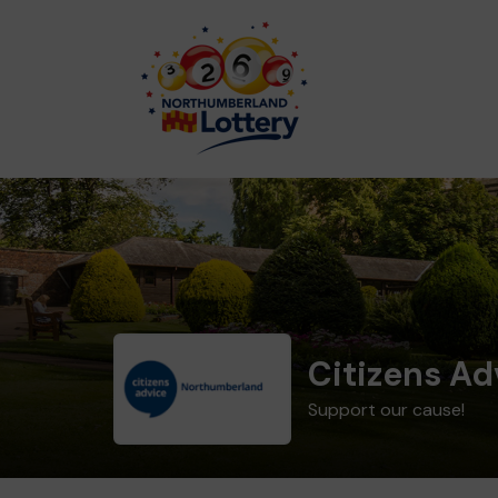
Citizens A
Support our cause!