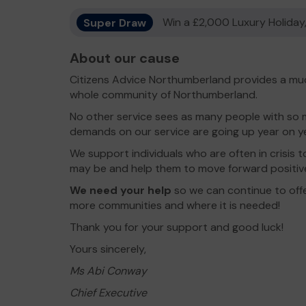
Super Draw
Win a £2,000 Luxury Holiday,
About our cause
Citizens Advice Northumberland provides a muc
whole community of Northumberland.
No other service sees as many people with so 
demands on our service are going up year on ye
We support individuals who are often in crisis 
may be and help them to move forward positive
We need your help
so we can continue to offe
more communities and where it is needed!
Thank you for your support and good luck!
Yours sincerely,
Ms Abi Conway
Chief Executive