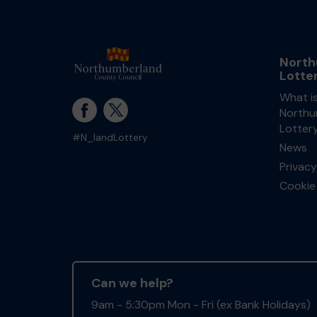
North
Lotte
What i
Northu
Lotter
#N_landLottery
News
Privacy
Cookie 
Can we help?
9am - 5:30pm Mon - Fri (ex Bank Holidays)