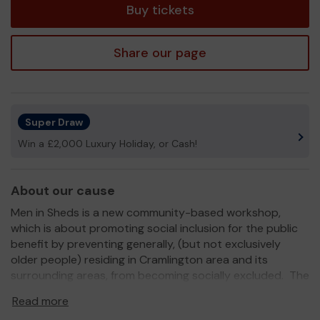
Buy tickets
Share our page
Super Draw
Win a £2,000 Luxury Holiday, or Cash!
About our cause
Men in Sheds is a new community-based workshop,
which is about promoting social inclusion for the public
benefit by preventing generally, (but not exclusively
older people) residing in Cramlington area and its
surrounding areas, from becoming socially excluded. The
workshop is fully equipped and insured.
Read more
Cramlington Man Shed provides a much loved and valued