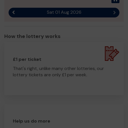
Sat 01 Aug 2026
Previous result
Next r
How the lottery works
£1 per ticket
That's right, unlike many other lotteries, our
lottery tickets are only £1 per week.
Help us do more