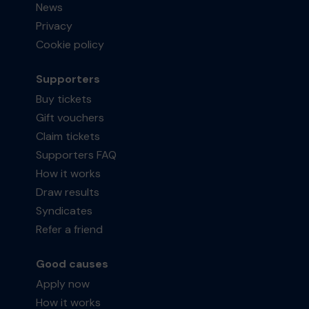
News
Privacy
Cookie policy
Supporters
Buy tickets
Gift vouchers
Claim tickets
Supporters FAQ
How it works
Draw results
Syndicates
Refer a friend
Good causes
Apply now
How it works