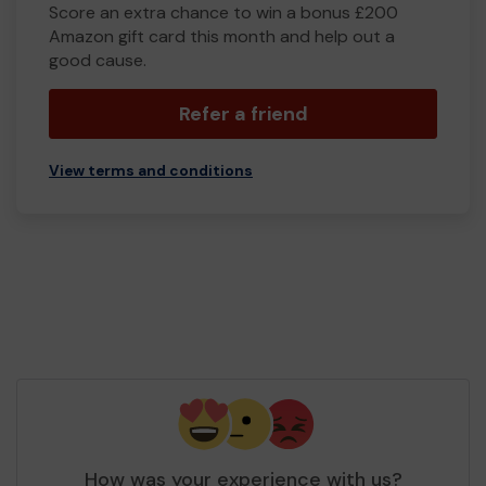
Score an extra chance to win a bonus £200
Amazon gift card this month and help out a
good cause.
Refer a friend
View terms and conditions
How was your experience with us?