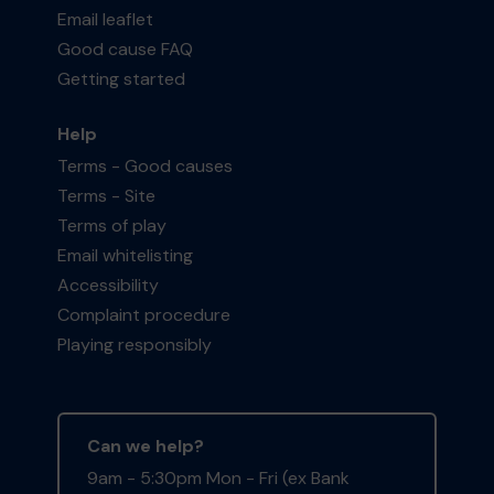
Email leaflet
Good cause FAQ
Getting started
Help
Terms - Good causes
Terms - Site
Terms of play
Email whitelisting
Accessibility
Complaint procedure
Playing responsibly
Can we help?
9am - 5:30pm Mon - Fri (ex Bank