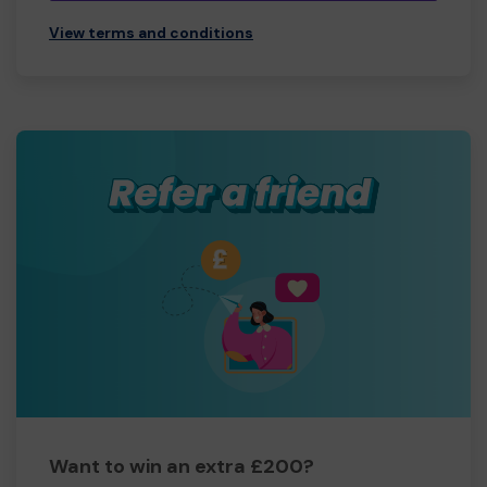
View terms and conditions
Want to win an extra £200?