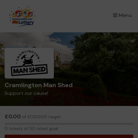
×
Menu
Cramlington Man Shed
Support our cause!
£0.00
of £1,300.00 target
0
0 tickets of 50 ticket goal
tickets