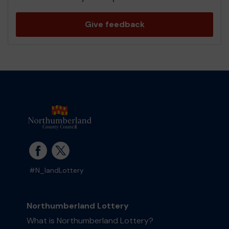
Give feedback
#N_landLottery
Northumberland Lottery
What is Northumberland Lottery?