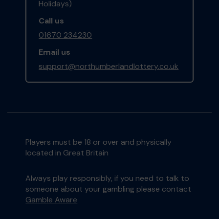
Holidays)
Call us
01670 234230
Email us
support@northumberlandlottery.co.uk
Players must be 18 or over and physically
located in Great Britain
Always play responsibly, if you need to talk to
someone about your gambling please contact
Gamble Aware