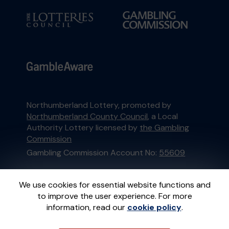
Northumberland Lottery, promoted by
Northumberland County Council
, a Local
Authority Lottery licensed by
the Gambling
Commission
Gambling Commission Account No:
55609
This website is administered by Gatherwell, an
We use cookies for essential website functions and
External Lottery Manager licensed and
to improve the user experience. For more
regulated in Great Britain by
the Gambling
information, read our
cookie policy
.
Commission
under Account No
36893
.