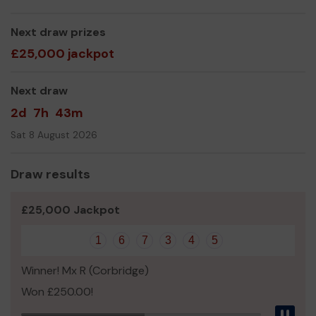
service for the community The aim is to provide a safe
place & home away from home for anyone who needs it.
Next draw prizes
£25,000 jackpot
Activities on offer:
Next draw
Woodworking
Wood Turning
2d
7h
43m
Soldering
Sat 8 August 2026
Photography
We need your help
so we can continue to offer and
Draw results
even expand our service!
Thank you for your support and good luck!
£25,000 Jackpot
Yours sincerely,
1
6
7
3
4
5
Cramlington Man Shed
Winner! Mx R (Corbridge)
Won £250.00!
Pau