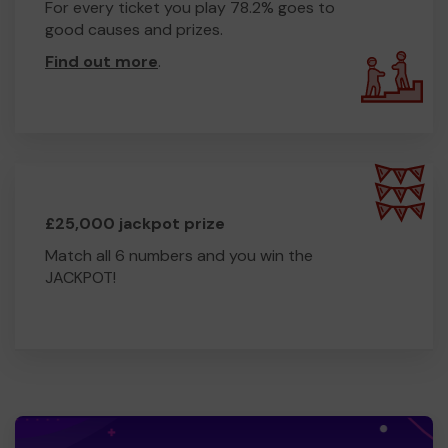
For every ticket you play 78.2% goes to
good causes and prizes.
Find out more
.
£25,000 jackpot prize
Match all 6 numbers and you win the
JACKPOT!