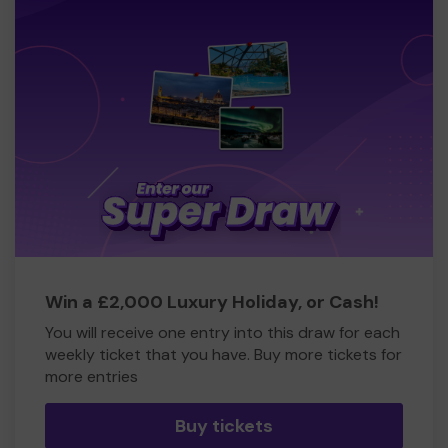
Win a £2,000 Luxury Holiday, or Cash!
You will receive one entry into this draw for each
weekly ticket that you have. Buy more tickets for
more entries
Buy tickets