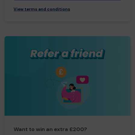
View terms and conditions
Want to win an extra £200?