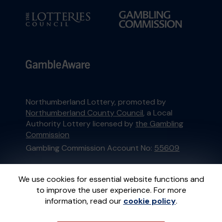
Northumberland Lottery, promoted by
Northumberland County Council
, a Local
Authority Lottery licensed by
the Gambling
Commission
Gambling Commission Account No:
55609
This website is administered by Gatherwell, an
We use cookies for essential website functions and
External Lottery Manager licensed and
to improve the user experience. For more
regulated in Great Britain by
the Gambling
information, read our
cookie policy
.
Commission
under Account No
36893
.