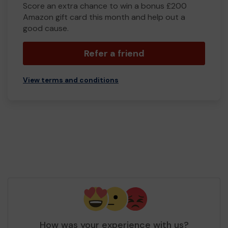
Score an extra chance to win a bonus £200
Amazon gift card this month and help out a
good cause.
Refer a friend
View terms and conditions
How was your experience with us?