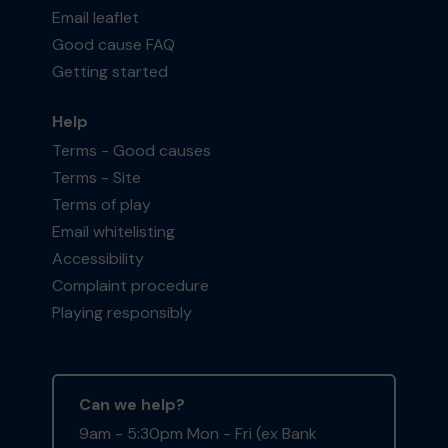
Email leaflet
Good cause FAQ
Getting started
Help
Terms - Good causes
Terms - Site
Terms of play
Email whitelisting
Accessibility
Complaint procedure
Playing responsibly
Can we help?
9am - 5:30pm Mon - Fri (ex Bank