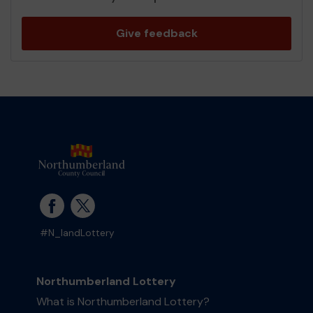
Give feedback
#N_landLottery
Northumberland Lottery
What is Northumberland Lottery?