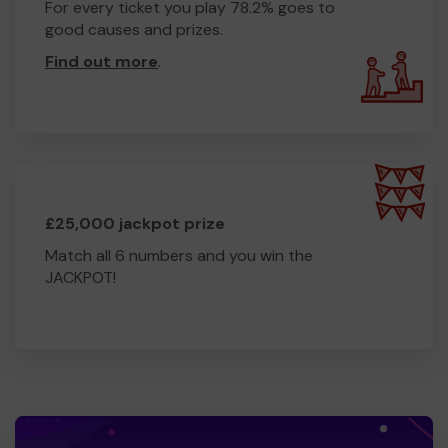
For every ticket you play 78.2% goes to
good causes and prizes.
Find out more
.
£25,000 jackpot prize
Match all 6 numbers and you win the
JACKPOT!