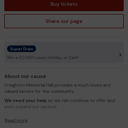
Buy tickets
Share our page
Super Draw
Win a £2,000 Luxury Holiday, or Cash!
About our cause
Creighton Memorial Hall provides a much loved and
valued service for the community.
We need your help
so we can continue to offer and
even expand our service!
Thank you for your support and good luck!
Read more
Yours sincerely,