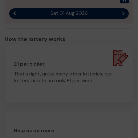
Sat 01 Aug 2026
Previous result
Next r
How the lottery works
£1 per ticket
That's right, unlike many other lotteries, our
lottery tickets are only £1 per week.
Help us do more