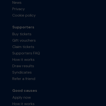
News
Privacy
Cookie policy
Supporters
Buy tickets
Gift vouchers
Claim tickets
Supporters FAQ
How it works
Draw results
Syndicates
Refer a friend
Good causes
Apply now
How it works