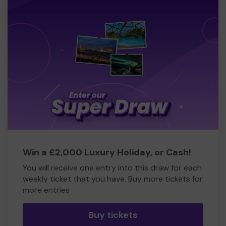
Win a £2,000 Luxury Holiday, or Cash!
You will receive one entry into this draw for each
weekly ticket that you have. Buy more tickets for
more entries
Buy tickets