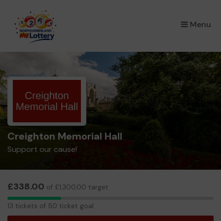
×
Menu
Creighton Memorial Hall
Support our cause!
£338.00
of £1,300.00 target
13
13 tickets of 50 ticket goal
tickets