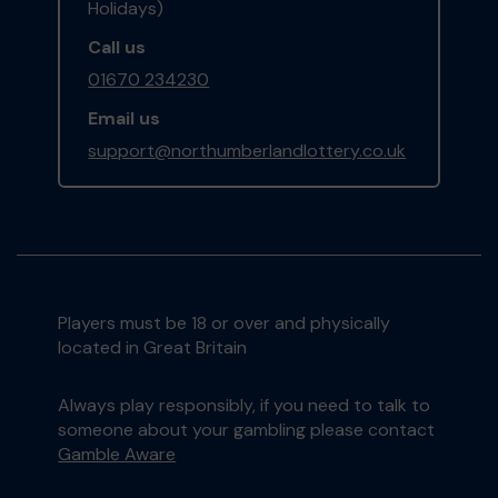
Holidays)
Call us
01670 234230
Email us
support@northumberlandlottery.co.uk
Players must be 18 or over and physically
located in Great Britain
Always play responsibly, if you need to talk to
someone about your gambling please contact
Gamble Aware