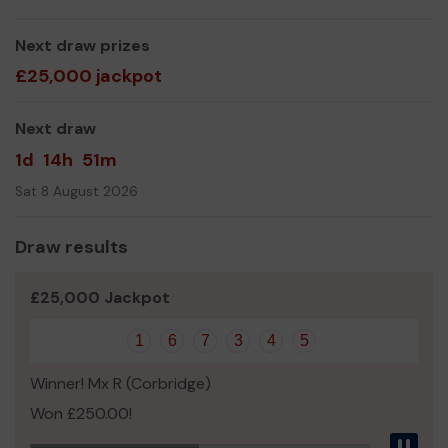
Mrs Shelagh Coxon
Next draw prizes
£25,000 jackpot
Next draw
1d
14h
51m
Sat 8 August 2026
Draw results
£25,000 Jackpot
1
6
7
3
4
5
Winner! Mx R (Corbridge)
Won £250.00!
Pau