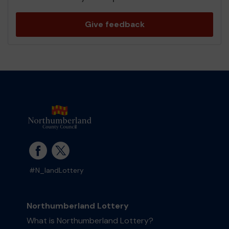
Give feedback
#N_landLottery
Northumberland Lottery
What is Northumberland Lottery?