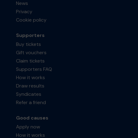
News
Privacy
Cookie policy
Supporters
Buy tickets
Gift vouchers
Claim tickets
Supporters FAQ
How it works
Draw results
Syndicates
Refer a friend
Good causes
Apply now
How it works