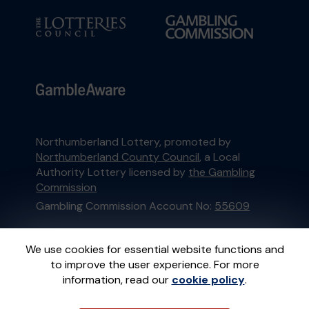
Northumberland Lottery, promoted by
Northumberland County Council
, a Local
Authority Lottery licensed by
the Gambling
Commission
Gambling Commission Account No:
55609
This website is administered by Gatherwell, an
We use cookies for essential website functions and
External Lottery Manager licensed and
to improve the user experience. For more
regulated in Great Britain by
the Gambling
information, read our
cookie policy
.
Commission
under Account No
36893
.