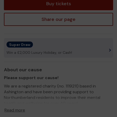
Buy tickets
Share our page
Super Draw
Win a £2,000 Luxury Holiday, or Cash!
About our cause
Please support our cause!
We are a registered charity (no. 1119211) based in
Ashington and have been providing support to
Northumberland residents to improve their mental
health and wellbeing for over 40 years!
Read more
In that time we have supported thousands of people to