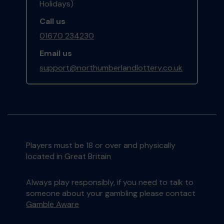
Holidays)
Call us
01670 234230
Email us
support@northumberlandlottery.co.uk
Players must be 18 or over and physically
located in Great Britain
Always play responsibly, if you need to talk to
someone about your gambling please contact
Gamble Aware