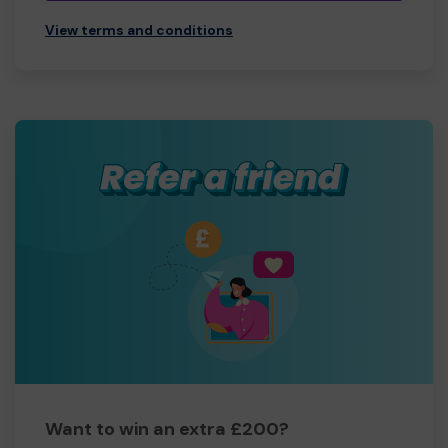
View terms and conditions
Want to win an extra £200?