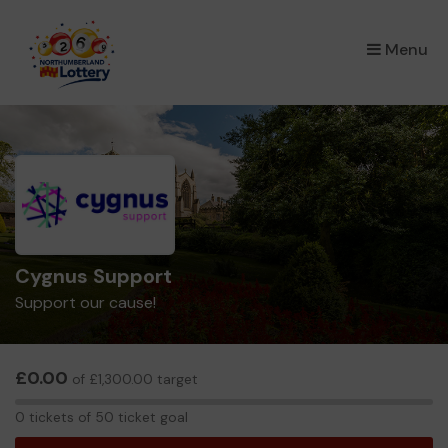
×
Menu
Cygnus Support
Support our cause!
£0.00
of £1,300.00 target
0
0 tickets of 50 ticket goal
tickets