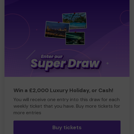
Win a £2,000 Luxury Holiday, or Cash!
You will receive one entry into this draw for each
weekly ticket that you have. Buy more tickets for
more entries
Buy tickets