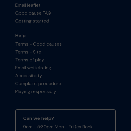
Email leaflet
Good cause FAQ
Getting started
Help
Terms - Good causes
Terms - Site
Terms of play
Email whitelisting
Accessibility
Complaint procedure
Playing responsibly
Can we help?
9am - 5:30pm Mon - Fri (ex Bank