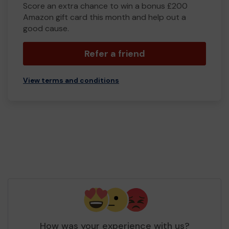
Score an extra chance to win a bonus £200
Amazon gift card this month and help out a
good cause.
Refer a friend
View terms and conditions
How was your experience with us?