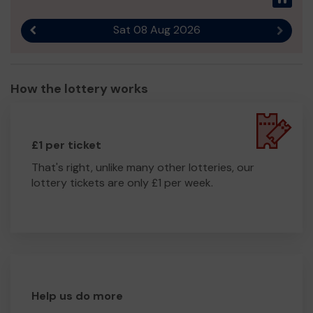
Bereavement
Please help us
to continue our fantastic work.
Sat 08 Aug 2026
Previous result
Next r
You can find out more about what we do at
www.cygnussupport.com or on Facebook
@cygnussupport and @wansbeckcommunitylinks.
How the lottery works
Thank you so much for your support and good luck in
the draw!
£1 per ticket
That's right, unlike many other lotteries, our
lottery tickets are only £1 per week.
Help us do more