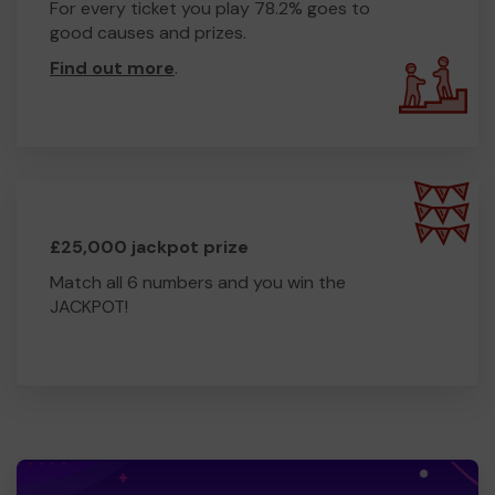
For every ticket you play 78.2% goes to
good causes and prizes.
Find out more
.
£25,000 jackpot prize
Match all 6 numbers and you win the
JACKPOT!