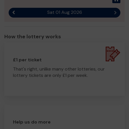
Sat 01 Aug 2026
Previous result
Next r
How the lottery works
£1 per ticket
That's right, unlike many other lotteries, our
lottery tickets are only £1 per week.
Help us do more