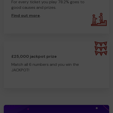
For every ticket you play 78.2% goes to
good causes and prizes.
Find out more
.
£25,000 jackpot prize
Match all 6 numbers and you win the
JACKPOT!