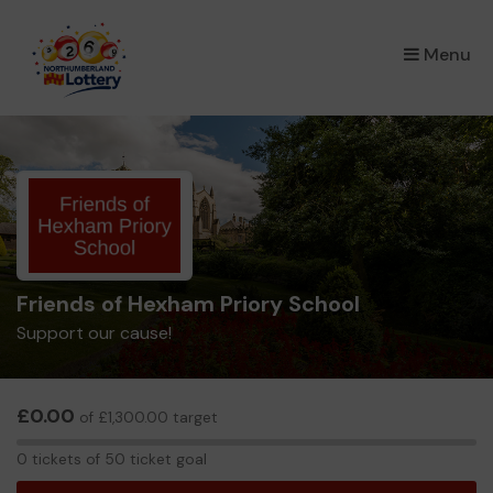
×
Menu
Friends of Hexham Priory School
Support our cause!
£0.00
of £1,300.00 target
0
0 tickets of 50 ticket goal
tickets