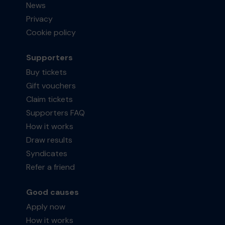
News
Privacy
Cookie policy
Supporters
Buy tickets
Gift vouchers
Claim tickets
Supporters FAQ
How it works
Draw results
Syndicates
Refer a friend
Good causes
Apply now
How it works