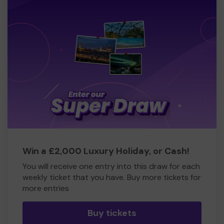
Win a £2,000 Luxury Holiday, or Cash!
You will receive one entry into this draw for each
weekly ticket that you have. Buy more tickets for
more entries
Buy tickets