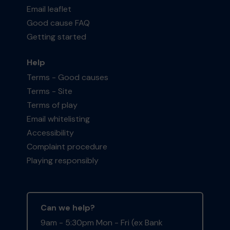
Email leaflet
Good cause FAQ
Getting started
Help
Terms - Good causes
Terms - Site
Terms of play
Email whitelisting
Accessibility
Complaint procedure
Playing responsibly
Can we help?
9am - 5:30pm Mon - Fri (ex Bank