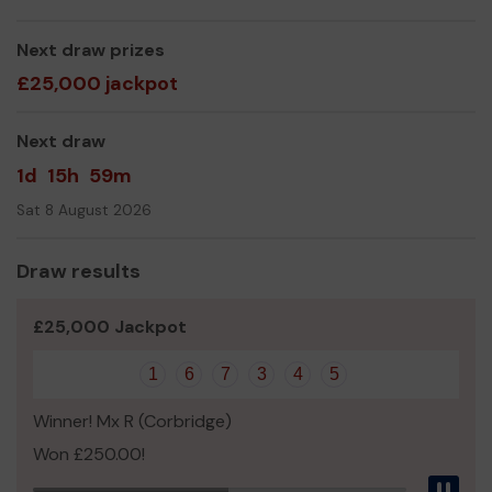
The Friends of Hexham Priory School Committee
Next draw prizes
£25,000 jackpot
Next draw
1d
15h
59m
Sat 8 August 2026
Draw results
£25,000 Jackpot
1
6
7
3
4
5
Winner! Mx R (Corbridge)
Won £250.00!
Pau