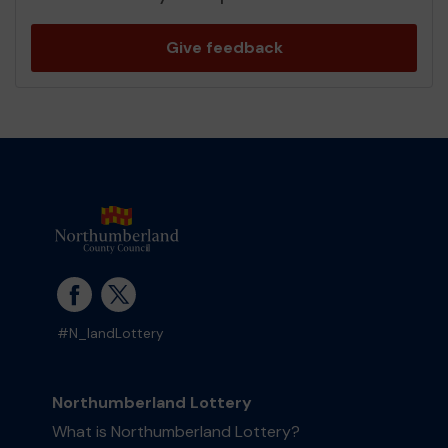
Give feedback
#N_landLottery
Northumberland Lottery
What is Northumberland Lottery?