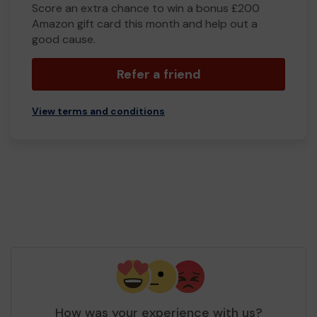
Score an extra chance to win a bonus £200
Amazon gift card this month and help out a
good cause.
Refer a friend
View terms and conditions
How was your experience with us?