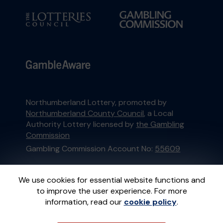
Northumberland Lottery, promoted by
Northumberland County Council
, a Local
Authority Lottery licensed by
the Gambling
Commission
Gambling Commission Account No:
55609
This website is administered by Gatherwell, an
We use cookies for essential website functions and
External Lottery Manager licensed and
to improve the user experience. For more
regulated in Great Britain by
the Gambling
information, read our
cookie policy
.
Commission
under Account No
36893
.