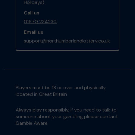
Holidays)
Call us
01670 234230
Email us
support@northumberlandlottery.co.uk
Players must be 18 or over and physically
located in Great Britain
Always play responsibly, if you need to talk to
someone about your gambling please contact
Gamble Aware