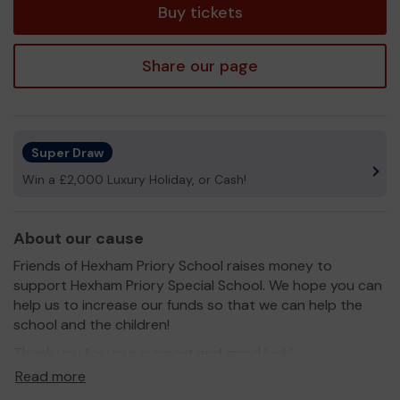
Buy tickets
Share our page
Super Draw
Win a £2,000 Luxury Holiday, or Cash!
About our cause
Friends of Hexham Priory School raises money to
support Hexham Priory Special School. We hope you can
help us to increase our funds so that we can help the
school and the children!
Thank you for your support and good luck!
Read more
Yours sincerely,