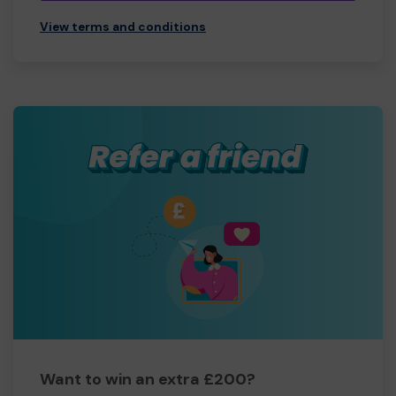
View terms and conditions
Want to win an extra £200?