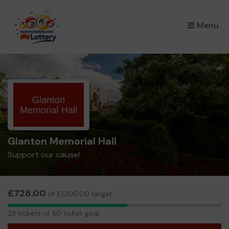
×
Menu
Glanton Memorial Hall
Support our cause!
£728.00
of £1,300.00 target
28
28 tickets of 50 ticket goal
tickets