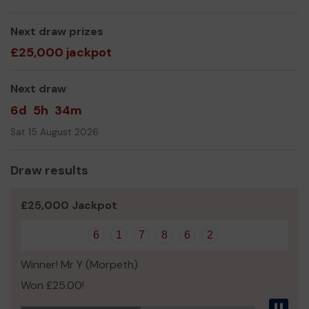
Norman Dunn
Next draw prizes
£25,000 jackpot
Next draw
6d
5h
34m
Sat 15 August 2026
Draw results
£25,000 Jackpot
6
1
7
8
6
2
Winner! Mr Y (Morpeth)
Won £25.00!
Pau