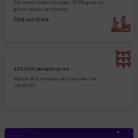
For every ticket you play 78.2% goes to
good causes and prizes.
Find out more
.
£25,000 jackpot prize
Match all 6 numbers and you win the
JACKPOT!