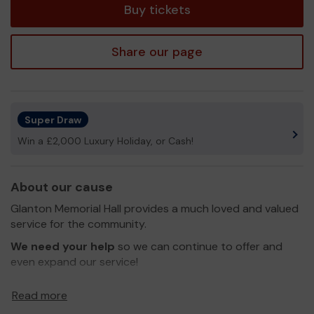
Buy tickets
Share our page
Super Draw
Win a £2,000 Luxury Holiday, or Cash!
About our cause
Glanton Memorial Hall provides a much loved and valued
service for the community.
We need your help
so we can continue to offer and
even expand our service!
Thank you for your support and good luck!
Read more
Yours sincerely,