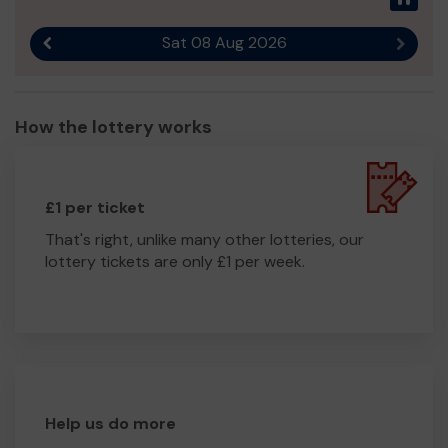
Sat 08 Aug 2026
Previous result
Next r
How the lottery works
£1 per ticket
That's right, unlike many other lotteries, our
lottery tickets are only £1 per week.
Help us do more