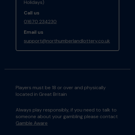
Holidays)
Call us
01670 234230
Email us
support@northumberlandlottery.co.uk
Players must be 18 or over and physically
located in Great Britain
Always play responsibly, if you need to talk to
someone about your gambling please contact
Gamble Aware