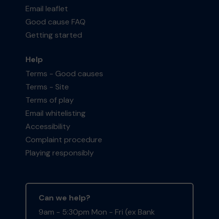
Email leaflet
Good cause FAQ
Getting started
Help
Terms - Good causes
Terms - Site
Terms of play
Email whitelisting
Accessibility
Complaint procedure
Playing responsibly
Can we help?
9am - 5:30pm Mon - Fri (ex Bank