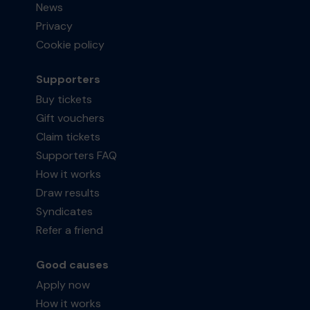
News
Privacy
Cookie policy
Supporters
Buy tickets
Gift vouchers
Claim tickets
Supporters FAQ
How it works
Draw results
Syndicates
Refer a friend
Good causes
Apply now
How it works