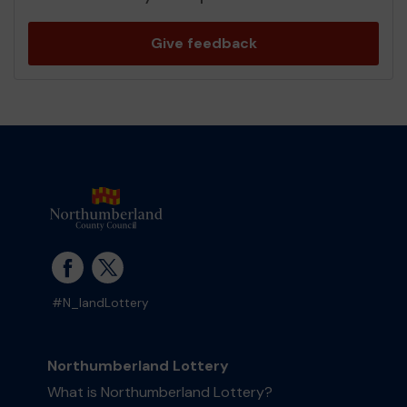
Give feedback
#N_landLottery
Northumberland Lottery
What is Northumberland Lottery?