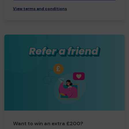
View terms and conditions
Want to win an extra £200?