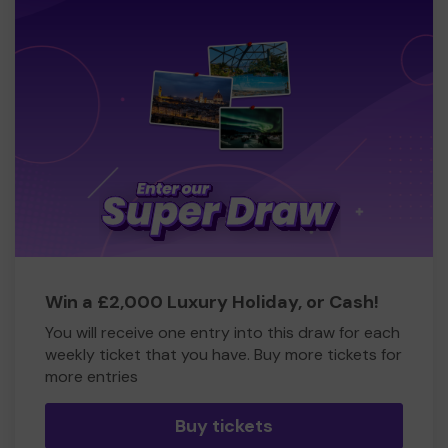
Win a £2,000 Luxury Holiday, or Cash!
You will receive one entry into this draw for each
weekly ticket that you have. Buy more tickets for
more entries
Buy tickets