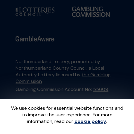
Northumberland Lottery, promoted by
Northumberland County Council
, a Local
Authority Lottery licensed by
the Gambling
Commission
Gambling Commission Account No:
55609
This website is administered by Gatherwell, an
We use cookies for essential website functions and
External Lottery Manager licensed and
to improve the user experience. For more
regulated in Great Britain by
the Gambling
information, read our
cookie policy
.
Commission
under Account No
36893
.