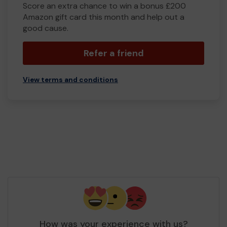
Score an extra chance to win a bonus £200
Amazon gift card this month and help out a
good cause.
Refer a friend
View terms and conditions
How was your experience with us?