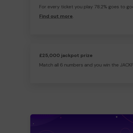
For every ticket you play 78.2% goes to go
Find out more
.
£25,000 jackpot prize
Match all 6 numbers and you win the JACK