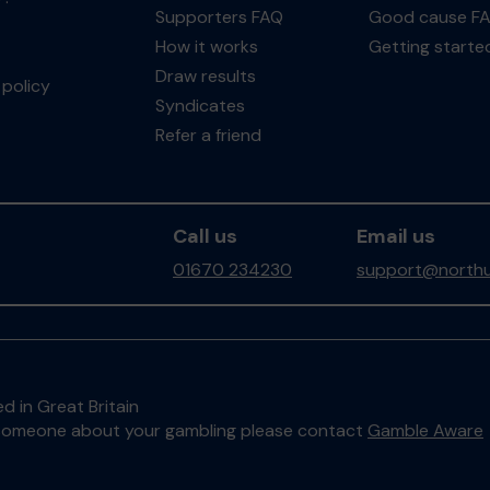
Supporters FAQ
Good cause F
How it works
Getting starte
Draw results
policy
Syndicates
Refer a friend
Call us
Email us
01670 234230
support@northu
d in Great Britain
to someone about your gambling please contact
Gamble Aware