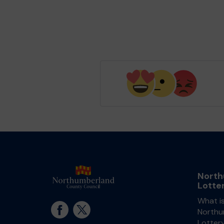
North
Lotte
What i
Northu
Lotter