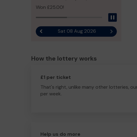
Won £25.00!
Pause
Sat 08 Aug 2026
Previous result
Next result
How the lottery works
£1 per ticket
That's right, unlike many other lotteries, ou
per week.
Help us do more