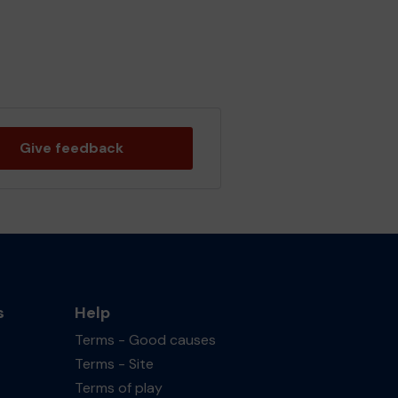
Give feedback
s
Help
Terms - Good causes
Terms - Site
Terms of play