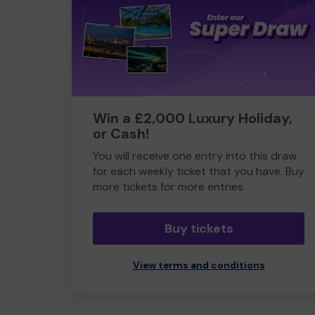
Win a £2,000 Luxury Holiday,
or Cash!
You will receive one entry into this draw
for each weekly ticket that you have. Buy
more tickets for more entries
Buy tickets
View terms and conditions