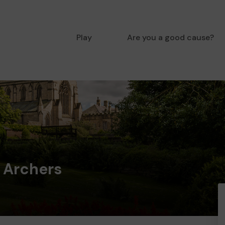
Play
Are you a good cause?
 Archers