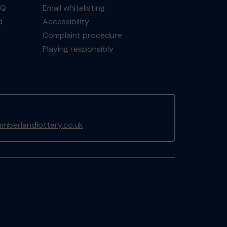
AQ
Email whitelisting
d
Accessibility
Complaint procedure
Playing responsibly
mberlandlottery.co.uk