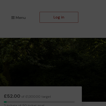
Log in
Menu
£52.00
of £1,300.00 target
2
2 tickets of 50 ticket goal