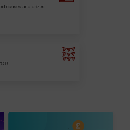
od causes and prizes.
POT!