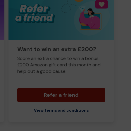
Want to win an extra £200?
Score an extra chance to win a bonus
£200 Amazon gift card this month and
help out a good cause.
Refer a friend
View terms and conditions