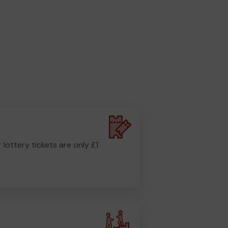
r lottery tickets are only £1