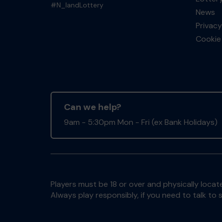
#N_landLottery
News
Privacy
Cookie 
Can we help?
9am - 5:30pm Mon - Fri (ex Bank Holidays)
Players must be 18 or over and physically locate
Always play responsibly, if you need to talk 