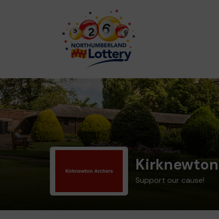
Kirknewton
Support our cause!