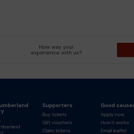
How was your
experience with us?
umberland
Supporters
Good cause
ry
Buy tickets
Apply now
s
Gift vouchers
How it works
mberland
Claim tickets
Email leaflet
y?