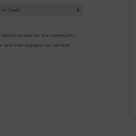
 or Cash!
valued service for the community.
er and even expand our service!