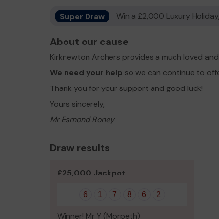
Super Draw
Win a £2,000 Luxury Holiday,
About our cause
Kirknewton Archers provides a much loved and 
We need your help
so we can continue to off
Thank you for your support and good luck!
Yours sincerely,
Mr Esmond Roney
Draw results
£25,000 Jackpot
6
1
7
8
6
2
Winner! Mr Y (Morpeth)