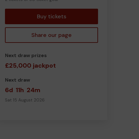
tickets
Buy tickets
Share our page
Next draw prizes
£25,000 jackpot
Next draw
6d
11h
24m
Sat 15 August 2026