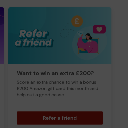
Want to win an extra £200?
Score an extra chance to win a bonus
£200 Amazon gift card this month and
help out a good cause.
Refer a friend