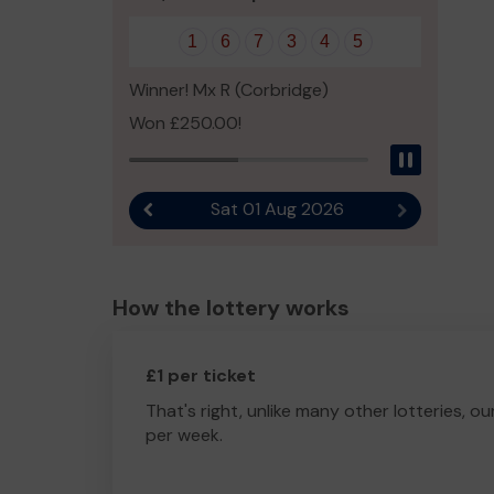
1
6
7
3
4
5
Winner! Mx R (Corbridge)
Won £250.00!
Pause
Sat 01 Aug 2026
Previous result
Next result
How the lottery works
£1 per ticket
That's right, unlike many other lotteries, ou
per week.