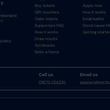
ry
Buy tickets
Apply now
s
Gift vouchers
How it works
mberland
Claim tickets
Email leaflet
y?
Supporters FAQ
Good cause F
How it works
Getting starte
Draw results
policy
Syndicates
Refer a friend
Call us
Email us
01670 234230
support@northu