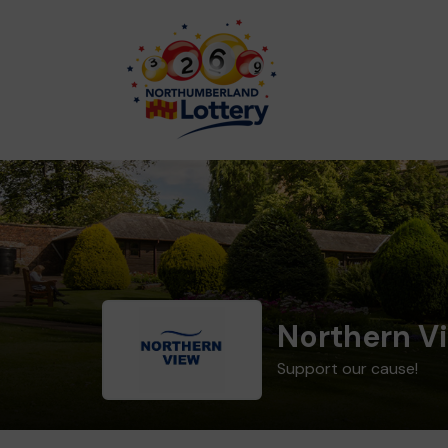
Northern V
Support our cause!