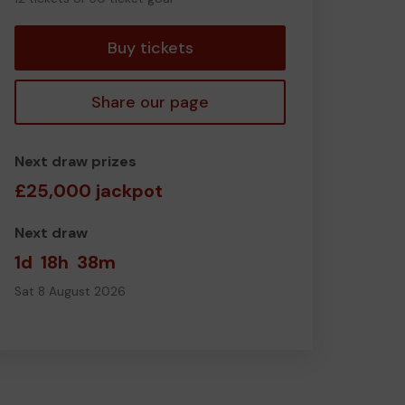
tickets
Buy tickets
Share our page
Next draw prizes
£25,000 jackpot
Next draw
1d
18h
38m
Sat 8 August 2026