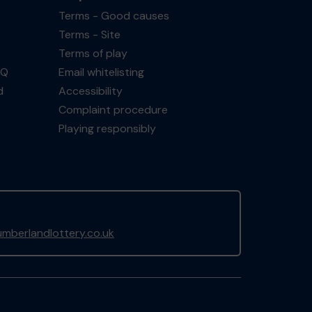
Terms - Good causes
Terms - Site
Terms of play
AQ
Email whitelisting
d
Accessibility
Complaint procedure
Playing responsibly
mberlandlottery.co.uk