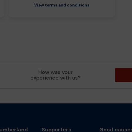
View terms and conditions
How was your
experience with us?
umberland
Supporters
Good cause