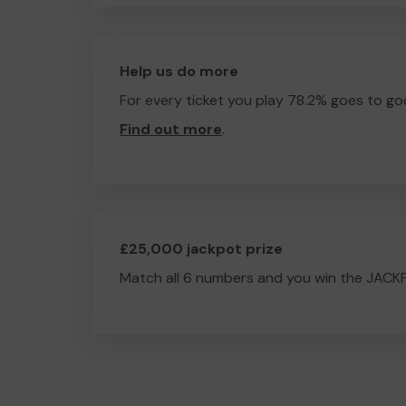
Help us do more
For every ticket you play 78.2% goes to go
Find out more
.
£25,000 jackpot prize
Match all 6 numbers and you win the JACK