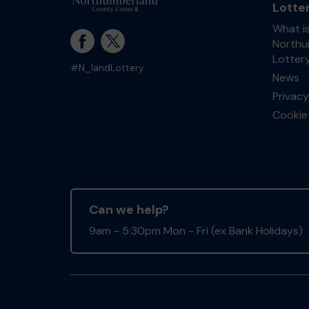
Lotte
What i
Northu
Lotter
#N_landLottery
News
Privacy
Cookie 
Can we help?
9am - 5:30pm Mon - Fri (ex Bank Holidays)