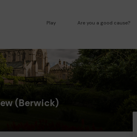
Play
Are you a good cause?
iew (Berwick)