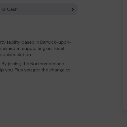
 or Cash!
ty facility based in Berwick-upon-
s aimed at supporting our local
ocial isolation.
. By joining the Northumberland
lp you. Plus you get the change to