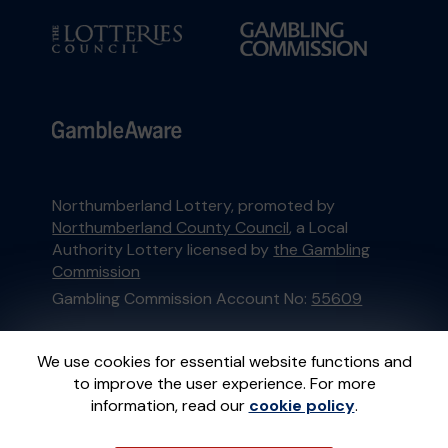
Northumberland Lottery, promoted by
Northumberland County Council
, a Local
Authority Lottery licensed by
the Gambling
Commission
Gambling Commission Account No:
55609
This website is administered by Gatherwell, an
We use cookies for essential website functions and
External Lottery Manager licensed and
to improve the user experience. For more
regulated in Great Britain by
the Gambling
information, read our
cookie policy
.
Commission
under Account No
36893
.