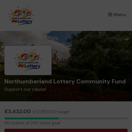
×
Menu
Northumberland Lottery Community Fund
Support our cause!
£3,432.00
of £7,800.00 target
110
110 tickets of 250 ticket goal
tickets