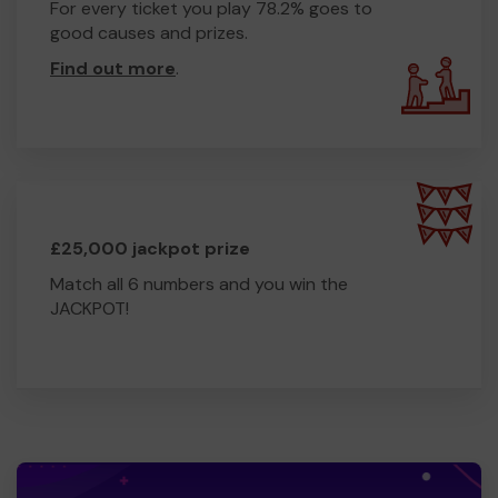
For every ticket you play 78.2% goes to
good causes and prizes.
Find out more
.
£25,000 jackpot prize
Match all 6 numbers and you win the
JACKPOT!