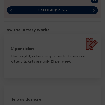
Sat 01 Aug 2026
Previous result
Next r
How the lottery works
£1 per ticket
That's right, unlike many other lotteries, our
lottery tickets are only £1 per week.
Help us do more