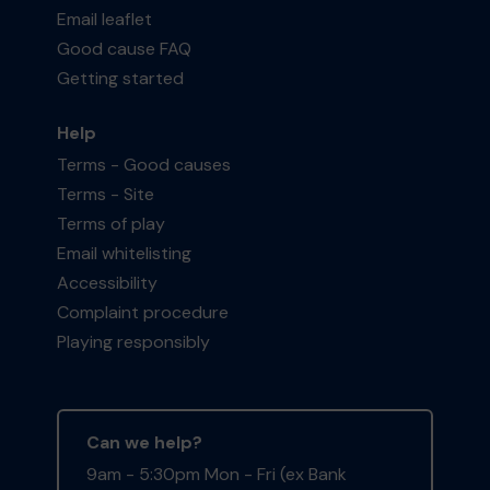
Email leaflet
Good cause FAQ
Getting started
Help
Terms - Good causes
Terms - Site
Terms of play
Email whitelisting
Accessibility
Complaint procedure
Playing responsibly
Can we help?
9am - 5:30pm Mon - Fri (ex Bank