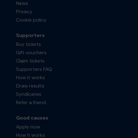
News
Privacy
Cookie policy
Supporters
Buy tickets
Gift vouchers
Claim tickets
Supporters FAQ
How it works
Draw results
Syndicates
Refer a friend
Good causes
Apply now
How it works