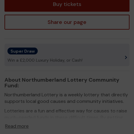
Buy tickets
Share our page
Super Draw
Win a £2,000 Luxury Holiday, or Cash!
About Northumberland Lottery Community
Fund:
Northumberland Lottery is a weekly lottery that directly
supports local good causes and community initiatives.
Lotteries are a fun and effective way for causes to raise
much-needed funds in these difficult times. By getting
more people on board, they don’t just raise funds, they
Read more
also raise awareness.