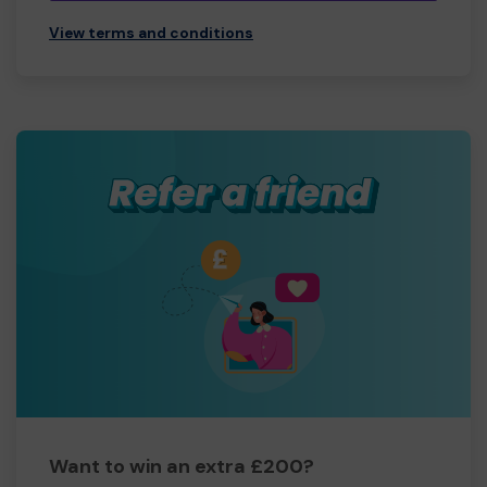
View terms and conditions
Want to win an extra £200?