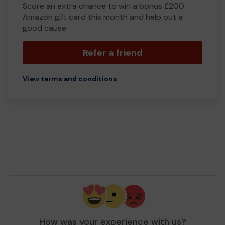
Score an extra chance to win a bonus £200
Amazon gift card this month and help out a
good cause.
Refer a friend
View terms and conditions
How was your experience with us?