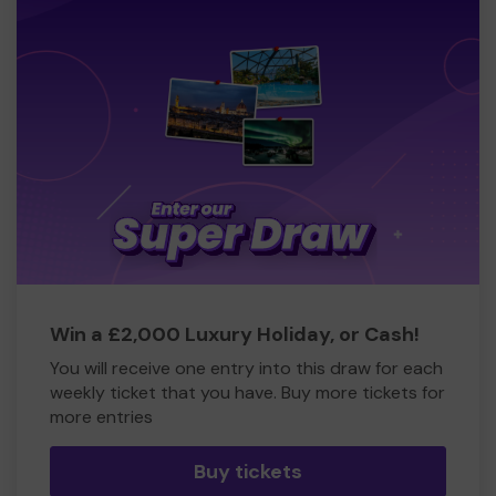
Win a £2,000 Luxury Holiday, or Cash!
You will receive one entry into this draw for each
weekly ticket that you have. Buy more tickets for
more entries
Buy tickets