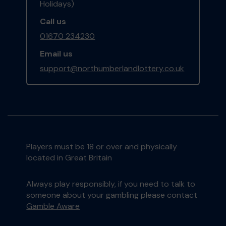
Holidays)
Call us
01670 234230
Email us
support@northumberlandlottery.co.uk
Players must be 18 or over and physically
located in Great Britain
Always play responsibly, if you need to talk to
someone about your gambling please contact
Gamble Aware