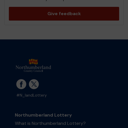
Give feedback
#N_landLottery
Northumberland Lottery
What is Northumberland Lottery?