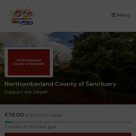
×
Menu
Northumberland County of Sanctuary
Support our cause!
£78.00
of £1,300.00 target
3
3 tickets of 50 ticket goal
tickets