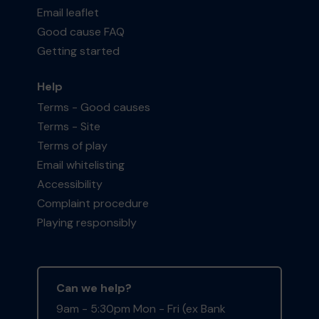
Email leaflet
Good cause FAQ
Getting started
Help
Terms - Good causes
Terms - Site
Terms of play
Email whitelisting
Accessibility
Complaint procedure
Playing responsibly
Can we help?
9am - 5:30pm Mon - Fri (ex Bank