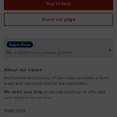
Buy tickets
Share our page
Super Draw
Win a £2,000 Luxury Holiday, or Cash!
About our cause
Northumberland County of Sanctuary provides a much
loved and valued service for the community.
We need your help
so we can continue to offer and
even expand our service!
Thank you for your support and good luck!
Read more