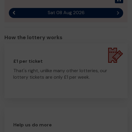
Sat 08 Aug 2026
Previous result
Next r
How the lottery works
£1 per ticket
That's right, unlike many other lotteries, our
lottery tickets are only £1 per week.
Help us do more