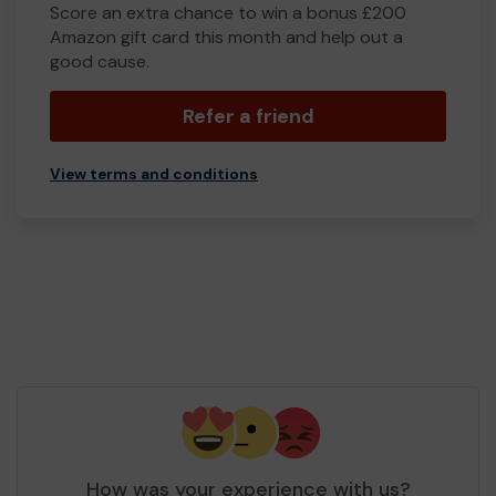
Score an extra chance to win a bonus £200
Amazon gift card this month and help out a
good cause.
Refer a friend
View terms and conditions
How was your experience with us?