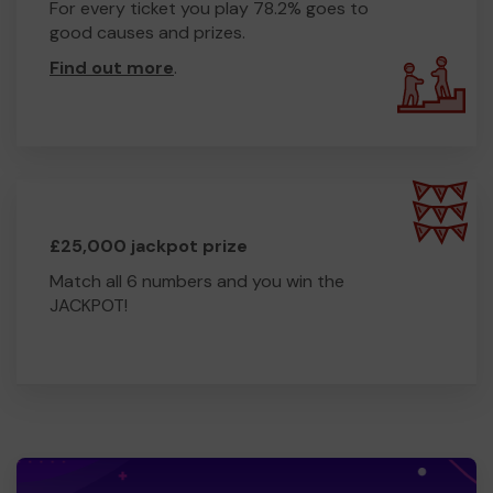
For every ticket you play 78.2% goes to
good causes and prizes.
Find out more
.
£25,000 jackpot prize
Match all 6 numbers and you win the
JACKPOT!