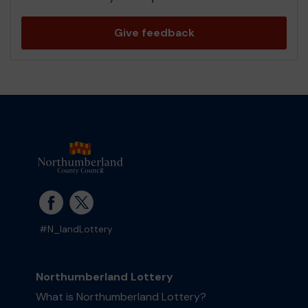
Give feedback
#N_landLottery
Northumberland Lottery
What is Northumberland Lottery?