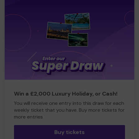
Win a £2,000 Luxury Holiday, or Cash!
You will receive one entry into this draw for each
weekly ticket that you have. Buy more tickets for
more entries
Buy tickets