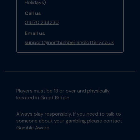
Holidays)
Call us
01670 234230
Email us
support@northumberlandlottery.co.uk
Players must be 18 or over and physically
located in Great Britain
Always play responsibly, if you need to talk to
someone about your gambling please contact
Gamble Aware