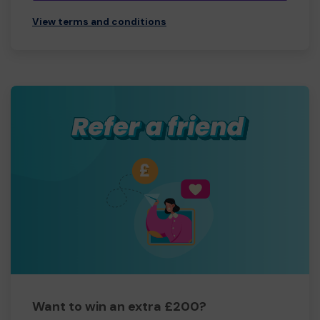
View terms and conditions
Want to win an extra £200?