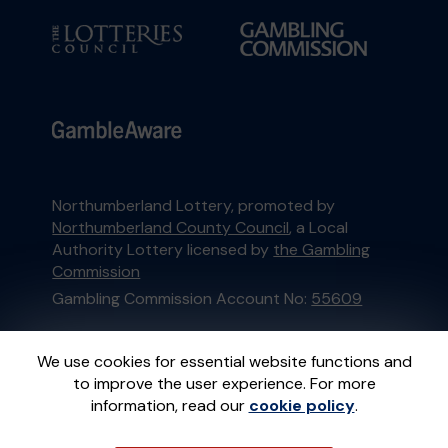
Northumberland Lottery, promoted by
Northumberland County Council
, a Local
Authority Lottery licensed by
the Gambling
Commission
Gambling Commission Account No:
55609
This website is administered by Gatherwell, an
We use cookies for essential website functions and
External Lottery Manager licensed and
to improve the user experience. For more
regulated in Great Britain by
the Gambling
information, read our
cookie policy
.
Commission
under Account No
36893
.