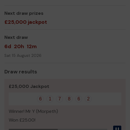
Next draw prizes
£25,000 jackpot
Next draw
6d
20h
12m
Sat 15 August 2026
Draw results
£25,000 Jackpot
6
1
7
8
6
2
Winner! Mr Y (Morpeth)
Won £25.00!
Pau