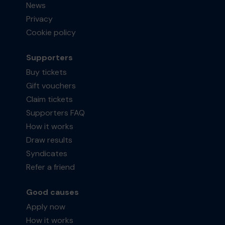
News
Privacy
Cookie policy
Supporters
Buy tickets
Gift vouchers
Claim tickets
Supporters FAQ
How it works
Draw results
Syndicates
Refer a friend
Good causes
Apply now
How it works