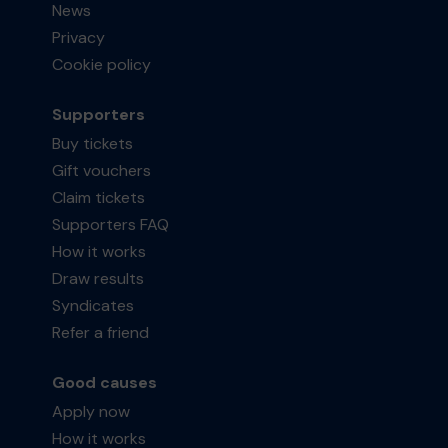
News
Privacy
Cookie policy
Supporters
Buy tickets
Gift vouchers
Claim tickets
Supporters FAQ
How it works
Draw results
Syndicates
Refer a friend
Good causes
Apply now
How it works