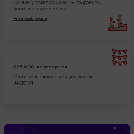
For every ticket you play 78.2% goes to
good causes and prizes.
Find out more
.
£25,000 jackpot prize
Match all 6 numbers and you win the
JACKPOT!