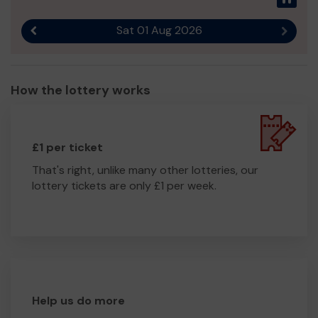
Thank you for your support.
Sat 01 Aug 2026
Previous result
Next r
How the lottery works
£1 per ticket
That's right, unlike many other lotteries, our
lottery tickets are only £1 per week.
Help us do more