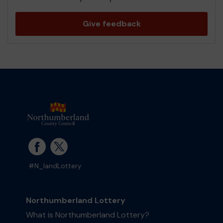
Give feedback
#N_landLottery
Northumberland Lottery
What is Northumberland Lottery?