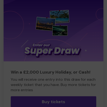
Win a £2,000 Luxury Holiday, or Cash!
You will receive one entry into this draw for each
weekly ticket that you have. Buy more tickets for
more entries
Buy tickets