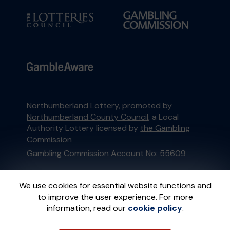
Northumberland Lottery, promoted by
Northumberland County Council
, a Local
Authority Lottery licensed by
the Gambling
Commission
Gambling Commission Account No:
55609
This website is administered by Gatherwell, an
We use cookies for essential website functions and
External Lottery Manager licensed and
to improve the user experience. For more
regulated in Great Britain by
the Gambling
information, read our
cookie policy
.
Commission
under Account No
36893
.