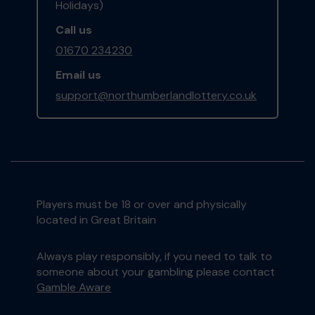
Holidays)
Call us
01670 234230
Email us
support@northumberlandlottery.co.uk
Players must be 18 or over and physically
located in Great Britain
Always play responsibly, if you need to talk to
someone about your gambling please contact
Gamble Aware