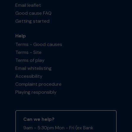
Email leaflet
Good cause FAQ
Getting started
Help
Terms - Good causes
Terms - Site
Terms of play
Email whitelisting
Accessibility
Complaint procedure
Playing responsibly
Can we help?
9am - 5:30pm Mon - Fri (ex Bank