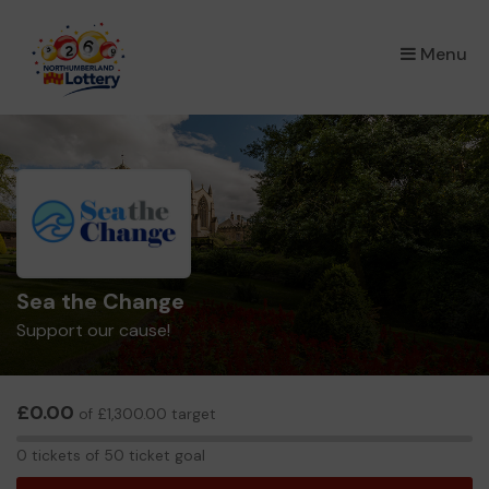
×
Menu
Sea the Change
Support our cause!
£0.00
of £1,300.00 target
0
0 tickets of 50 ticket goal
tickets