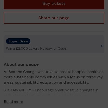
Buy tickets
Share our page
Super Draw
Win a £2,000 Luxury Holiday, or Cash!
About our cause
At Sea the Change we strive to create happier, healthier,
more sustainable communities with a focus on three key
areas; sustainability, education and accessibility.
SUSTAINABILITY - Encourage small positive changes in
attitudes and behaviour that can lead to more
responsible and sustainable ways of living, working with
Read more
people of all ages within the community.