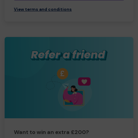
View terms and conditions
Want to win an extra £200?