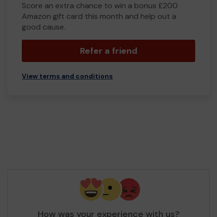
Score an extra chance to win a bonus £200
Amazon gift card this month and help out a
good cause.
Refer a friend
View terms and conditions
How was your experience with us?