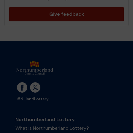
Give feedback
#N_landLottery
Northumberland Lottery
What is Northumberland Lottery?