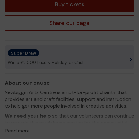
Buy tickets
Share our page
Super Draw
Win a £2,000 Luxury Holiday, or Cash!
About our cause
Newbiggin Arts Centre is a not-for-profit charity that
provides art and craft facilities, support and instruction
to help get more people involved in creative activities.
We need your help
so that our volunteers can continue
to provide this much loved service for the community!
Read more
Thank you for your support and good luck!