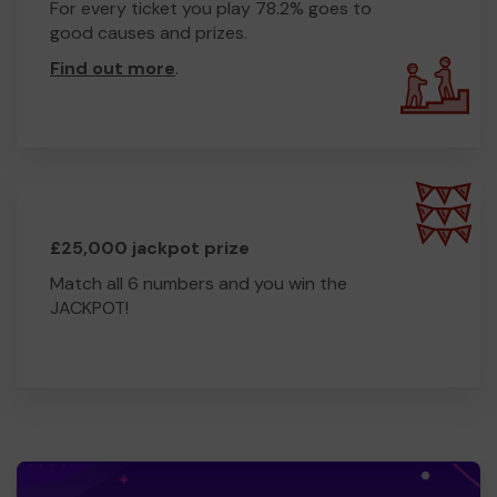
For every ticket you play 78.2% goes to
good causes and prizes.
Find out more
.
£25,000 jackpot prize
Match all 6 numbers and you win the
JACKPOT!