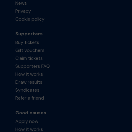
News
Privacy
Cookie policy
Supporters
Buy tickets
Gift vouchers
Claim tickets
Supporters FAQ
How it works
Draw results
Syndicates
Refer a friend
Good causes
Apply now
How it works