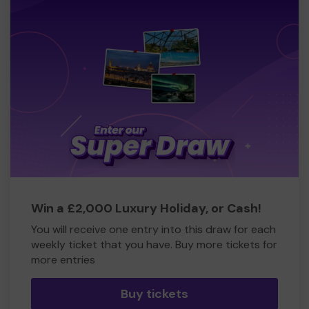
Win a £2,000 Luxury Holiday, or Cash!
You will receive one entry into this draw for each
weekly ticket that you have. Buy more tickets for
more entries
Buy tickets