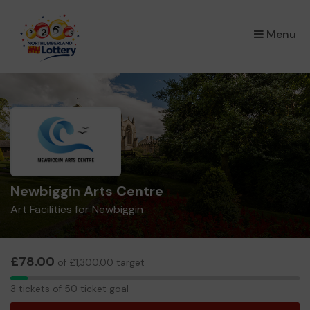
×
Menu
Newbiggin Arts Centre
Art Facilities for Newbiggin
£78.00
of £1,300.00 target
3
3 tickets of 50 ticket goal
tickets