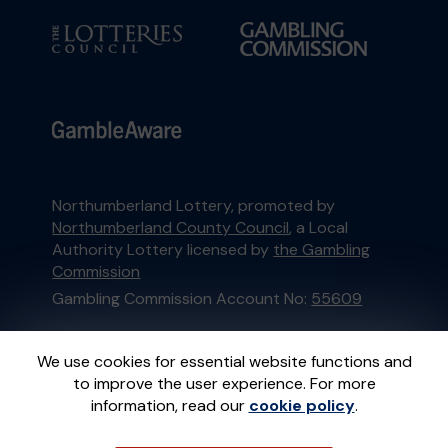
Northumberland Lottery, promoted by
Northumberland County Council
, a Local
Authority Lottery licensed by
the Gambling
Commission
Gambling Commission Account No:
55609
This website is administered by Gatherwell, an
We use cookies for essential website functions and
External Lottery Manager licensed and
to improve the user experience. For more
regulated in Great Britain by
the Gambling
information, read our
cookie policy
.
Commission
under Account No
36893
.