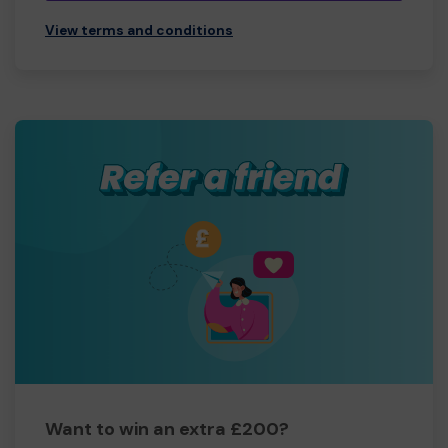
View terms and conditions
Want to win an extra £200?