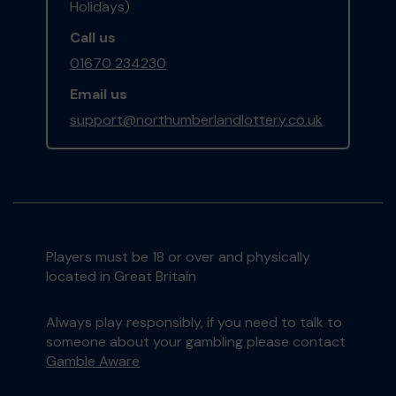
Holidays)
Call us
01670 234230
Email us
support@northumberlandlottery.co.uk
Players must be 18 or over and physically
located in Great Britain
Always play responsibly, if you need to talk to
someone about your gambling please contact
Gamble Aware