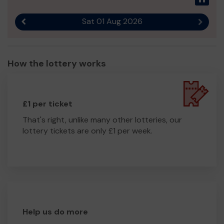
Sat 01 Aug 2026
Previous result
Next r
How the lottery works
£1 per ticket
That's right, unlike many other lotteries, our
lottery tickets are only £1 per week.
Help us do more