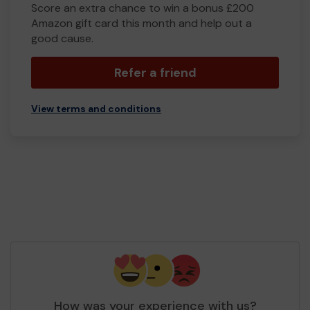
Score an extra chance to win a bonus £200
Amazon gift card this month and help out a
good cause.
Refer a friend
View terms and conditions
How was your experience with us?