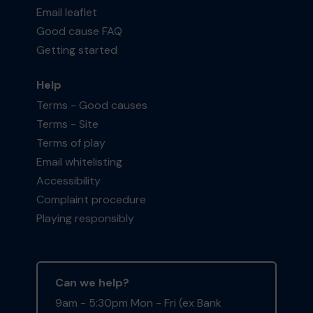
Email leaflet
Good cause FAQ
Getting started
Help
Terms - Good causes
Terms - Site
Terms of play
Email whitelisting
Accessibility
Complaint procedure
Playing responsibly
Can we help?
9am - 5:30pm Mon - Fri (ex Bank