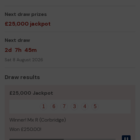
Yours sincerely,
Newbiggin Arts Centre Volunteers!
Next draw prizes
£25,000 jackpot
Next draw
2d
7h
45m
Sat 8 August 2026
Draw results
£25,000 Jackpot
1
6
7
3
4
5
Winner! Mx R (Corbridge)
Won £250.00!
Pau