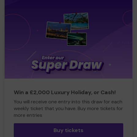
Win a £2,000 Luxury Holiday, or Cash!
You will receive one entry into this draw for each
weekly ticket that you have. Buy more tickets for
more entries
Buy tickets