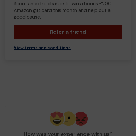
Score an extra chance to win a bonus £200
Amazon gift card this month and help out a
good cause.
Refer a friend
View terms and conditions
How was your experience with us?