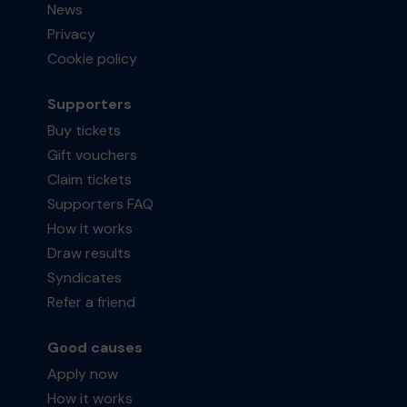
News
Privacy
Cookie policy
Supporters
Buy tickets
Gift vouchers
Claim tickets
Supporters FAQ
How it works
Draw results
Syndicates
Refer a friend
Good causes
Apply now
How it works