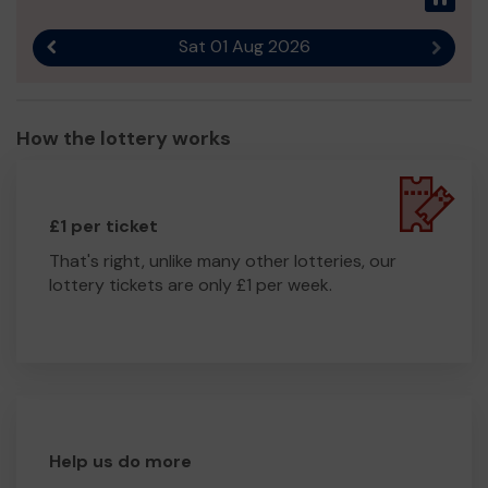
Sat 01 Aug 2026
Previous result
Next r
How the lottery works
£1 per ticket
That's right, unlike many other lotteries, our
lottery tickets are only £1 per week.
Help us do more