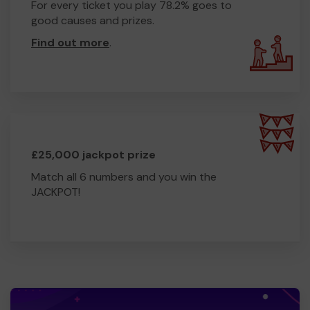
For every ticket you play 78.2% goes to
good causes and prizes.
Find out more
.
£25,000 jackpot prize
Match all 6 numbers and you win the
JACKPOT!