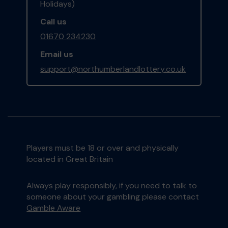
Holidays)
Call us
01670 234230
Email us
support@northumberlandlottery.co.uk
Players must be 18 or over and physically
located in Great Britain
Always play responsibly, if you need to talk to
someone about your gambling please contact
Gamble Aware