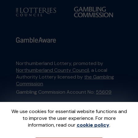
Northumberland Lottery, promoted by
Northumberland County Council
, a Local
Authority Lottery licensed by
the Gambling
Commission
Gambling Commission Account No:
55609
This website is administered by Gatherwell, an
We use cookies for essential website functions and
External Lottery Manager licensed and
to improve the user experience. For more
regulated in Great Britain by
the Gambling
information, read our
cookie policy
.
Commission
under Account No
36893
.