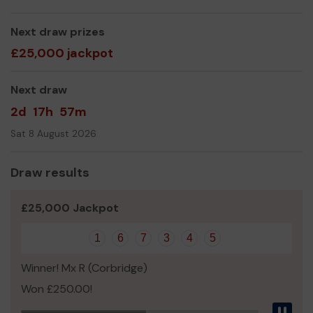
mental health training.
We need your help
Next draw prizes
so we can support those who are
struggling with mental health problems to ensure that no
£25,000 jackpot
one suffers alone.
Thank you for your support and good luck!
Next draw
From all of the Northumberland Team at
2d
17h
57m
Tyneside and Northumberland Mind
Sat 8 August 2026
Draw results
£25,000 Jackpot
1
6
7
3
4
5
Winner! Mx R (Corbridge)
Won £250.00!
Pau