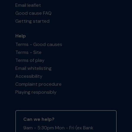
Email leaflet
Good cause FAQ
Getting started
Help
Terms - Good causes
Terms - Site
Terms of play
Email whitelisting
Accessibility
Complaint procedure
Playing responsibly
Can we help?
9am - 5:30pm Mon - Fri (ex Bank