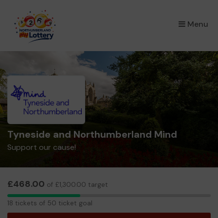
×
Menu
Tyneside and Northumberland Mind
Support our cause!
£468.00
of £1,300.00 target
18
18 tickets of 50 ticket goal
tickets