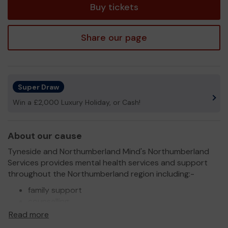
Buy tickets
Share our page
Super Draw
Win a £2,000 Luxury Holiday, or Cash!
About our cause
Tyneside and Northumberland Mind's Northumberland
Services provides mental health services and support
throughout the Northumberland region including:-
family support
counselling
wellbeing services
Read more
group support