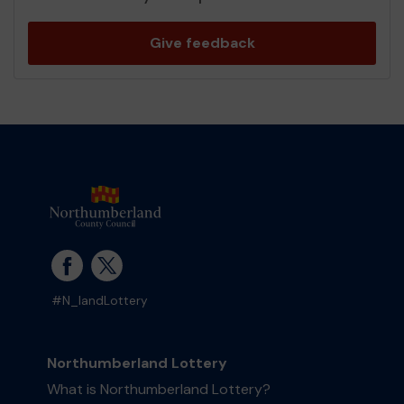
Give feedback
#N_landLottery
Northumberland Lottery
What is Northumberland Lottery?