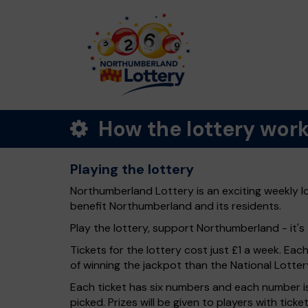
How the lottery wor
Playing the lottery
Northumberland Lottery is an exciting weekly l
benefit Northumberland and its residents.
Play the lottery, support Northumberland - it's 
Tickets for the lottery cost just £1 a week. Eac
of winning the jackpot than the National Lotter
Each ticket has six numbers and each number is
picked. Prizes will be given to players with tic