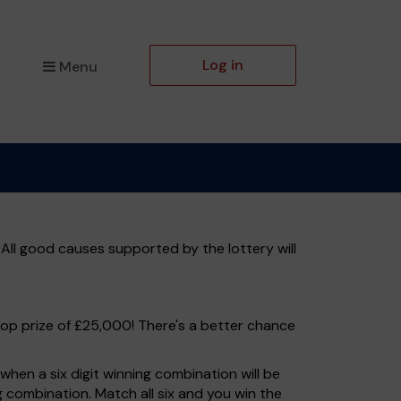
Log in
Menu
All good causes supported by the lottery will
top prize of £25,000! There's a better chance
hen a six digit winning combination will be
ng combination. Match all six and you win the