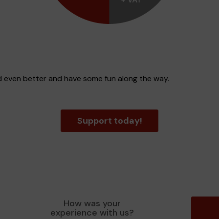
d even better and have some fun along the way.
Support today!
How was your
experience with us?