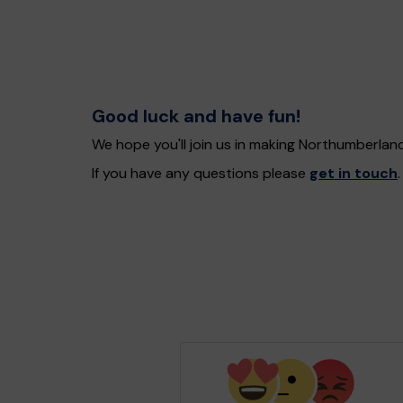
Good luck and have fun!
We hope you'll join us in making Northumberlan
If you have any questions please
get in touch
.