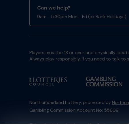
Can we help?
9am - 5:30pm Mon - Fri (ex Bank Holidays)
Players must be 18 or over and physically locate
Always play responsibly, if you need to talk 
Northumberland Lottery, promoted by
Northum
Gambling Commission Account No:
55609
This website is administered by Gatherwell, an 