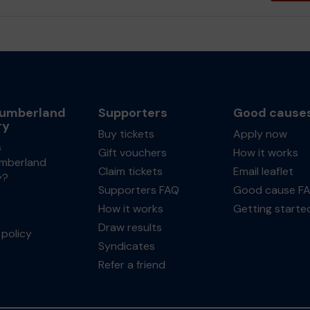
umberland
Supporters
Good cause
ry
Buy tickets
Apply now
s
Gift vouchers
How it works
mberland
Claim tickets
Email leaflet
y?
Supporters FAQ
Good cause F
How it works
Getting starte
Draw results
policy
Syndicates
Refer a friend