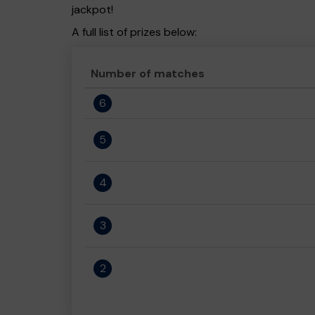
jackpot!
A full list of prizes below:
Number of matches
6
5
4
3
2