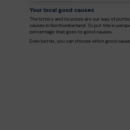
Your local good causes
The lottery and its prizes are our way of puttin
causes in Northumberland. To put this in pers
percentage that goes to good causes.
Even better, you can choose which good cause g