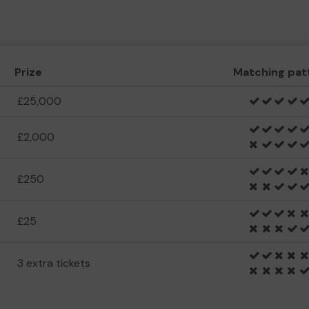
Prize
Matching pat
£25,000
£2,000
£250
£25
3 extra tickets