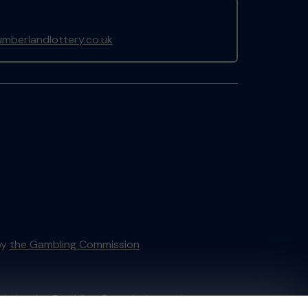
mberlandlottery.co.uk
by
the Gambling Commission
tain by
the Gambling Commission
under