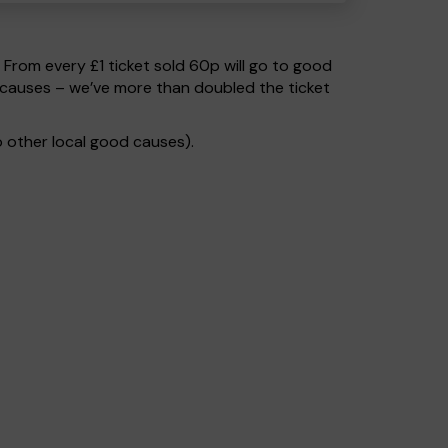
. From every £1 ticket sold 60p will go to good
 causes – we’ve more than doubled the ticket
 other local good causes).