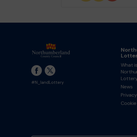
North
Lotte
What i
Northu
Lotter
#N_landLottery
News
Privacy
Cookie 