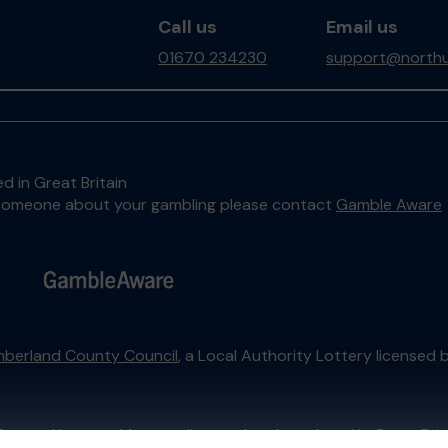
Call us
Email us
01670 234230
support@northu
d in Great Britain
to someone about your gambling please contact
Gamble Aware
berland County Council
, a Local Authority Lottery licensed 
External Lottery Manager licensed and regulated in Great Bri