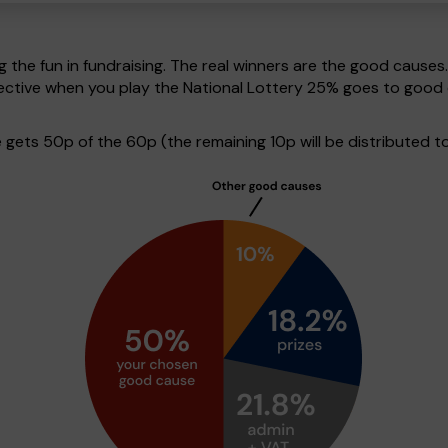
g the fun in fundraising. The real winners are the good causes
pective when you play the National Lottery 25% goes to good
ets 50p of the 60p (the remaining 10p will be distributed to