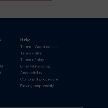
s
Help
Terms - Good causes
Terms - Site
Terms of play
AQ
Email whitelisting
d
Accessibility
Complaint procedure
Playing responsibly