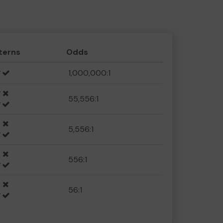
terns
Odds
1,000,000:1
55,556:1
5,556:1
556:1
56:1