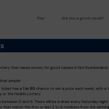
Play
Are you a good cause?
ks
ottery that raises money for good causes in Northumberland. 
that simple!
h ticket has a
1 in 50
chance to win a prize each week, with a 
y or the Health Lottery.
 between 0 and 9. There will be a draw every Saturday night w
kets that match the first or last 2 to 6 numbers from the winni