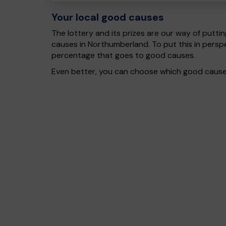
Your local good causes
The lottery and its prizes are our way of puttin
causes in Northumberland. To put this in pers
percentage that goes to good causes.
Even better, you can choose which good cause g