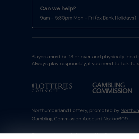
Can we help?
9am - 5:30pm Mon - Fri (ex Bank Holidays)
Players must be 18 or over and physically locate
Always play responsibly, if you need to talk 
Northumberland Lottery, promoted by
Northum
Gambling Commission Account No:
55609
This website is administered by Gatherwell, an 