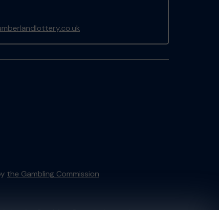
mberlandlottery.co.uk
by
the Gambling Commission
tain by
the Gambling Commission
under