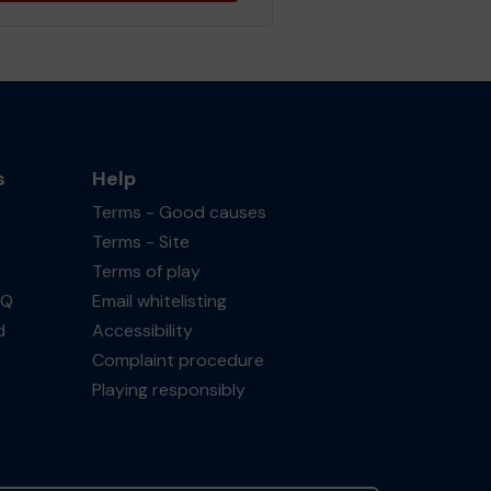
s
Help
Terms - Good causes
Terms - Site
Terms of play
AQ
Email whitelisting
d
Accessibility
Complaint procedure
Playing responsibly