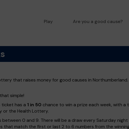
Play
Are you a good cause?
ks
ottery that raises money for good causes in Northumberland. 
that simple!
h ticket has a
1 in 50
chance to win a prize each week, with a 
y or the Health Lottery.
 between 0 and 9. There will be a draw every Saturday night w
kets that match the first or last 2 to 6 numbers from the winni