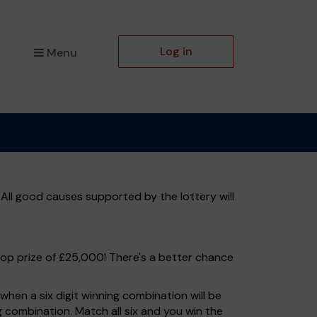
Log in
Menu
All good causes supported by the lottery will
top prize of £25,000! There's a better chance
hen a six digit winning combination will be
ng combination. Match all six and you win the