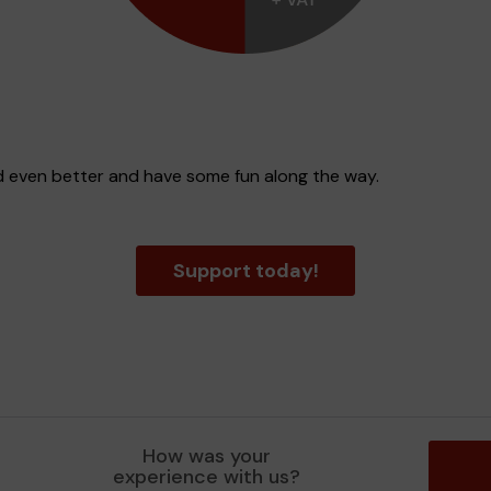
d even better and have some fun along the way.
Support today!
How was your
experience with us?