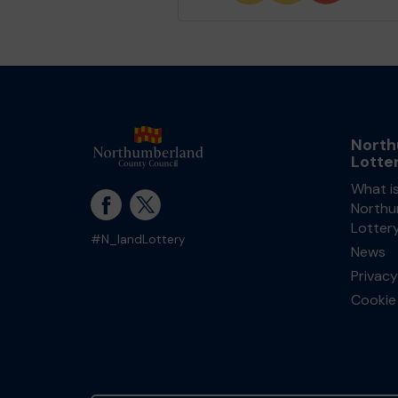
North
Lotte
What i
Northu
Lotter
#N_landLottery
News
Privacy
Cookie 