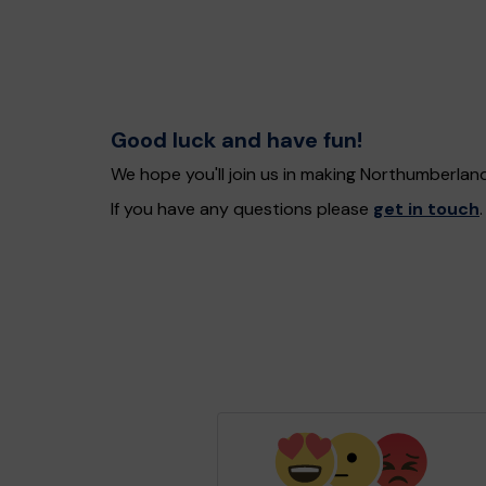
Good luck and have fun!
We hope you'll join us in making Northumberlan
If you have any questions please
get in touch
.