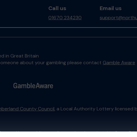
Call us
Email us
01670 234230
support@northu
d in Great Britain
to someone about your gambling please contact
Gamble Aware
berland County Council
, a Local Authority Lottery licensed 
External Lottery Manager licensed and regulated in Great Bri