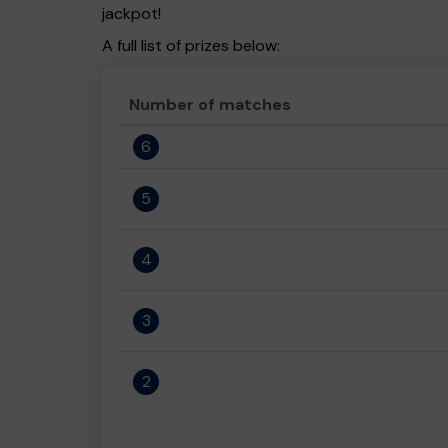
jackpot!
A full list of prizes below:
Number of matches
6
5
4
3
2