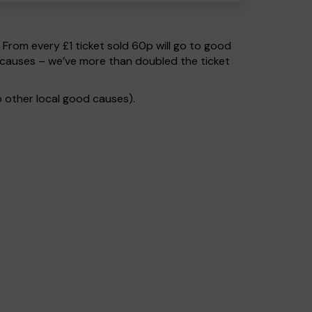
. From every £1 ticket sold 60p will go to good
 causes – we’ve more than doubled the ticket
 other local good causes).