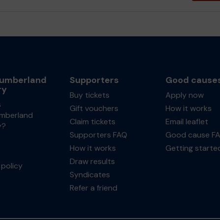
umberland
Supporters
Good cause
ry
Buy tickets
Apply now
s
Gift vouchers
How it works
mberland
Claim tickets
Email leaflet
y?
Supporters FAQ
Good cause F
How it works
Getting starte
Draw results
policy
Syndicates
Refer a friend