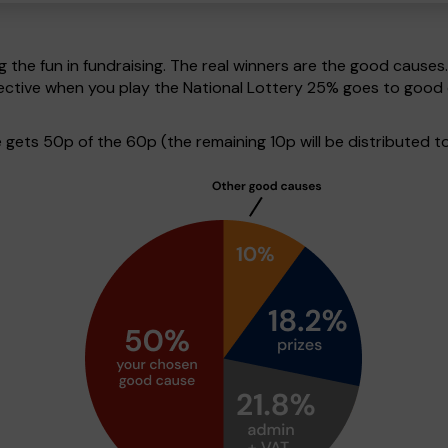
g the fun in fundraising. The real winners are the good causes
pective when you play the National Lottery 25% goes to good
ets 50p of the 60p (the remaining 10p will be distributed to