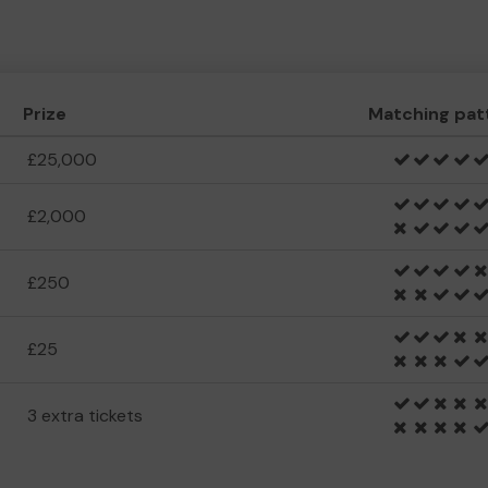
Prize
Matching pat
£25,000
£2,000
£250
£25
3 extra tickets