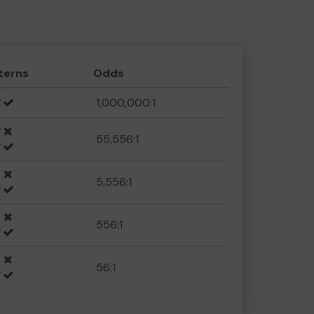
terns
Odds
1,000,000:1
55,556:1
5,556:1
556:1
56:1