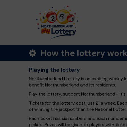
How the lottery wor
Playing the lottery
Northumberland Lottery is an exciting weekly l
benefit Northumberland and its residents.
Play the lottery, support Northumberland - it's 
Tickets for the lottery cost just £1 a week. Eac
of winning the jackpot than the National Lotter
Each ticket has six numbers and each number is
picked. Prizes will be given to players with tic