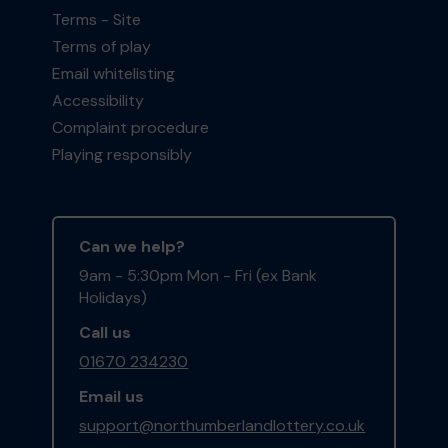
Terms - Site
Terms of play
Email whitelisting
Accessibility
Complaint procedure
Playing responsibly
Can we help?
9am - 5:30pm Mon - Fri (ex Bank
Holidays)
Call us
01670 234230
Email us
support@northumberlandlottery.co.uk