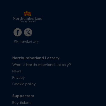
#N_landLottery
Northumberland Lottery
What is Northumberland Lottery?
News
Privacy
Cookie policy
Supporters
Buy tickets