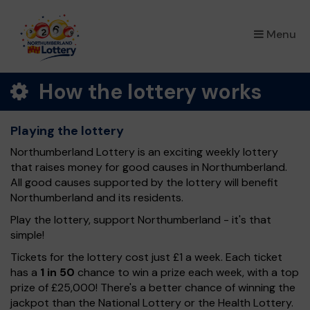
×
Menu
How the lottery works
Playing the lottery
Northumberland Lottery is an exciting weekly lottery
that raises money for good causes in Northumberland.
All good causes supported by the lottery will benefit
Northumberland and its residents.
Play the lottery, support Northumberland - it's that
simple!
Tickets for the lottery cost just £1 a week. Each ticket
has a
1 in 50
chance to win a prize each week, with a top
prize of £25,000! There's a better chance of winning the
jackpot than the National Lottery or the Health Lottery.