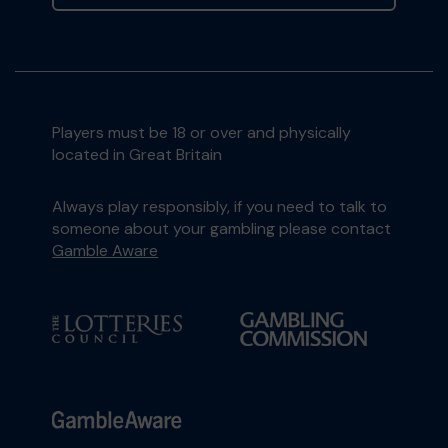
Players must be 18 or over and physically
located in Great Britain
Always play responsibly, if you need to talk to
someone about your gambling please contact
Gamble Aware