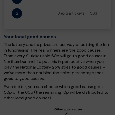
2
3 extra tickets
56:1
Your local good causes
The lottery and its prizes are our way of putting the fun
in fundraising. The real winners are the good causes.
From every £1 ticket sold 60p will go to good causes in
Northumberland. To put this in perspective when you
play the National Lottery 25% goes to good causes –
we’ve more than doubled the ticket percentage that
goes to good causes.
Even better, you can choose which good cause gets
50p of the 60p (the remaining 10p will be distributed to
other local good causes).