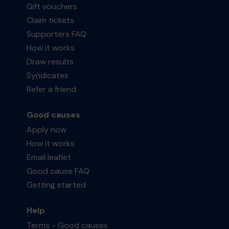
Gift vouchers
Claim tickets
Supporters FAQ
How it works
Draw results
Syndicates
Refer a friend
Good causes
Apply now
How it works
Email leaflet
Good cause FAQ
Getting started
Help
Terms - Good causes