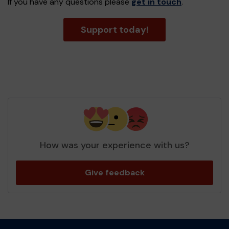
If you have any questions please
get in touch
.
Support today!
How was your experience with us?
Give feedback