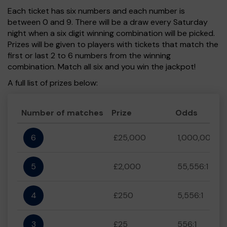
Each ticket has six numbers and each number is
between 0 and 9. There will be a draw every Saturday
night when a six digit winning combination will be picked.
Prizes will be given to players with tickets that match the
first or last 2 to 6 numbers from the winning
combination. Match all six and you win the jackpot!
A full list of prizes below:
Number of matches
Prize
Odds
6
£25,000
1,000,000:1
5
£2,000
55,556:1
4
£250
5,556:1
3
£25
556:1