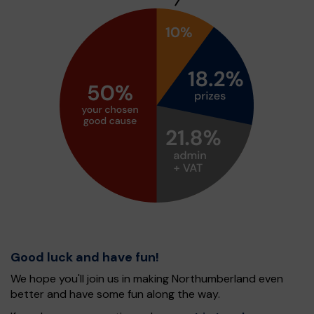
Good luck and have fun!
We hope you'll join us in making Northumberland even
better and have some fun along the way.